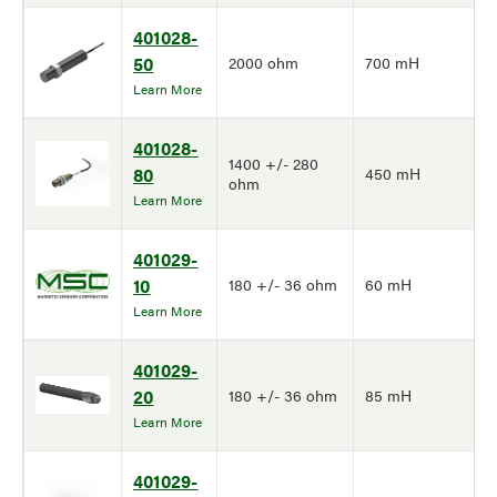
401028-
50
2000 ohm
700 mH
Learn More
401028-
1400 +/- 280
80
450 mH
ohm
Learn More
401029-
10
180 +/- 36 ohm
60 mH
Learn More
401029-
20
180 +/- 36 ohm
85 mH
Learn More
401029-