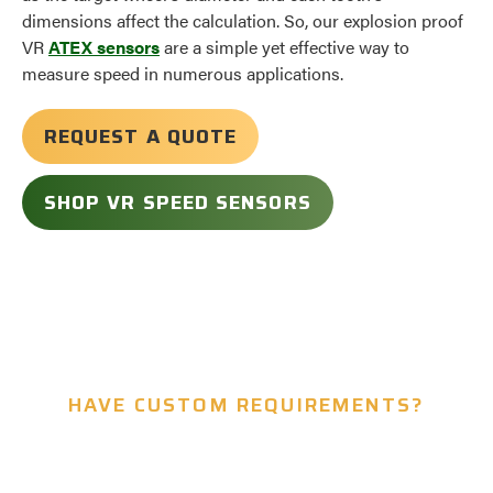
dimensions affect the calculation. So, our explosion proof
VR
ATEX sensors
are a simple yet effective way to
measure speed in numerous applications.
REQUEST A QUOTE
SHOP VR SPEED SENSORS
HAVE CUSTOM REQUIREMENTS?
Let’s Build Something Together.
We Offer Custom Design for Our Sensors.