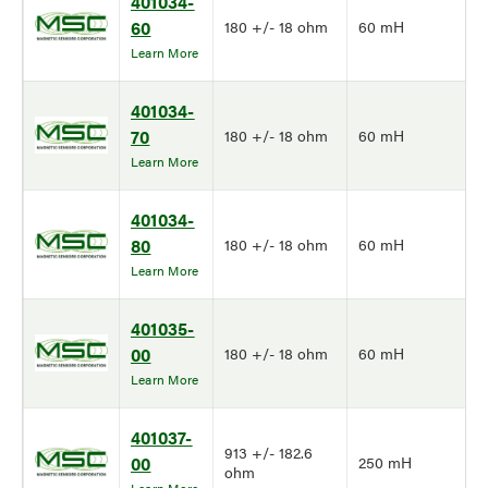
401034-
60
180 +/- 18 ohm
60 mH
Learn More
401034-
70
180 +/- 18 ohm
60 mH
Learn More
401034-
80
180 +/- 18 ohm
60 mH
Learn More
401035-
00
180 +/- 18 ohm
60 mH
Learn More
401037-
913 +/- 182.6
00
250 mH
ohm