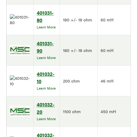
401031-
80
180 +/- 18 ohm
60 mH
Learn More
401031-
90
180 +/- 18 ohm
60 mH
Learn More
401032-
10
200 ohm
46 mH
Learn More
401032-
20
1100 ohm
450 mH
Learn More
401032-