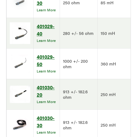
30
250 ohm
85 mH
Learn More
401029-
40
280 +/- 56 ohm
150 mH
Learn More
401029-
1000 +/- 200
50
360 mH
ohm
Learn More
401030-
913 +/- 182.6
20
250 mH
ohm
Learn More
401030-
913 +/- 182.6
30
250 mH
ohm
Learn More