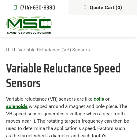
(714)-630-8380
Quote Cart (
0
)
Variable Reluctance (VR) Sensors
Variable Reluctance Speed
Sensors
Variable reluctance (VR) sensors are like
coils
or
solenoids
wrapped around a magnet and pole piece. The
VR speed sensor generates a voltage when a gear tooth
moves near it. The rotating target’s frequency can then be
used to determine the application's speed. Factors such
as the target wheel's diameter and each tooth's