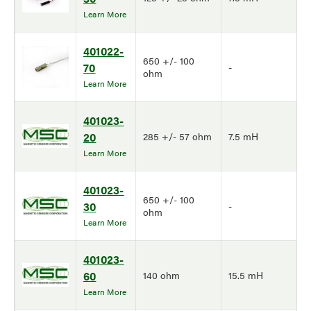
Learn More
401022-
650 +/- 100
70
-
ohm
Learn More
401023-
20
285 +/- 57 ohm
7.5 mH
Learn More
401023-
650 +/- 100
30
-
ohm
Learn More
401023-
60
140 ohm
15.5 mH
Learn More