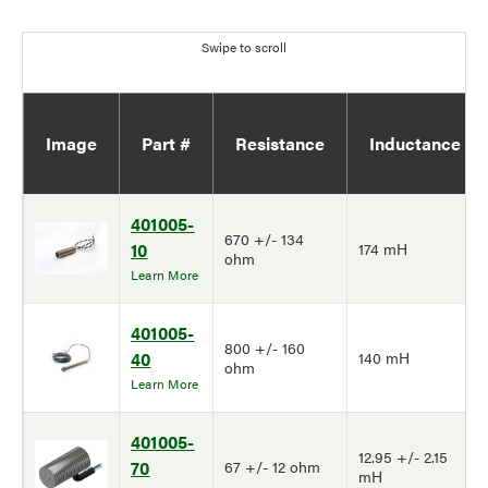
Image
Part #
Resistance
Inductance
401005-
670 +/- 134
10
174 mH
ohm
Learn More
401005-
800 +/- 160
40
140 mH
ohm
Learn More
401005-
12.95 +/- 2.15
70
67 +/- 12 ohm
mH