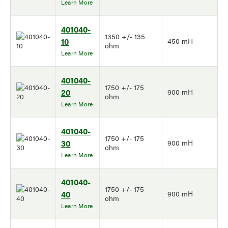
Learn More
401040-
1350 +/- 135
10
450 mH
ohm
Learn More
401040-
1750 +/- 175
20
900 mH
ohm
Learn More
401040-
1750 +/- 175
30
900 mH
ohm
Learn More
401040-
1750 +/- 175
40
900 mH
ohm
Learn More