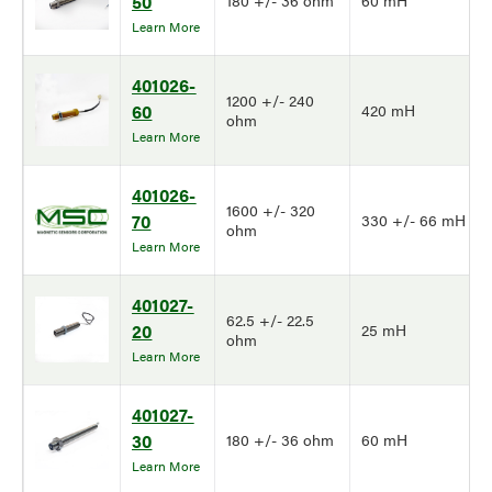
50
180 +/- 36 ohm
60 mH
Learn More
401026-
1200 +/- 240
60
420 mH
ohm
Learn More
401026-
1600 +/- 320
70
330 +/- 66 mH
ohm
Learn More
401027-
62.5 +/- 22.5
20
25 mH
ohm
Learn More
401027-
30
180 +/- 36 ohm
60 mH
Learn More