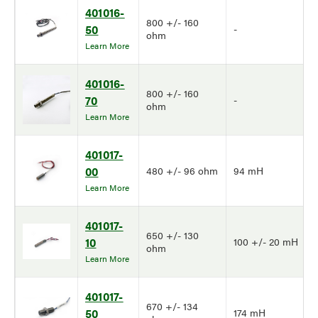
401016-
800 +/- 160
50
-
ohm
Learn More
401016-
800 +/- 160
70
-
ohm
Learn More
401017-
00
480 +/- 96 ohm
94 mH
Learn More
401017-
650 +/- 130
10
100 +/- 20 mH
ohm
Learn More
401017-
670 +/- 134
50
174 mH