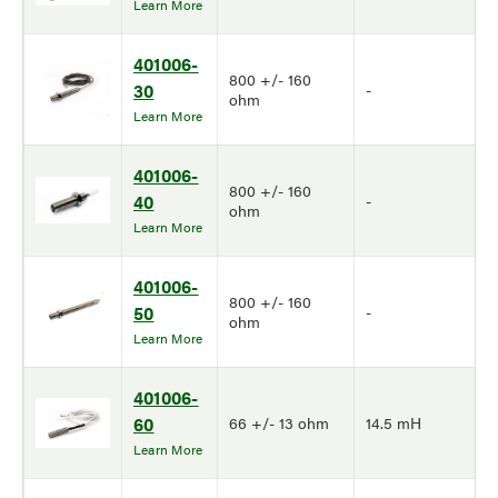
Learn More
401006-
800 +/- 160
30
-
ohm
Learn More
401006-
800 +/- 160
40
-
ohm
Learn More
401006-
800 +/- 160
50
-
ohm
Learn More
401006-
60
66 +/- 13 ohm
14.5 mH
Learn More