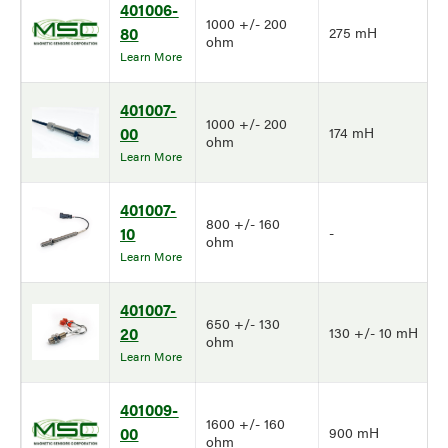
401006-
1000 +/- 200
80
275 mH
ohm
Learn More
401007-
1000 +/- 200
00
174 mH
ohm
Learn More
401007-
800 +/- 160
10
-
ohm
Learn More
401007-
650 +/- 130
20
130 +/- 10 mH
ohm
Learn More
401009-
1600 +/- 160
00
900 mH
ohm