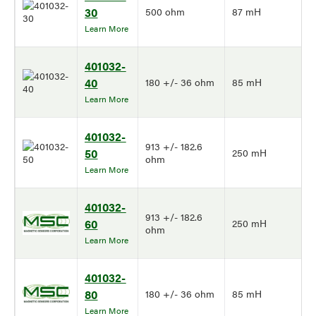
30
500 ohm
87 mH
Learn More
401032-
40
180 +/- 36 ohm
85 mH
Learn More
401032-
913 +/- 182.6
50
250 mH
ohm
Learn More
401032-
913 +/- 182.6
60
250 mH
ohm
Learn More
401032-
80
180 +/- 36 ohm
85 mH
Learn More