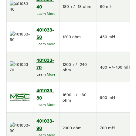
40
180 +/- 18 ohm
60 mH
Learn More
401033-
50
1200 ohm
450 mH
Learn More
401033-
1200 +/- 240
70
400 +/- 100 mH
ohm
Learn More
401033-
1600 +/- 160
80
900 mH
ohm
Learn More
401033-
90
2000 ohm
700 mH
Learn More