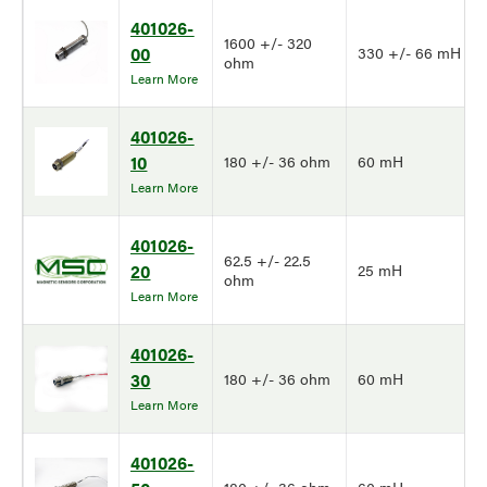
401026-
1600 +/- 320
00
330 +/- 66 mH
ohm
Learn More
401026-
10
180 +/- 36 ohm
60 mH
Learn More
401026-
62.5 +/- 22.5
20
25 mH
ohm
Learn More
401026-
30
180 +/- 36 ohm
60 mH
Learn More
401026-