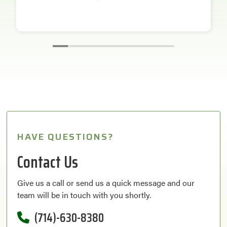
HAVE QUESTIONS?
Contact Us
Give us a call or send us a quick message and our
team will be in touch with you shortly.
(714)-630-8380