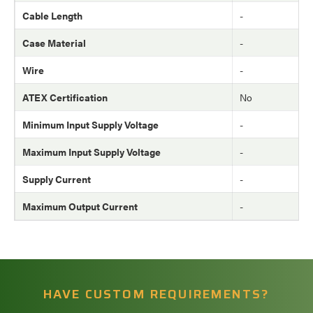
Cable Length
-
Case Material
-
Wire
-
ATEX Certification
No
Minimum Input Supply Voltage
-
Maximum Input Supply Voltage
-
Supply Current
-
Maximum Output Current
-
HAVE CUSTOM REQUIREMENTS?