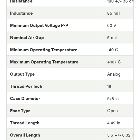
Resistance
180 +/- 36 ohm
Inductance
85 mH
Minimum Output Voltage P-P
60 V
Nominal Air Gap
5 mil
Minimum Operating Temperature
-40 C
Maximum Operating Temperature
+107 C
Output Type
Analog
Thread Per Inch
18
Case Diameter
5/8 in
Face Type
Open
Thread Length
4.49 in
Overall Length
5.6 +/- 0.02 in