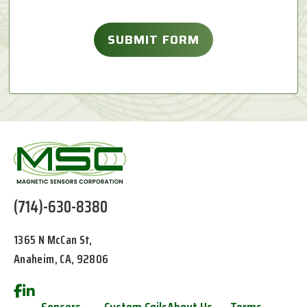
(714)-630-8380
1365 N McCan St,
Anaheim, CA, 92806
Sensors
Custom Coils
About Us
Terms