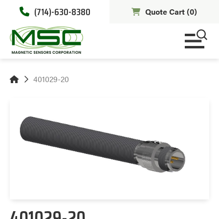
(714)-630-8380
Quote Cart (
0
)
401029-20
401029-20