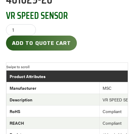
VR SPEED SENSOR
ADD TO QUOTE CART
Product Attributes
Manufacturer
MSC
Description
VR SPEED SEN
RoHS
Compliant
REACH
Compliant