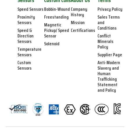
Speed Sensors
Bobbin-Wound
Company
Privacy Policy
History
Proximity
Freestanding
Sales Terms
Sensors
Mission
and
Magnetic
Conditions
Speed &
Pickup/ Speed
Certifications
Direction
Sensor
Conflict
Sensors
Minerals
Solenoid
Policy
Temperature
Sensors
Supplier Page
Custom
Anti-Modern
Sensors
Slavery and
Human
Trafficking
Statement
and Policy