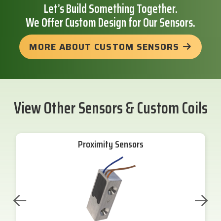
Let’s Build Something Together.
We Offer Custom Design for Our Sensors.
MORE ABOUT CUSTOM SENSORS
View Other Sensors & Custom Coils
Proximity Sensors