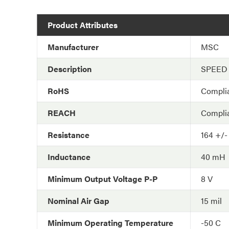
Product Attributes
Manufacturer
MSC
Description
SPEED
RoHS
Compli
REACH
Compli
Resistance
164 +/
Inductance
40 mH
Minimum Output Voltage P-P
8 V
Nominal Air Gap
15 mil
Minimum Operating Temperature
-50 C