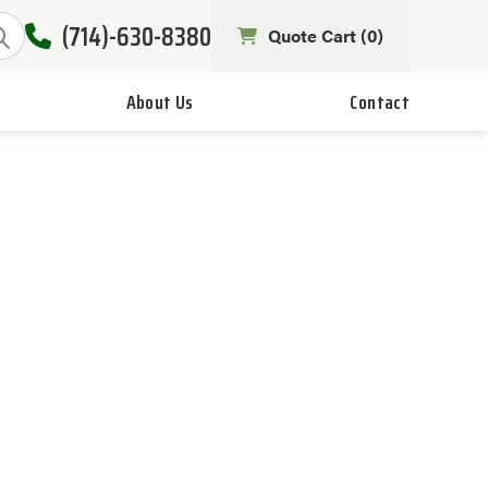
(714)-630-8380
Quote Cart (
0
)
About Us
Contact