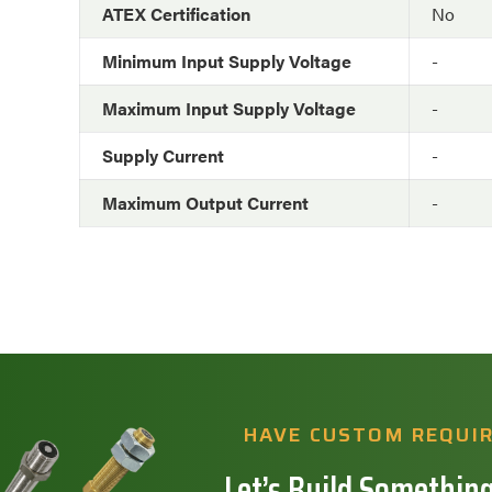
ATEX Certification
No
Minimum Input Supply Voltage
-
Maximum Input Supply Voltage
-
Supply Current
-
Maximum Output Current
-
HAVE CUSTOM REQUI
Let’s Build Something