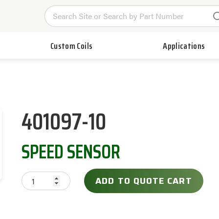
Custom Coils
Applications
401097-10
SPEED SENSOR
ADD TO QUOTE CART