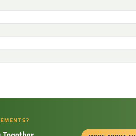
REMENTS?
 Together.