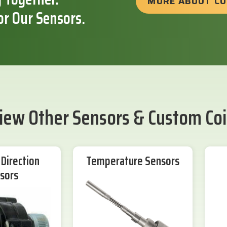
MORE ABOUT C
or Our Sensors.
iew Other Sensors & Custom Coi
Direction
Temperature Sensors
sors