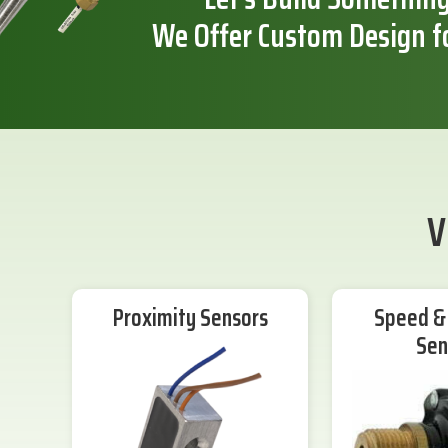
We Offer Custom Design f
V
Proximity Sensors
Speed & 
Sen