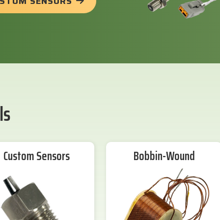
USTOM SENSORS
ls
Custom Sensors
Bobbin-Wound