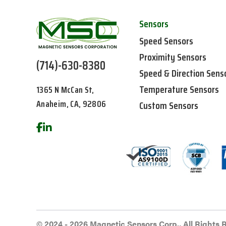
Sensors
Speed Sensors
Proximity Sensors
(714)-630-8380
Speed & Direction Sens
Temperature Sensors
1365 N McCan St,
Anaheim, CA, 92806
Custom Sensors
© 2024 - 2026 Magnetic Sensors Corp., All Rights 