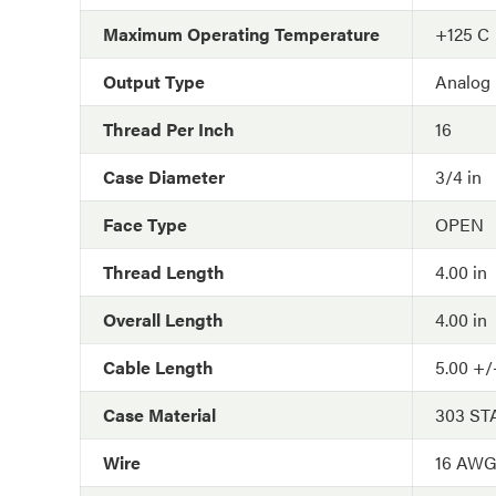
Maximum Operating Temperature
+125 C
Output Type
Analog
Thread Per Inch
16
Case Diameter
3/4 in
Face Type
OPEN
Thread Length
4.00 in
Overall Length
4.00 in
Cable Length
5.00 +/-
Case Material
303 ST
Wire
16 AW