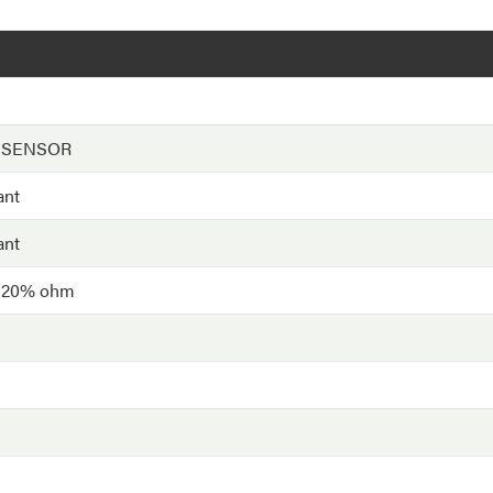
 SENSOR
ant
ant
- 20% ohm