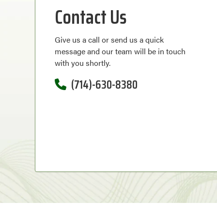
Contact Us
Give us a call or send us a quick
message and our team will be in touch
with you shortly.
(714)-630-8380