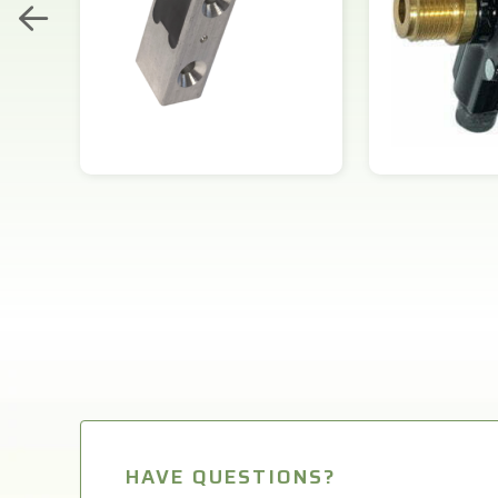
HAVE QUESTIONS?