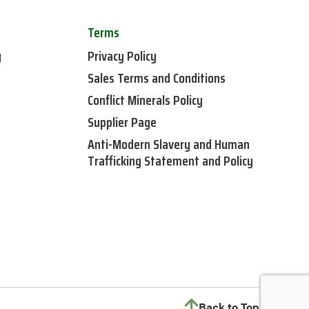
Terms
y
Privacy Policy
Sales Terms and Conditions
Conflict Minerals Policy
Supplier Page
Anti-Modern Slavery and Human
Trafficking Statement and Policy
Back to Top