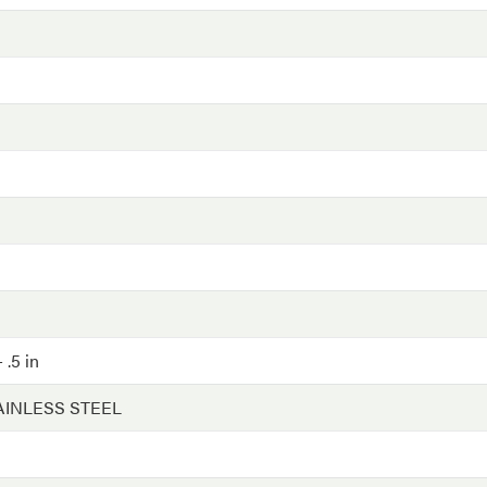
 .5 in
AINLESS STEEL
G