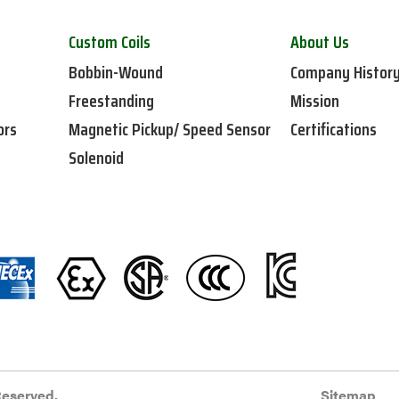
Custom Coils
About Us
Bobbin-Wound
Company Histor
Freestanding
Mission
ors
Magnetic Pickup/ Speed Sensor
Certifications
Solenoid
Reserved.
Sitemap