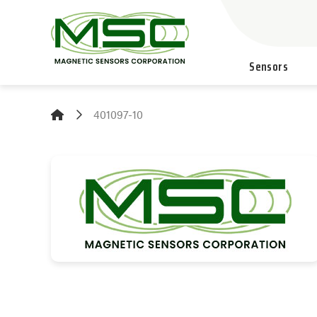
Sensors
401097-10