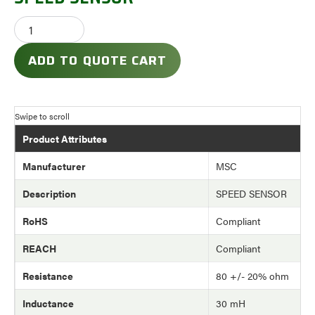
ADD TO QUOTE CART
Product Attributes
Manufacturer
MSC
Description
SPEED SENSOR
RoHS
Compliant
REACH
Compliant
Resistance
80 +/- 20% ohm
Inductance
30 mH