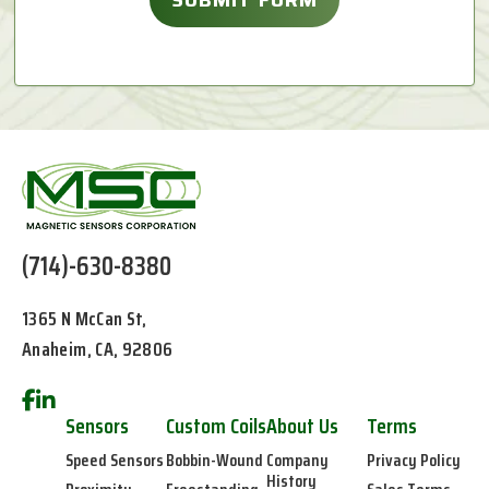
(714)-630-8380
1365 N McCan St,
Anaheim, CA, 92806
Sensors
Custom Coils
About Us
Terms
Speed Sensors
Bobbin-Wound
Company
Privacy Policy
History