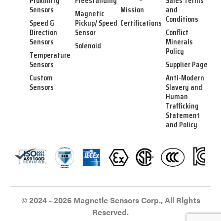
Proximity
Freestanding
Sales Terms
Sensors
Mission
and
Magnetic
Conditions
Speed &
Pickup/ Speed
Certifications
Direction
Sensor
Conflict
Sensors
Minerals
Solenoid
Policy
Temperature
Sensors
Supplier Page
Custom
Anti-Modern
Sensors
Slavery and
Human
Trafficking
Statement
and Policy
© 2024 - 2026 Magnetic Sensors Corp., All Rights
Reserved.