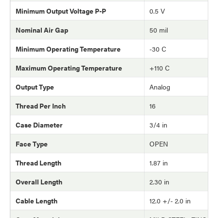
Minimum Output Voltage P-P
0.5 V
Nominal Air Gap
50 mil
Minimum Operating Temperature
-30 C
Maximum Operating Temperature
+110 C
Output Type
Analog
Thread Per Inch
16
Case Diameter
3/4 in
Face Type
OPEN
Thread Length
1.87 in
Overall Length
2.30 in
Cable Length
12.0 +/- 2.0 in