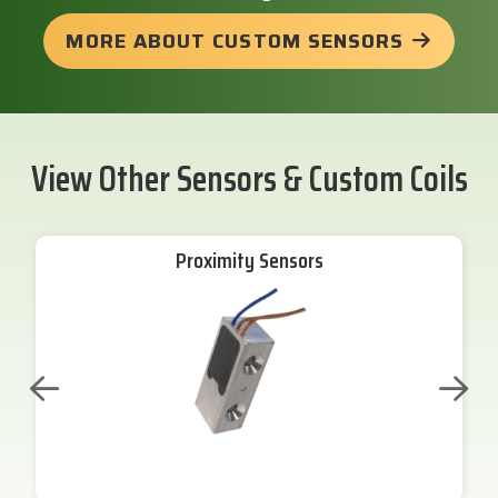
MORE ABOUT CUSTOM SENSORS
View Other Sensors & Custom Coils
Proximity Sensors