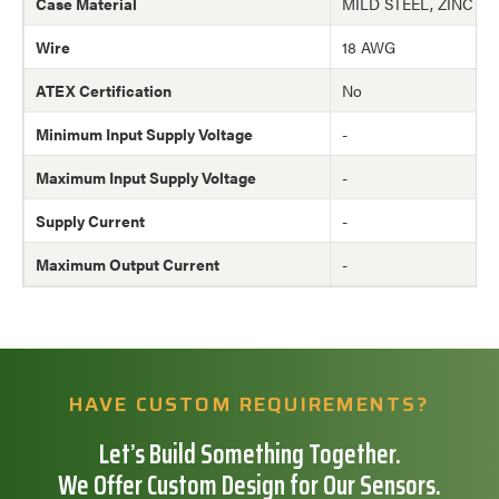
Case Material
MILD STEEL, ZINC P
Wire
18 AWG
ATEX Certification
No
Minimum Input Supply Voltage
-
Maximum Input Supply Voltage
-
Supply Current
-
Maximum Output Current
-
HAVE CUSTOM REQUIREMENTS?
Let’s Build Something Together.
We Offer Custom Design for Our Sensors.