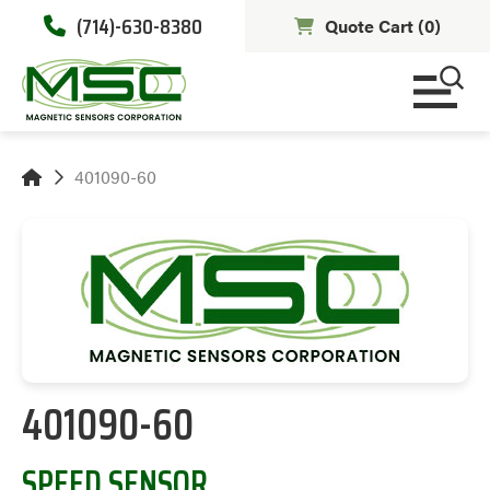
(714)-630-8380
Quote Cart (
0
)
401090-60
401090-60
SPEED SENSOR