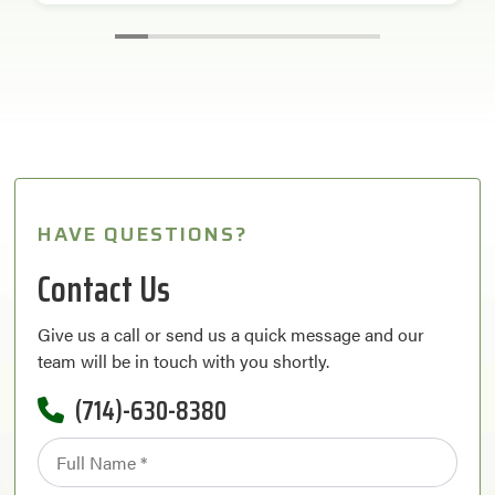
HAVE QUESTIONS?
Contact Us
Give us a call or send us a quick message and our
team will be in touch with you shortly.
(714)-630-8380