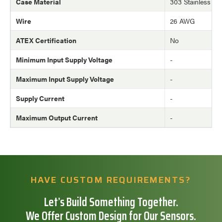
Case Material
303 Stainless Ste
Wire
26 AWG
ATEX Certification
No
Minimum Input Supply Voltage
-
Maximum Input Supply Voltage
-
Supply Current
-
Maximum Output Current
-
HAVE CUSTOM REQUIREMENTS?
Let’s Build Something Together.
We Offer Custom Design for Our Sensors.