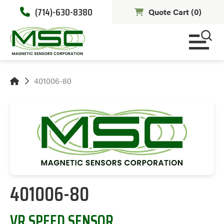
(714)-630-8380
Quote Cart (
0
)
401006-80
401006-80
VR SPEED SENSOR