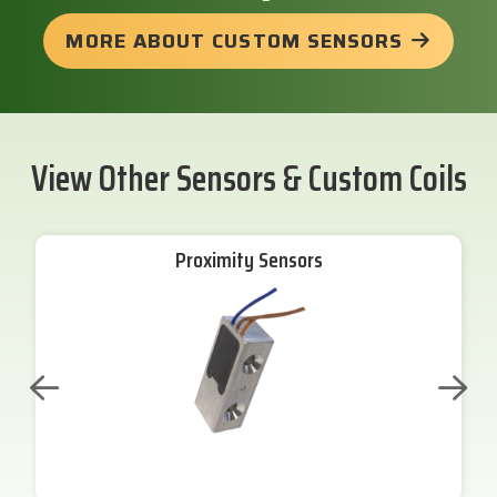
MORE ABOUT CUSTOM SENSORS
View Other Sensors & Custom Coils
Proximity Sensors