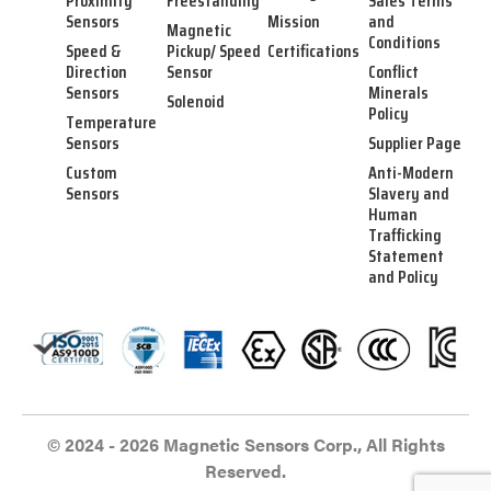
Proximity
Freestanding
Sales Terms
Sensors
Mission
and
Magnetic
Conditions
Speed &
Pickup/ Speed
Certifications
Direction
Sensor
Conflict
Sensors
Minerals
Solenoid
Policy
Temperature
Sensors
Supplier Page
Custom
Anti-Modern
Sensors
Slavery and
Human
Trafficking
Statement
and Policy
© 2024 - 2026 Magnetic Sensors Corp., All Rights
Reserved.