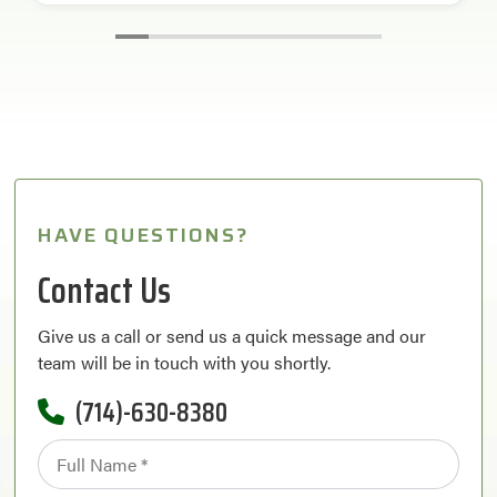
HAVE QUESTIONS?
Contact Us
Give us a call or send us a quick message and our
team will be in touch with you shortly.
(714)-630-8380