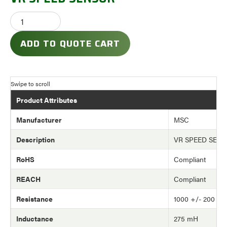
ADD TO QUOTE CART
Product Attributes
Manufacturer
MSC
Description
VR SPEED SEN
RoHS
Compliant
REACH
Compliant
Resistance
1000 +/- 200 o
Inductance
275 mH