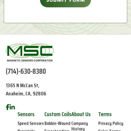
(714)-630-8380
1365 N McCan St,
Anaheim, CA, 92806
Sensors
Custom Coils
About Us
Terms
Speed Sensors
Bobbin-Wound
Company
Privacy Policy
History