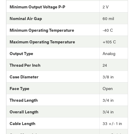
Minimum Output Voltage P-P
2 V
Nominal Air Gap
60 mil
Minimum Operating Temperature
-40 C
Maximum Operating Temperature
+105 C
Output Type
Analog
Thread Per Inch
24
Case Diameter
3/8 in
Face Type
Open
Thread Length
3/4 in
Overall Length
3/4 in
Cable Length
33 +/- 1 in