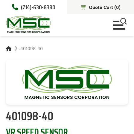
(714)-630-8380
Quote Cart (
0
)
401098-40
401098-40
VR SPEED SENSOR