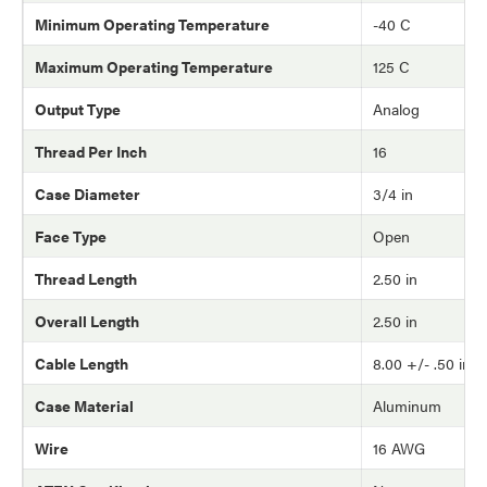
Minimum Operating Temperature
-40 C
Maximum Operating Temperature
125 C
Output Type
Analog
Thread Per Inch
16
Case Diameter
3/4 in
Face Type
Open
Thread Length
2.50 in
Overall Length
2.50 in
Cable Length
8.00 +/- .50 in
Case Material
Aluminum
Wire
16 AWG