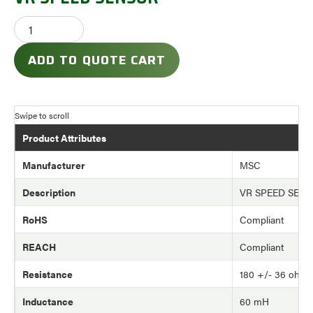
ADD TO QUOTE CART
Product Attributes
Manufacturer
MSC
Description
VR SPEED SEN
RoHS
Compliant
REACH
Compliant
Resistance
180 +/- 36 ohm
Inductance
60 mH