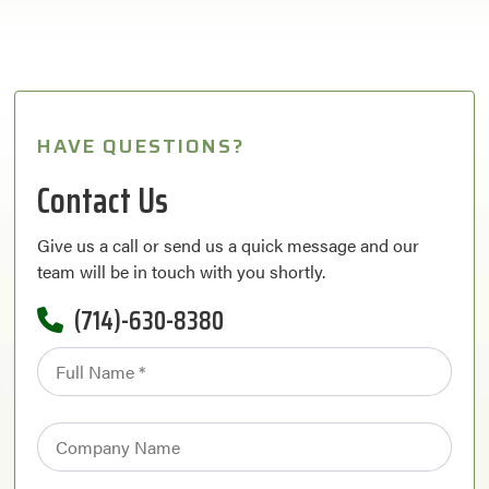
HAVE QUESTIONS?
Contact Us
Give us a call or send us a quick message and our
team will be in touch with you shortly.
(714)-630-8380