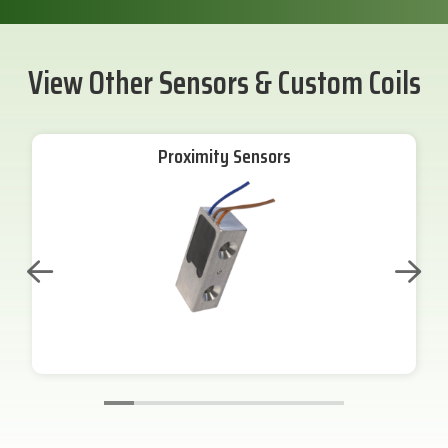
View Other Sensors & Custom Coils
Proximity Sensors