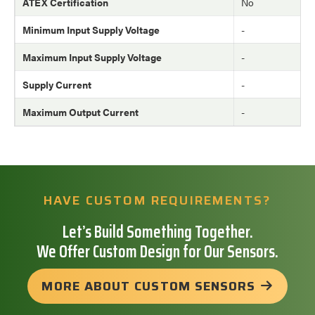
ATEX Certification
No
Minimum Input Supply Voltage
-
Maximum Input Supply Voltage
-
Supply Current
-
Maximum Output Current
-
HAVE CUSTOM REQUIREMENTS?
Let’s Build Something Together.
We Offer Custom Design for Our Sensors.
MORE ABOUT CUSTOM SENSORS