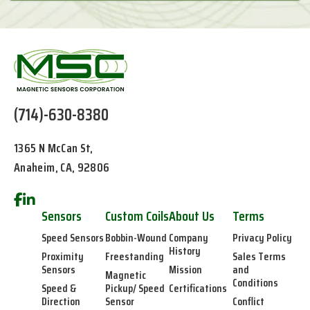
(714)-630-8380
1365 N McCan St,
Anaheim, CA, 92806
Sensors
Custom Coils
About Us
Terms
Speed Sensors
Bobbin-Wound
Company
Privacy Policy
History
Proximity
Freestanding
Sales Terms
Sensors
Mission
and
Magnetic
Conditions
Speed &
Pickup/ Speed
Certifications
Direction
Sensor
Conflict