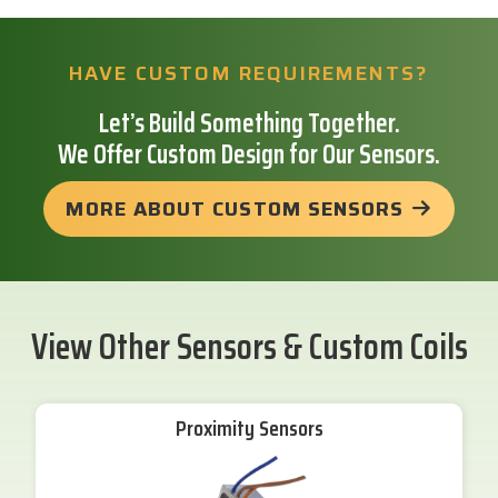
HAVE CUSTOM REQUIREMENTS?
Let’s Build Something Together.
We Offer Custom Design for Our Sensors.
MORE ABOUT CUSTOM SENSORS
View Other Sensors & Custom Coils
Proximity Sensors