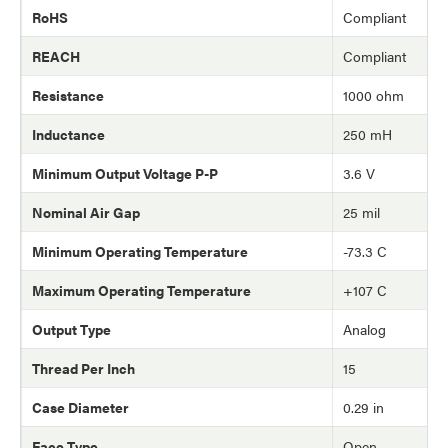
RoHS
Compliant
REACH
Compliant
Resistance
1000 ohm
Inductance
250 mH
Minimum Output Voltage P-P
3.6 V
Nominal Air Gap
25 mil
Minimum Operating Temperature
-73.3 C
Maximum Operating Temperature
+107 C
Output Type
Analog
Thread Per Inch
15
Case Diameter
0.29 in
Face Type
Open