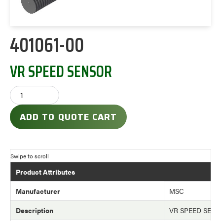
401061-00
VR SPEED SENSOR
ADD TO QUOTE CART
Product Attributes
Manufacturer
MSC
Description
VR SPEED SEN