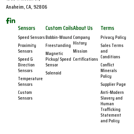
Anaheim, CA, 92806
Sensors
Custom Coils
About Us
Terms
Speed Sensors
Bobbin-Wound
Company
Privacy Policy
History
Proximity
Freestanding
Sales Terms
Sensors
Mission
and
Magnetic
Conditions
Speed &
Pickup/ Speed
Certifications
Direction
Sensor
Conflict
Sensors
Minerals
Solenoid
Policy
Temperature
Sensors
Supplier Page
Custom
Anti-Modern
Sensors
Slavery and
Human
Trafficking
Statement
and Policy