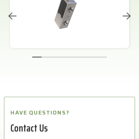
HAVE QUESTIONS?
Contact Us