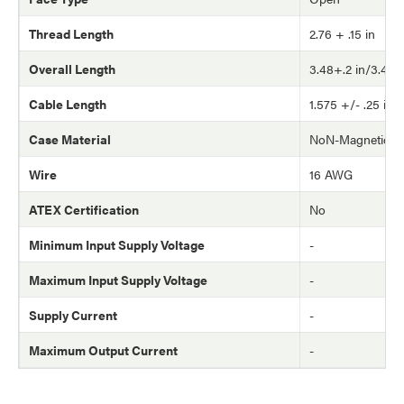
Thread Length
2.76 + .15 in
Overall Length
3.48+.2 in/3.48-.1
Cable Length
1.575 +/- .25 in
Case Material
NoN-Magnetic S.
Wire
16 AWG
ATEX Certification
No
Minimum Input Supply Voltage
-
Maximum Input Supply Voltage
-
Supply Current
-
Maximum Output Current
-