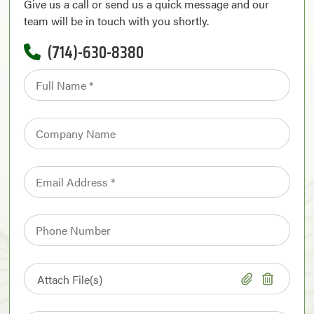
Give us a call or send us a quick message and our
team will be in touch with you shortly.
(714)-630-8380