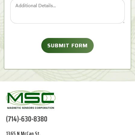
(714)-630-8380
1365 N McCan St,