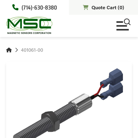
(714)-630-8380
Quote Cart (
0
)
401061-00