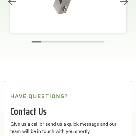
HAVE QUESTIONS?
Contact Us
Give us a call or send us a quick message and our
team will be in touch with you shortly.