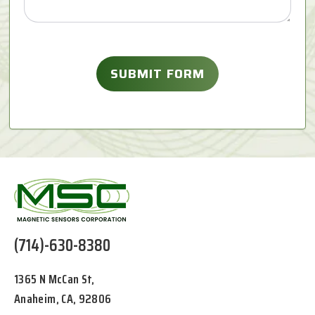
(714)-630-8380
1365 N McCan St,
Anaheim, CA, 92806