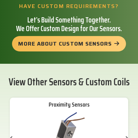
HAVE CUSTOM REQUIREMENTS?
Let’s Build Something Together.
We Offer Custom Design for Our Sensors.
MORE ABOUT CUSTOM SENSORS
View Other Sensors & Custom Coils
Proximity Sensors