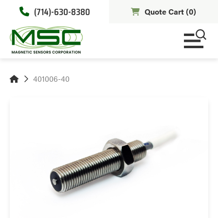
(714)-630-8380
Quote Cart (
0
)
401006-40