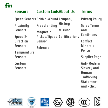
Sensors
Custom Coils
About Us
Terms
Speed Sensors
Bobbin-Wound
Company
Privacy Policy
History
Proximity
Freestanding
Sales Terms
Sensors
Mission
and
Magnetic
Conditions
Speed &
Pickup/ Speed
Certifications
Direction
Sensor
Conflict
Sensors
Minerals
Solenoid
Policy
Temperature
Sensors
Supplier Page
Custom
Anti-Modern
Sensors
Slavery and
Human
Trafficking
Statement
and Policy