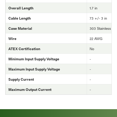
Overall Length
1.7 in
Cable Length
73 +/- 3 in
Case Material
303 Stainless Ste
Wire
22 AWG
ATEX Certification
No
Minimum Input Supply Voltage
-
Maximum Input Supply Voltage
-
Supply Current
-
Maximum Output Current
-