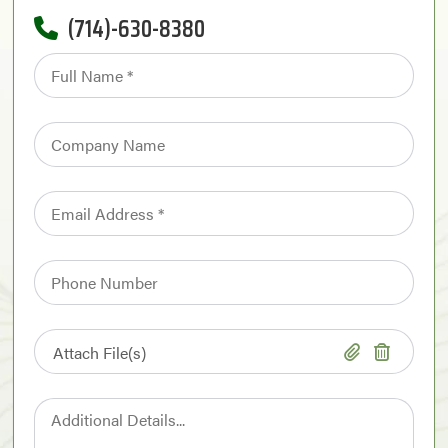
(714)-630-8380