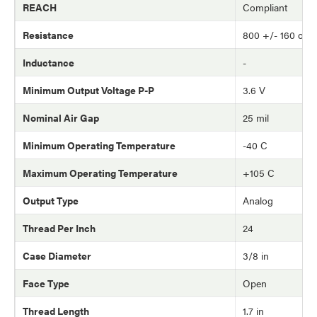
REACH
Compliant
Resistance
800 +/- 160 oh
Inductance
-
Minimum Output Voltage P-P
3.6 V
Nominal Air Gap
25 mil
Minimum Operating Temperature
-40 C
Maximum Operating Temperature
+105 C
Output Type
Analog
Thread Per Inch
24
Case Diameter
3/8 in
Face Type
Open
Thread Length
1.7 in