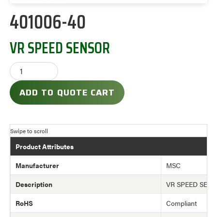
401006-40
VR SPEED SENSOR
ADD TO QUOTE CART
Product Attributes
Manufacturer
MSC
Description
VR SPEED SEN
RoHS
Compliant