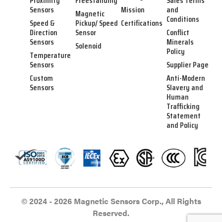
Proximity
Freestanding
Sales Terms
Sensors
Mission
and
Magnetic
Conditions
Speed &
Pickup/ Speed
Certifications
Direction
Sensor
Conflict
Sensors
Minerals
Solenoid
Policy
Temperature
Sensors
Supplier Page
Custom
Anti-Modern
Sensors
Slavery and
Human
Trafficking
Statement
and Policy
© 2024 - 2026 Magnetic Sensors Corp., All Rights
Reserved.