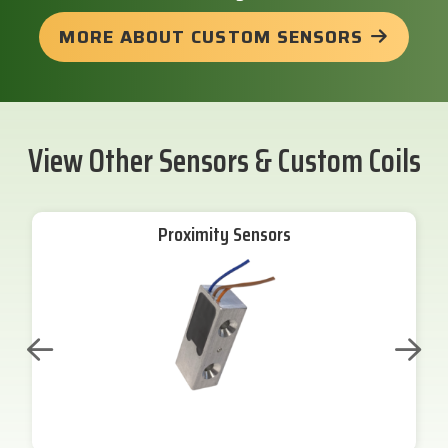
MORE ABOUT CUSTOM SENSORS
View Other Sensors & Custom Coils
Proximity Sensors