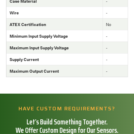
Case Material
-
Wire
-
ATEX Certification
No
Minimum Input Supply Voltage
-
Maximum Input Supply Voltage
-
Supply Current
-
Maximum Output Current
-
HAVE CUSTOM REQUIREMENTS?
Let’s Build Something Together.
We Offer Custom Design for Our Sensors.