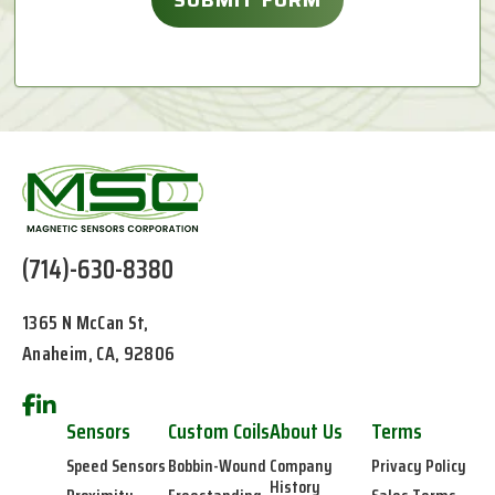
(714)-630-8380
1365 N McCan St,
Anaheim, CA, 92806
Sensors
Custom Coils
About Us
Terms
Speed Sensors
Bobbin-Wound
Company
Privacy Policy
History