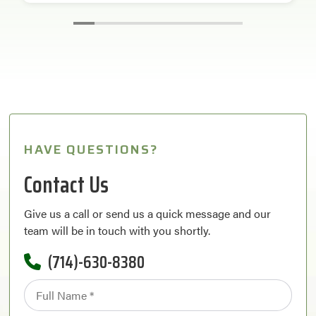
HAVE QUESTIONS?
Contact Us
Give us a call or send us a quick message and our
team will be in touch with you shortly.
(714)-630-8380