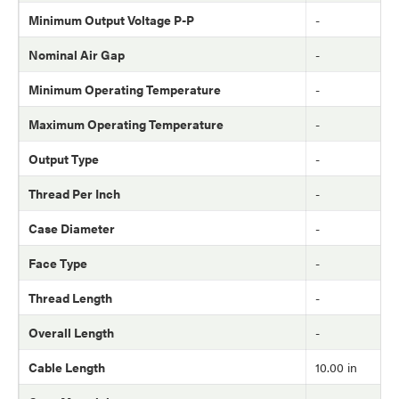
Minimum Output Voltage P-P
-
Nominal Air Gap
-
Minimum Operating Temperature
-
Maximum Operating Temperature
-
Output Type
-
Thread Per Inch
-
Case Diameter
-
Face Type
-
Thread Length
-
Overall Length
-
Cable Length
10.00 in