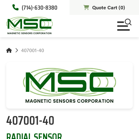
(714)-630-8380
Quote Cart (
0
)
407001-40
407001-40
RADIAL SENSOR