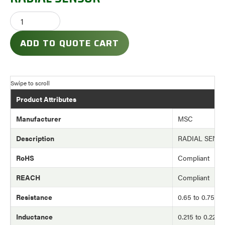
ADD TO QUOTE CART
Product Attributes
Manufacturer
MSC
Description
RADIAL SENS
RoHS
Compliant
REACH
Compliant
Resistance
0.65 to 0.75 o
Inductance
0.215 to 0.220