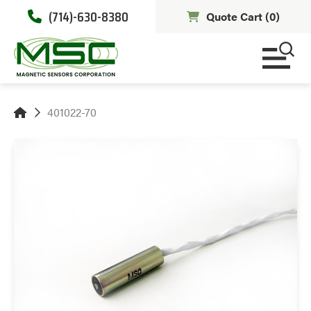
(714)-630-8380
Quote Cart (
0
)
401022-70