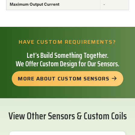
Maximum Output Current
-
HAVE CUSTOM REQUIREMENTS?
Let’s Build Something Together.
We Offer Custom Design for Our Sensors.
MORE ABOUT CUSTOM SENSORS
View Other Sensors & Custom Coils