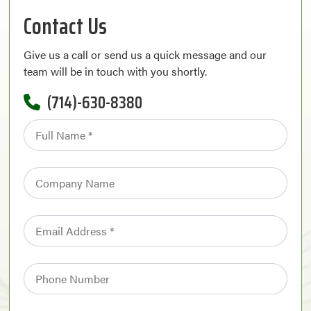
Contact Us
Give us a call or send us a quick message and our
team will be in touch with you shortly.
(714)-630-8380