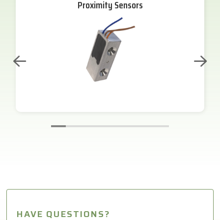
Proximity Sensors
HAVE QUESTIONS?