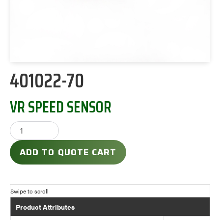
401022-70
VR SPEED SENSOR
ADD TO QUOTE CART
Product Attributes