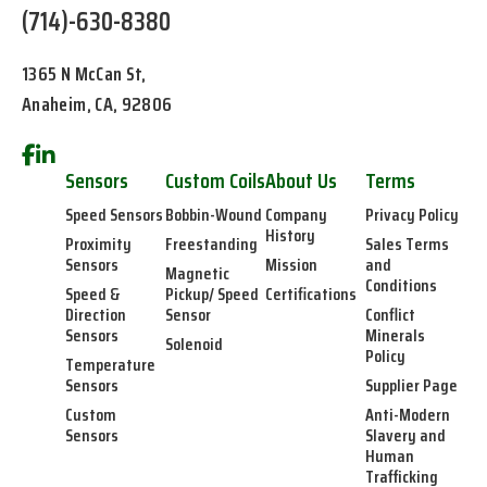
(714)-630-8380
1365 N McCan St,
Anaheim, CA, 92806
Sensors
Custom Coils
About Us
Terms
Speed Sensors
Bobbin-Wound
Company
Privacy Policy
History
Proximity
Freestanding
Sales Terms
Sensors
Mission
and
Magnetic
Conditions
Speed &
Pickup/ Speed
Certifications
Direction
Sensor
Conflict
Sensors
Minerals
Solenoid
Policy
Temperature
Sensors
Supplier Page
Custom
Anti-Modern
Sensors
Slavery and
Human
Trafficking