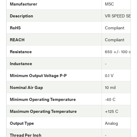
Manufacturer
MSC
Description
VR SPEED SEN
RoHS
Compliant
REACH
Compliant
Resistance
650 +/- 100 oh
Inductance
-
Minimum Output Voltage P-P
0.1 V
Nominal Air Gap
10 mil
Minimum Operating Temperature
-40 C
Maximum Operating Temperature
+125 C
Output Type
Analog
Thread Per Inch
-