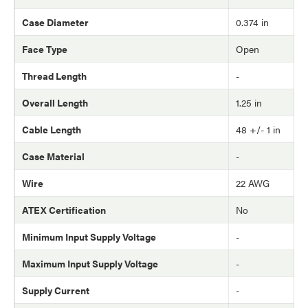
Case Diameter
0.374 in
Face Type
Open
Thread Length
-
Overall Length
1.25 in
Cable Length
48 +/- 1 in
Case Material
-
Wire
22 AWG
ATEX Certification
No
Minimum Input Supply Voltage
-
Maximum Input Supply Voltage
-
Supply Current
-