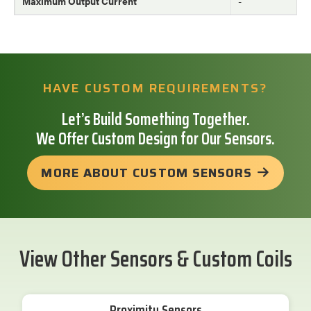
Maximum Output Current
-
HAVE CUSTOM REQUIREMENTS?
Let’s Build Something Together.
We Offer Custom Design for Our Sensors.
MORE ABOUT CUSTOM SENSORS
View Other Sensors & Custom Coils
Proximity Sensors