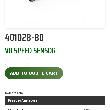
401028-80
VR SPEED SENSOR
ADD TO QUOTE CART
Product Attributes