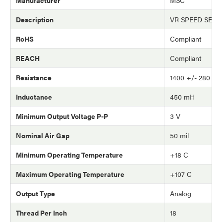
Manufacturer
MSC
Description
VR SPEED SEN
RoHS
Compliant
REACH
Compliant
Resistance
1400 +/- 280 o
Inductance
450 mH
Minimum Output Voltage P-P
3 V
Nominal Air Gap
50 mil
Minimum Operating Temperature
+18 C
Maximum Operating Temperature
+107 C
Output Type
Analog
Thread Per Inch
18