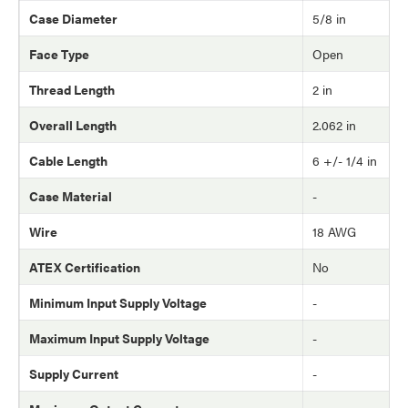
Case Diameter
5/8 in
Face Type
Open
Thread Length
2 in
Overall Length
2.062 in
Cable Length
6 +/- 1/4 in
Case Material
-
Wire
18 AWG
ATEX Certification
No
Minimum Input Supply Voltage
-
Maximum Input Supply Voltage
-
Supply Current
-