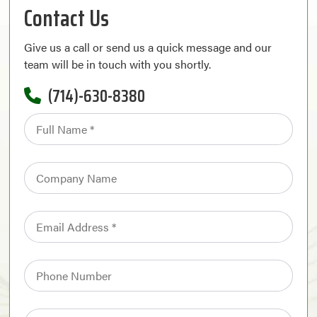
Contact Us
Give us a call or send us a quick message and our
team will be in touch with you shortly.
(714)-630-8380