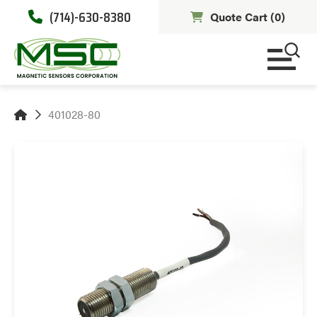
(714)-630-8380
Quote Cart (
0
)
401028-80