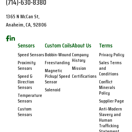
(714)-630-8380
1365 N McCan St,
Anaheim, CA, 92806
Sensors
Custom Coils
About Us
Terms
Speed Sensors
Bobbin-Wound
Company
Privacy Policy
History
Proximity
Freestanding
Sales Terms
Sensors
Mission
and
Magnetic
Conditions
Speed &
Pickup/ Speed
Certifications
Direction
Sensor
Conflict
Sensors
Minerals
Solenoid
Policy
Temperature
Sensors
Supplier Page
Custom
Anti-Modern
Sensors
Slavery and
Human
Trafficking
Statement