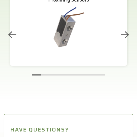
HAVE QUESTIONS?