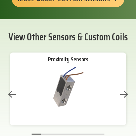
View Other Sensors & Custom Coils
Proximity Sensors