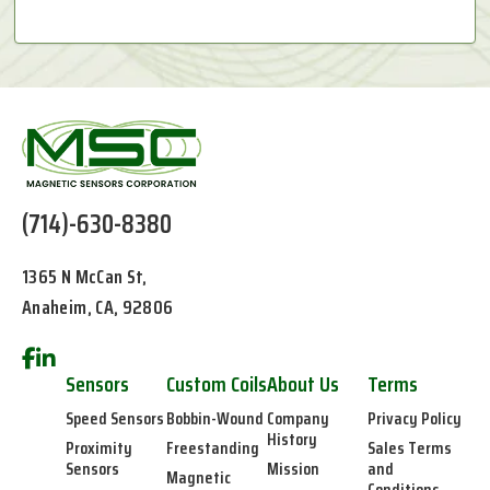
(714)-630-8380
1365 N McCan St,
Anaheim, CA, 92806
Sensors
Custom Coils
About Us
Terms
Speed Sensors
Bobbin-Wound
Company
Privacy Policy
History
Proximity
Freestanding
Sales Terms
Sensors
Mission
and
Magnetic
Conditions