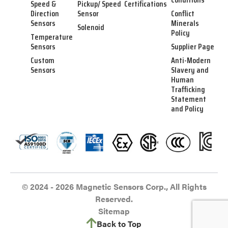
Speed &
Pickup/ Speed
Certifications
Direction
Sensor
Conflict
Sensors
Minerals
Solenoid
Policy
Temperature
Sensors
Supplier Page
Custom
Anti-Modern
Sensors
Slavery and
Human
Trafficking
Statement
and Policy
© 2024 - 2026 Magnetic Sensors Corp., All Rights
Reserved.
Sitemap
Back to Top