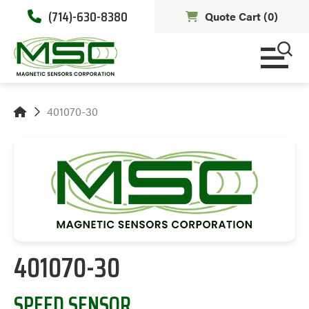
(714)-630-8380
Quote Cart (
0
)
401070-30
401070-30
SPEED SENSOR