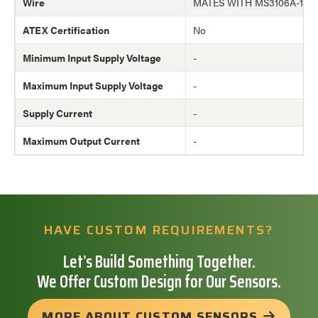
Wire
MATES WITH MS3106A-10
ATEX Certification
No
Minimum Input Supply Voltage
-
Maximum Input Supply Voltage
-
Supply Current
-
Maximum Output Current
-
HAVE CUSTOM REQUIREMENTS?
Let’s Build Something Together.
We Offer Custom Design for Our Sensors.
MORE ABOUT CUSTOM SENSORS