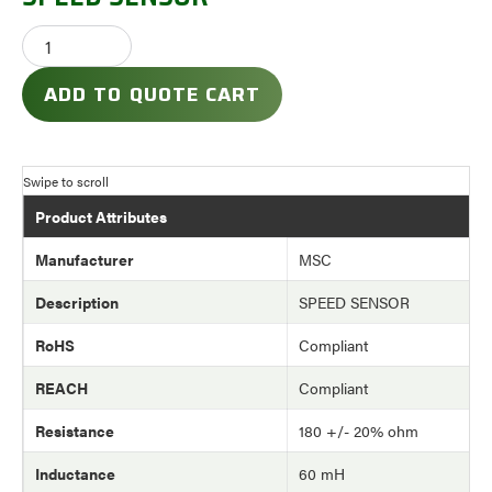
ADD TO QUOTE CART
Product Attributes
Manufacturer
MSC
Description
SPEED SENSOR
RoHS
Compliant
REACH
Compliant
Resistance
180 +/- 20% ohm
Inductance
60 mH