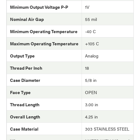
Minimum Output Voltage P-P
1V
Nominal Air Gap
55 mil
Minimum Operating Temperature
-40 C
Maximum Operating Temperature
+105 C
Output Type
Analog
Thread Per Inch
18
Case Diameter
5/8 in
Face Type
OPEN
Thread Length
3.00 in
Overall Length
4.25 in
Case Material
303 STAINLESS STEEL