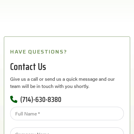
HAVE QUESTIONS?
Contact Us
Give us a call or send us a quick message and our
team will be in touch with you shortly.
(714)-630-8380