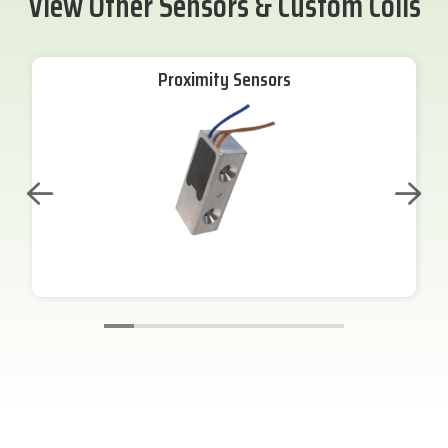
View Other Sensors & Custom Coils
Proximity Sensors