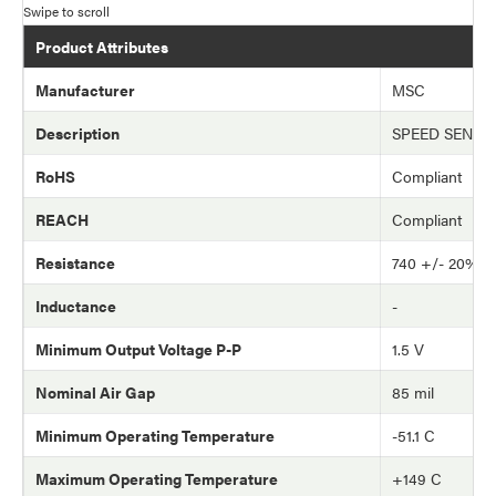
Product Attributes
Manufacturer
MSC
Description
SPEED SENSO
RoHS
Compliant
REACH
Compliant
Resistance
740 +/- 20% 
Inductance
-
Minimum Output Voltage P-P
1.5 V
Nominal Air Gap
85 mil
Minimum Operating Temperature
-51.1 C
Maximum Operating Temperature
+149 C