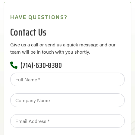
HAVE QUESTIONS?
Contact Us
Give us a call or send us a quick message and our
team will be in touch with you shortly.
(714)-630-8380