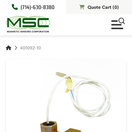
(714)-630-8380
Quote Cart (
0
)
401092-10