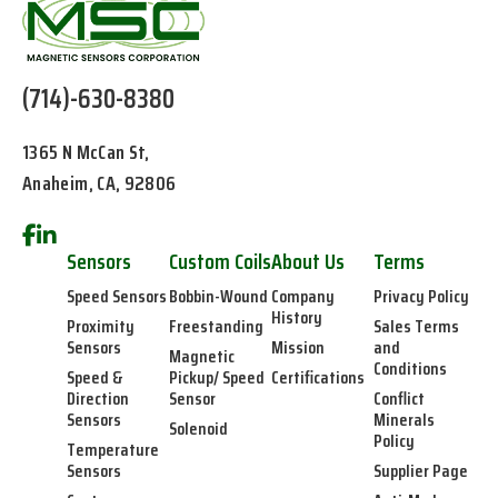
(714)-630-8380
1365 N McCan St,
Anaheim, CA, 92806
Sensors
Custom Coils
About Us
Terms
Speed Sensors
Bobbin-Wound
Company
Privacy Policy
History
Proximity
Freestanding
Sales Terms
Sensors
Mission
and
Magnetic
Conditions
Speed &
Pickup/ Speed
Certifications
Direction
Sensor
Conflict
Sensors
Minerals
Solenoid
Policy
Temperature
Sensors
Supplier Page