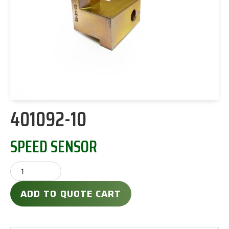
401092-10
SPEED SENSOR
ADD TO QUOTE CART