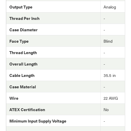
Output Type
Analog
Thread Per Inch
-
Case Diameter
-
Face Type
Blind
Thread Length
-
Overall Length
-
Cable Length
35.5 in
Case Material
-
Wire
22 AWG
ATEX Certification
No
Minimum Input Supply Voltage
-