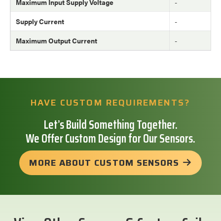
Maximum Input Supply Voltage
-
Supply Current
-
Maximum Output Current
-
HAVE CUSTOM REQUIREMENTS?
Let’s Build Something Together.
We Offer Custom Design for Our Sensors.
MORE ABOUT CUSTOM SENSORS