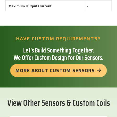
Maximum Output Current
-
HAVE CUSTOM REQUIREMENTS?
Let’s Build Something Together.
We Offer Custom Design for Our Sensors.
MORE ABOUT CUSTOM SENSORS
View Other Sensors & Custom Coils