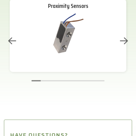
Proximity Sensors
HAVE QUESTIONS?