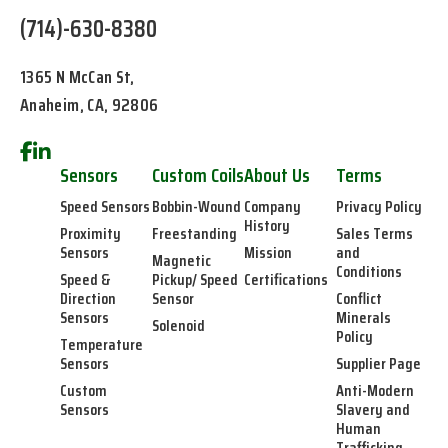
(714)-630-8380
1365 N McCan St,
Anaheim, CA, 92806
Sensors
Custom Coils
About Us
Terms
Speed Sensors
Bobbin-Wound
Company
Privacy Policy
History
Proximity
Freestanding
Sales Terms
Sensors
Mission
and
Magnetic
Conditions
Speed &
Pickup/ Speed
Certifications
Direction
Sensor
Conflict
Sensors
Minerals
Solenoid
Policy
Temperature
Sensors
Supplier Page
Custom
Anti-Modern
Sensors
Slavery and
Human
Trafficking