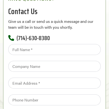
Contact Us
Give us a call or send us a quick message and our
team will be in touch with you shortly.
(714)-630-8380