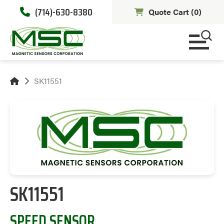
(714)-630-8380
Quote Cart (
0
)
SK11551
SK11551
SPEED SENSOR