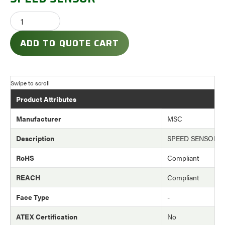
ADD TO QUOTE CART
Product Attributes
Manufacturer
MSC
Description
SPEED SENSOR
RoHS
Compliant
REACH
Compliant
Face Type
-
ATEX Certification
No