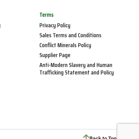
Terms
y
Privacy Policy
Sales Terms and Conditions
Conflict Minerals Policy
Supplier Page
Anti-Modern Slavery and Human
Trafficking Statement and Policy
Back to Top