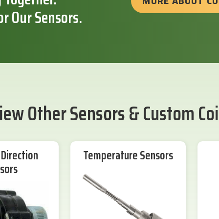
MORE ABOUT C
or Our Sensors.
iew Other Sensors & Custom Coi
Direction
Temperature Sensors
sors