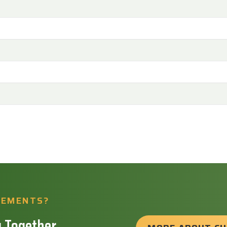
REMENTS?
 Together.