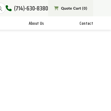
(714)-630-8380
Quote Cart (
0
)
About Us
Contact