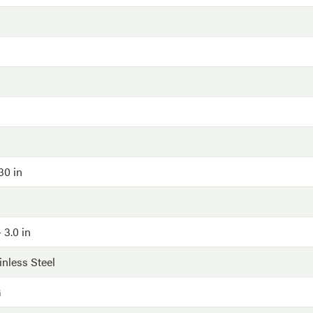
030 in
 3.0 in
inless Steel
G