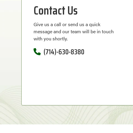
Contact Us
Give us a call or send us a quick
message and our team will be in touch
with you shortly.
(714)-630-8380