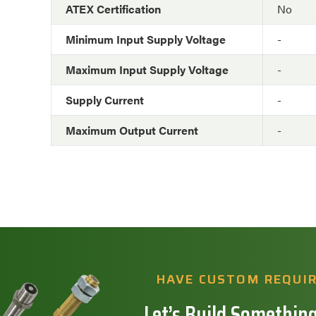
ATEX Certification
No
Minimum Input Supply Voltage
-
Maximum Input Supply Voltage
-
Supply Current
-
Maximum Output Current
-
HAVE CUSTOM REQUI
Let’s Build Something