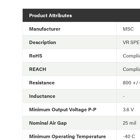
Product Attributes
Manufacturer
MSC
Description
VR SP
RoHS
Compli
REACH
Compli
Resistance
800 +/
Inductance
-
Minimum Output Voltage P-P
3.6 V
Nominal Air Gap
25 mil
Minimum Operating Temperature
-40 C