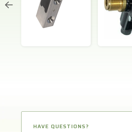
HAVE QUESTIONS?