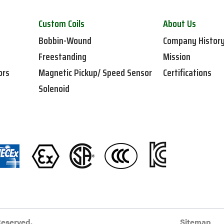
Custom Coils
About Us
Bobbin-Wound
Company Histor
Freestanding
Mission
ors
Magnetic Pickup/ Speed Sensor
Certifications
Solenoid
Reserved.
Sitemap