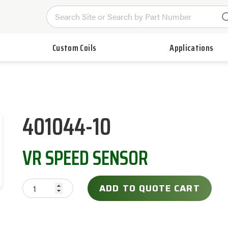
Custom Coils
Applications
401044-10
VR SPEED SENSOR
ADD TO QUOTE CART