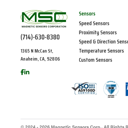
Sensors
Speed Sensors
Proximity Sensors
(714)-630-8380
Speed & Direction Sens
Temperature Sensors
1365 N McCan St,
Anaheim, CA, 92806
Custom Sensors
© 2024 - 2026 Magnetic Sensors Corp., All Rights 