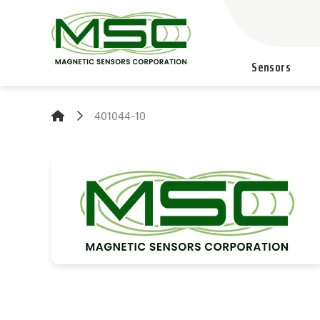
Sensors
401044-10