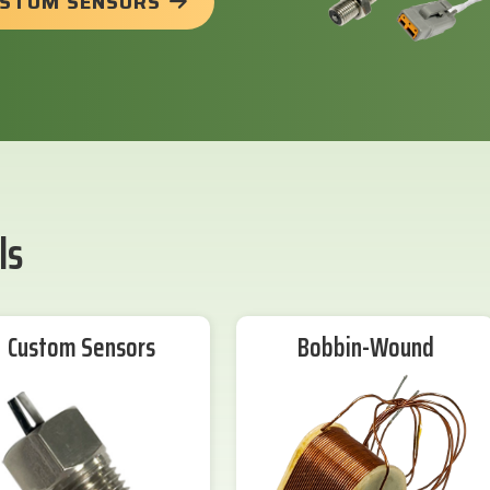
USTOM SENSORS
ls
Custom Sensors
Bobbin-Wound