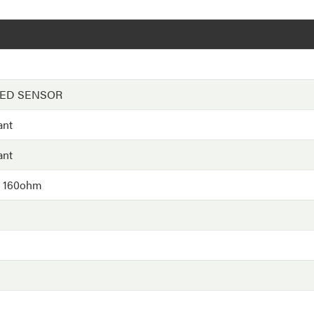
EED SENSOR
ant
ant
- 160ohm