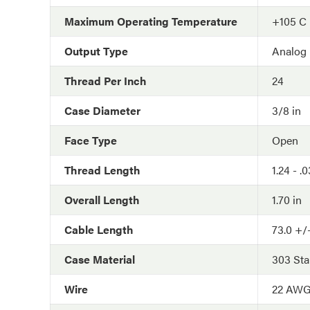
Maximum Operating Temperature
+105 C
Output Type
Analog
Thread Per Inch
24
Case Diameter
3/8 in
Face Type
Open
Thread Length
1.24 - .
Overall Length
1.70 in
Cable Length
73.0 +/-
Case Material
303 Sta
Wire
22 AW