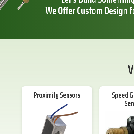
We Offer Custom Design f
V
Proximity Sensors
Speed & 
Sen