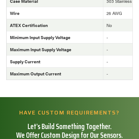
Case Material
303 Stainless Ste
Wire
26 AWG
ATEX Certification
No
Minimum Input Supply Voltage
-
Maximum Input Supply Voltage
-
Supply Current
-
Maximum Output Current
-
HAVE CUSTOM REQUIREMENTS?
Let’s Build Something Together.
We Offer Custom Design for Our Sensors.