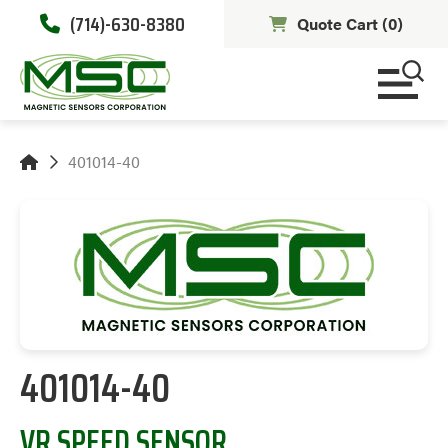
(714)-630-8380
Quote Cart (
0
)
401014-40
401014-40
VR SPEED SENSOR