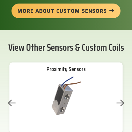
MORE ABOUT CUSTOM SENSORS
View Other Sensors & Custom Coils
Proximity Sensors