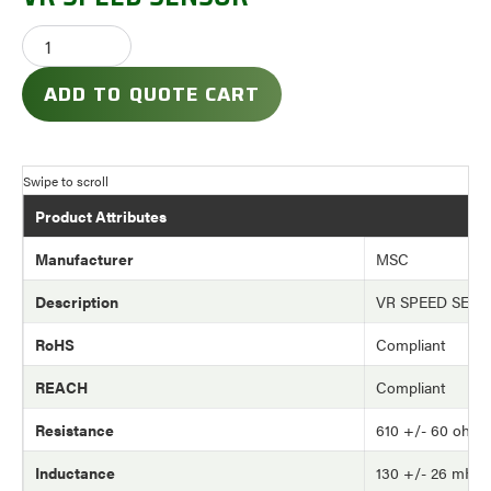
ADD TO QUOTE CART
Product Attributes
Manufacturer
MSC
Description
VR SPEED SEN
RoHS
Compliant
REACH
Compliant
Resistance
610 +/- 60 ohm
Inductance
130 +/- 26 mH