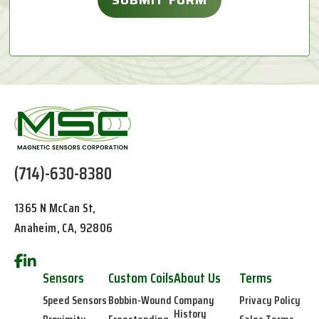
(714)-630-8380
1365 N McCan St,
Anaheim, CA, 92806
Sensors
Custom Coils
About Us
Terms
Speed Sensors
Bobbin-Wound
Company
Privacy Policy
History