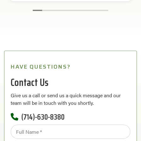
HAVE QUESTIONS?
Contact Us
Give us a call or send us a quick message and our
team will be in touch with you shortly.
(714)-630-8380