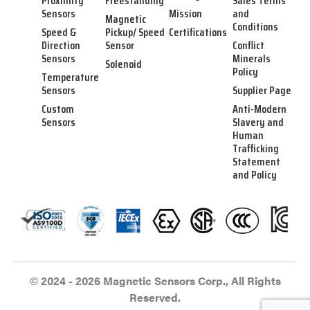
Proximity
Freestanding
Sales Terms
Sensors
Mission
and
Magnetic
Conditions
Speed &
Pickup/ Speed
Certifications
Direction
Sensor
Conflict
Sensors
Minerals
Solenoid
Policy
Temperature
Sensors
Supplier Page
Custom
Anti-Modern
Sensors
Slavery and
Human
Trafficking
Statement
and Policy
© 2024 - 2026 Magnetic Sensors Corp., All Rights
Reserved.