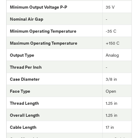
Minimum Output Voltage P-P
35 V
Nominal Air Gap
-
Minimum Operating Temperature
-35 C
Maximum Operating Temperature
+150 C
Output Type
Analog
Thread Per Inch
-
Case Diameter
3/8 in
Face Type
Open
Thread Length
1.25 in
Overall Length
1.25 in
Cable Length
17 in