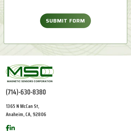
(714)-630-8380
1365 N McCan St,
Anaheim, CA, 92806