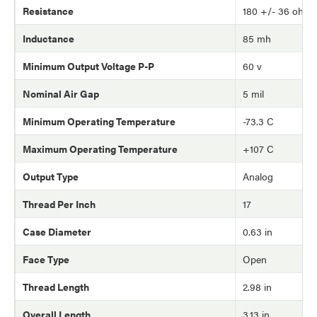
Resistance
180 +/- 36 ohm
Inductance
85 mh
Minimum Output Voltage P-P
60 v
Nominal Air Gap
5 mil
Minimum Operating Temperature
-73.3 C
Maximum Operating Temperature
+107 C
Output Type
Analog
Thread Per Inch
17
Case Diameter
0.63 in
Face Type
Open
Thread Length
2.98 in
Overall Length
3.13 in