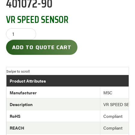
401072-90
VR SPEED SENSOR
ADD TO QUOTE CART
Product Attributes
Manufacturer
MSC
Description
VR SPEED SEN
RoHS
Compliant
REACH
Compliant