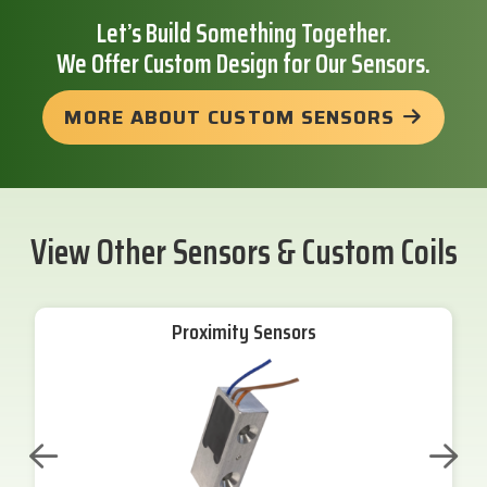
Let’s Build Something Together.
We Offer Custom Design for Our Sensors.
MORE ABOUT CUSTOM SENSORS
View Other Sensors & Custom Coils
Proximity Sensors