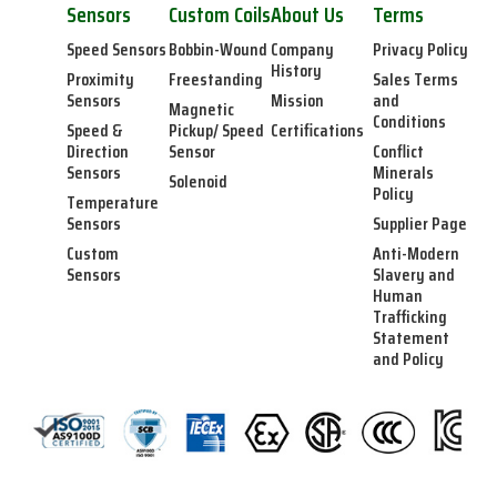
Sensors
Custom Coils
About Us
Terms
Speed Sensors
Bobbin-Wound
Company
Privacy Policy
History
Proximity
Freestanding
Sales Terms
Sensors
Mission
and
Magnetic
Conditions
Speed &
Pickup/ Speed
Certifications
Direction
Sensor
Conflict
Sensors
Minerals
Solenoid
Policy
Temperature
Sensors
Supplier Page
Custom
Anti-Modern
Sensors
Slavery and
Human
Trafficking
Statement
and Policy