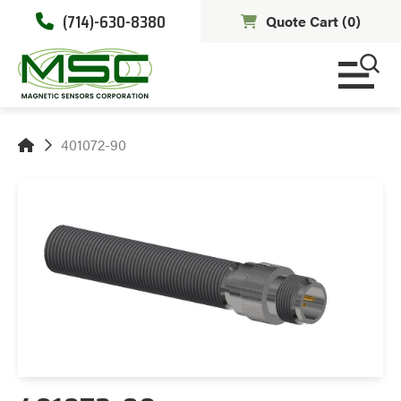
(714)-630-8380
Quote Cart (
0
)
401072-90