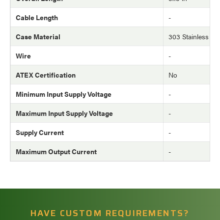
Cable Length
-
Case Material
303 Stainless Ste
Wire
-
ATEX Certification
No
Minimum Input Supply Voltage
-
Maximum Input Supply Voltage
-
Supply Current
-
Maximum Output Current
-
HAVE CUSTOM REQUIREMENTS?