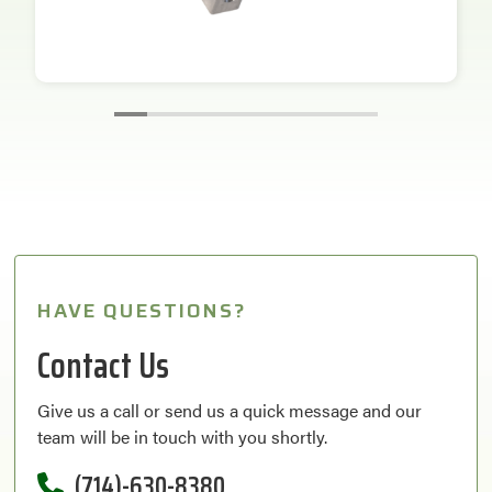
HAVE QUESTIONS?
Contact Us
Give us a call or send us a quick message and our
team will be in touch with you shortly.
(714)-630-8380