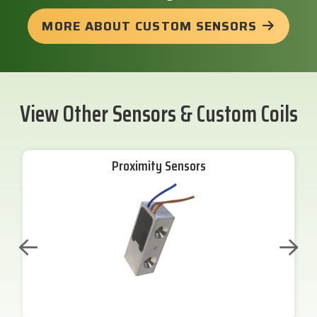
MORE ABOUT CUSTOM SENSORS
View Other Sensors & Custom Coils
Proximity Sensors