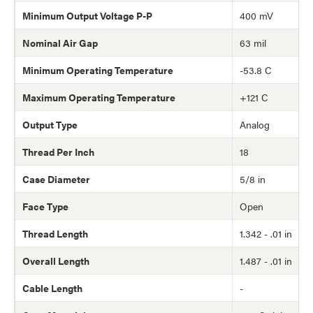
Minimum Output Voltage P-P
400 mV
Nominal Air Gap
63 mil
Minimum Operating Temperature
-53.8 C
Maximum Operating Temperature
+121 C
Output Type
Analog
Thread Per Inch
18
Case Diameter
5/8 in
Face Type
Open
Thread Length
1.342 - .01 in
Overall Length
1.487 - .01 in
Cable Length
-