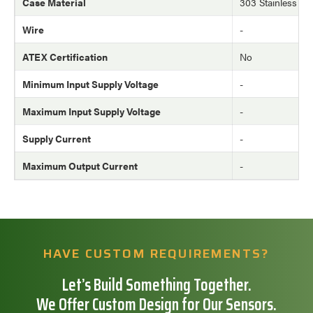
Case Material
303 Stainless Ste
Wire
-
ATEX Certification
No
Minimum Input Supply Voltage
-
Maximum Input Supply Voltage
-
Supply Current
-
Maximum Output Current
-
HAVE CUSTOM REQUIREMENTS?
Let’s Build Something Together.
We Offer Custom Design for Our Sensors.