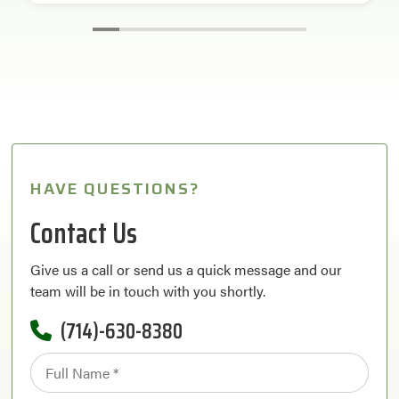
HAVE QUESTIONS?
Contact Us
Give us a call or send us a quick message and our
team will be in touch with you shortly.
(714)-630-8380