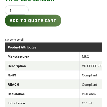
ADD TO QUOTE CART
Product Attributes
Manufacturer
MSC
Description
VR SPEED SEN
RoHS
Compliant
REACH
Compliant
Resistance
1150 ohm
Inductance
250 mH