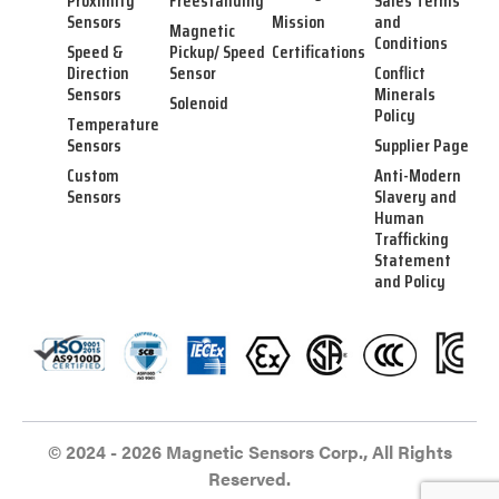
Proximity
Freestanding
Sales Terms
Sensors
Mission
and
Magnetic
Conditions
Speed &
Pickup/ Speed
Certifications
Direction
Sensor
Conflict
Sensors
Minerals
Solenoid
Policy
Temperature
Sensors
Supplier Page
Custom
Anti-Modern
Sensors
Slavery and
Human
Trafficking
Statement
and Policy
© 2024 - 2026 Magnetic Sensors Corp., All Rights
Reserved.