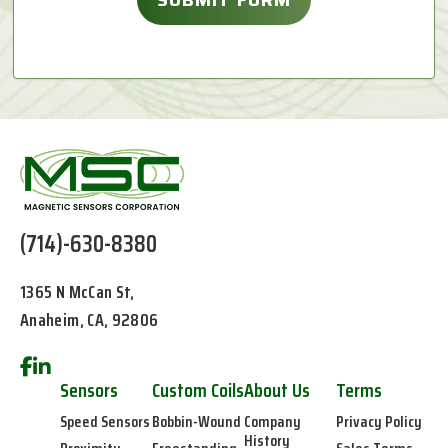
(714)-630-8380
1365 N McCan St,
Anaheim, CA, 92806
Sensors
Custom Coils
About Us
Terms
Speed Sensors
Bobbin-Wound
Company
Privacy Policy
History