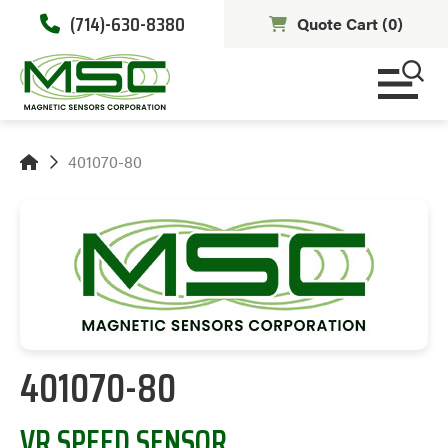
(714)-630-8380
Quote Cart (
0
)
401070-80
401070-80
VR SPEED SENSOR