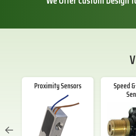
We Offer Custom Design f
V
Proximity Sensors
Speed & 
Sen