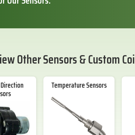
or Our Sensors.
iew Other Sensors & Custom Coi
Direction
Temperature Sensors
sors