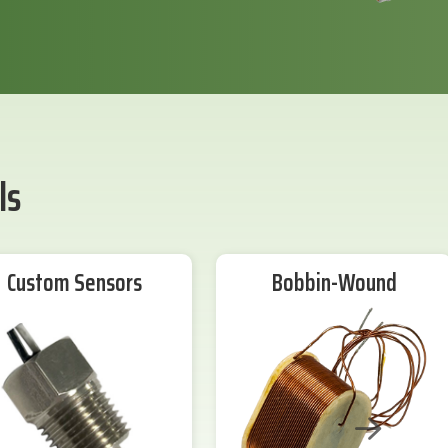
ls
Custom Sensors
Bobbin-Wound