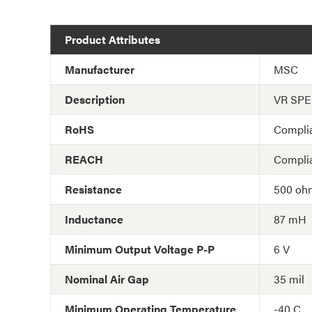
Product Attributes
Manufacturer
MSC
Description
VR SP
RoHS
Compli
REACH
Compli
Resistance
500 oh
Inductance
87 mH
Minimum Output Voltage P-P
6 V
Nominal Air Gap
35 mil
Minimum Operating Temperature
-40 C