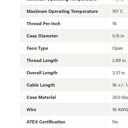
Maximum Operating Temperature
107 C
Thread Per Inch
18
Case Diameter
5/8 in
Face Type
Open
Thread Length
2.89 in
Overall Length
3.31 in
Cable Length
16 +/- 1
Case Material
303 Sta
Wire
16 AW
ATEX Certification
No