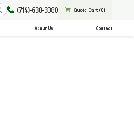
(714)-630-8380
Quote Cart (
0
)
About Us
Contact