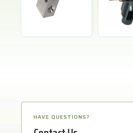
HAVE QUESTIONS?