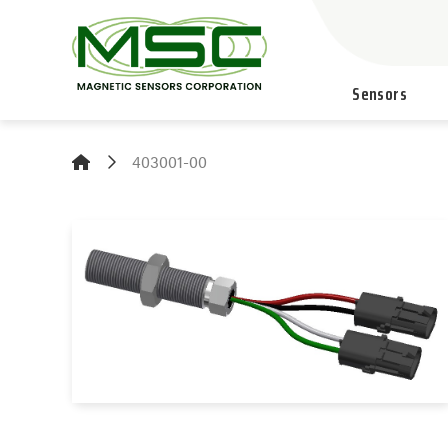
Sensors
403001-00