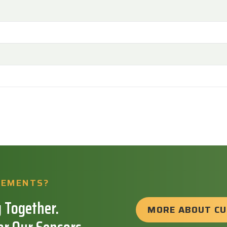
REMENTS?
 Together.
MORE ABOUT C