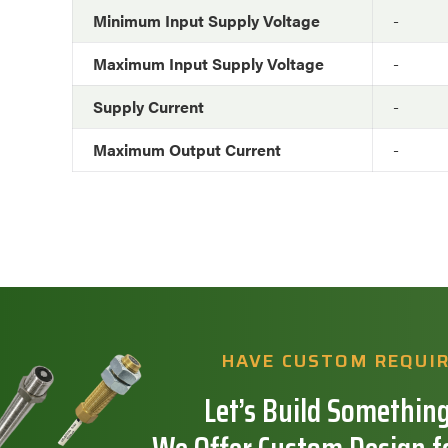
Minimum Input Supply Voltage
-
Maximum Input Supply Voltage
-
Supply Current
-
Maximum Output Current
-
HAVE CUSTOM REQUI
Let’s Build Something