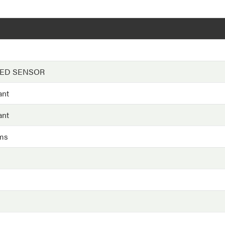
EED SENSOR
ant
ant
ms