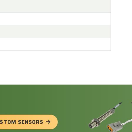
USTOM SENSORS