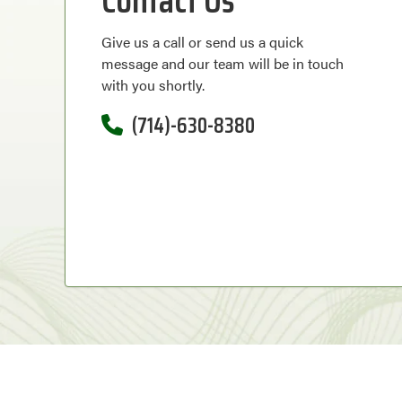
Contact Us
Give us a call or send us a quick
message and our team will be in touch
with you shortly.
(714)-630-8380