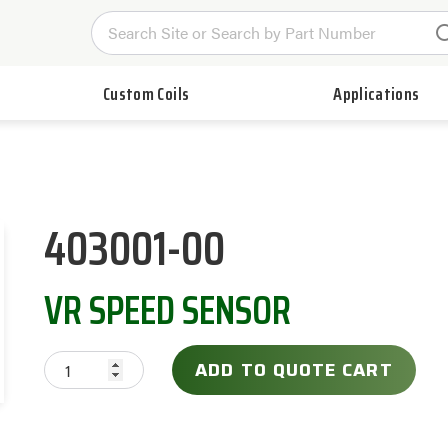
Custom Coils
Applications
403001-00
VR SPEED SENSOR
ADD TO QUOTE CART