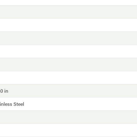
.0 in
inless Steel
G