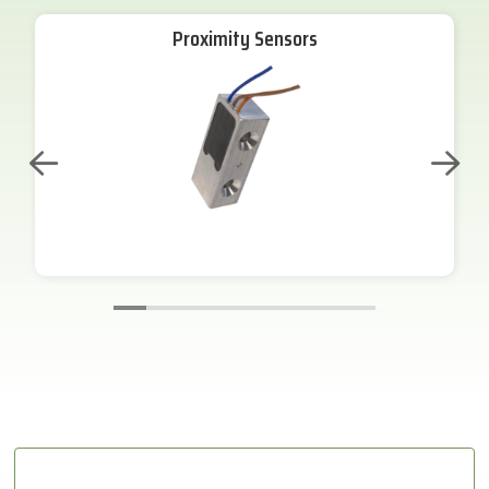
Proximity Sensors