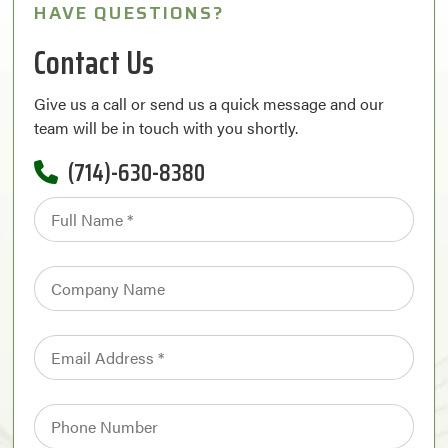
HAVE QUESTIONS?
Contact Us
Give us a call or send us a quick message and our
team will be in touch with you shortly.
(714)-630-8380