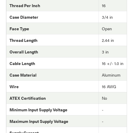
Thread Per Inch
16
Case Diameter
3/4 in
Face Type
Open
Thread Length
2.44 in
Overall Length
3 in
Cable Length
16 +/- 1.0 in
Case Material
Aluminum
Wire
16 AWG
ATEX Certification
No
Minimum Input Supply Voltage
-
Maximum Input Supply Voltage
-
Supply Current
-