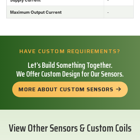
Maximum Output Current
-
HAVE CUSTOM REQUIREMENTS?
Let’s Build Something Together.
We Offer Custom Design for Our Sensors.
MORE ABOUT CUSTOM SENSORS
View Other Sensors & Custom Coils