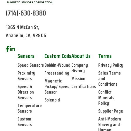
(714)-630-8380
1365 N McCan St,
Anaheim, CA, 92806
Sensors
Custom Coils
About Us
Terms
Speed Sensors
Bobbin-Wound
Company
Privacy Policy
History
Proximity
Freestanding
Sales Terms
Sensors
Mission
and
Magnetic
Conditions
Speed &
Pickup/ Speed
Certifications
Direction
Sensor
Conflict
Sensors
Minerals
Solenoid
Policy
Temperature
Sensors
Supplier Page
Custom
Anti-Modern
Sensors
Slavery and
Human