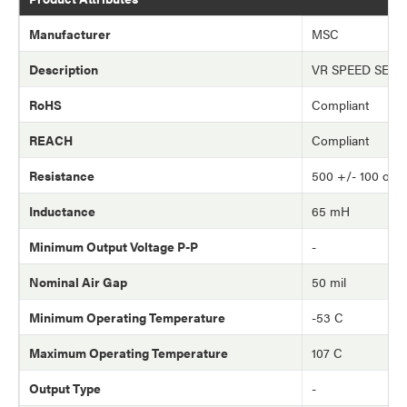
Manufacturer
MSC
Description
VR SPEED SEN
RoHS
Compliant
REACH
Compliant
Resistance
500 +/- 100 oh
Inductance
65 mH
Minimum Output Voltage P-P
-
Nominal Air Gap
50 mil
Minimum Operating Temperature
-53 C
Maximum Operating Temperature
107 C
Output Type
-