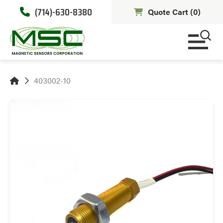
(714)-630-8380
Quote Cart (
0
)
403002-10