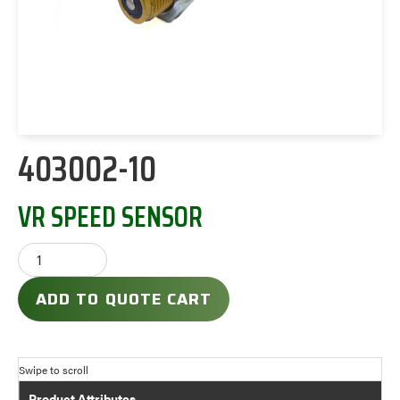
403002-10
VR SPEED SENSOR
ADD TO QUOTE CART
Product Attributes