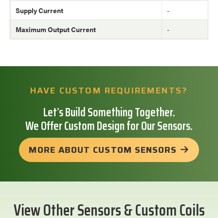
Supply Current
-
Maximum Output Current
-
HAVE CUSTOM REQUIREMENTS?
Let’s Build Something Together.
We Offer Custom Design for Our Sensors.
MORE ABOUT CUSTOM SENSORS
View Other Sensors & Custom Coils