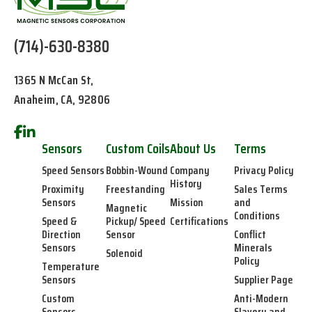
(714)-630-8380
1365 N McCan St,
Anaheim, CA, 92806
Sensors
Custom Coils
About Us
Terms
Speed Sensors
Bobbin-Wound
Company
Privacy Policy
History
Proximity
Freestanding
Sales Terms
Sensors
Mission
and
Magnetic
Conditions
Speed &
Pickup/ Speed
Certifications
Direction
Sensor
Conflict
Sensors
Minerals
Solenoid
Policy
Temperature
Sensors
Supplier Page
Custom
Anti-Modern
Sensors
Slavery and