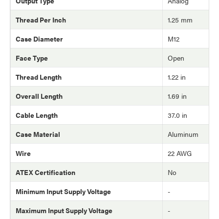
Output Type
Analog
Thread Per Inch
1.25 mm
Case Diameter
M12
Face Type
Open
Thread Length
1.22 in
Overall Length
1.69 in
Cable Length
37.0 in
Case Material
Aluminum
Wire
22 AWG
ATEX Certification
No
Minimum Input Supply Voltage
-
Maximum Input Supply Voltage
-