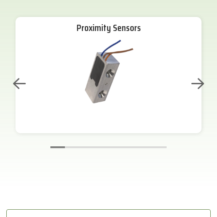
Proximity Sensors