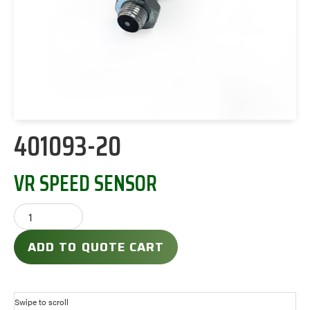
401093-20
VR SPEED SENSOR
ADD TO QUOTE CART