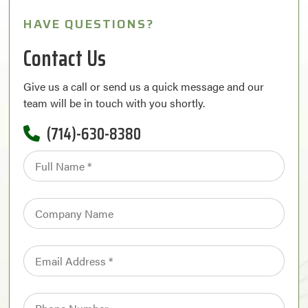
HAVE QUESTIONS?
Contact Us
Give us a call or send us a quick message and our
team will be in touch with you shortly.
(714)-630-8380