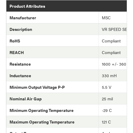
Product Attributes
Manufacturer
MSC
Description
VR SPEED SEN
RoHS
Compliant
REACH
Compliant
Resistance
1600 +/- 360 o
Inductance
330 mH
Minimum Output Voltage P-P
5.5 V
Nominal Air Gap
25 mil
Minimum Operating Temperature
-29 C
Maximum Operating Temperature
121 C