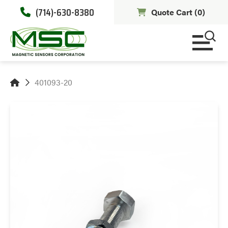
(714)-630-8380
Quote Cart (
0
)
401093-20