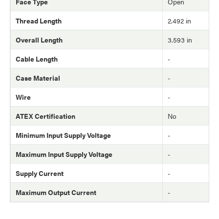
Face Type
Open
Thread Length
2.492 in
Overall Length
3.593 in
Cable Length
-
Case Material
-
Wire
-
ATEX Certification
No
Minimum Input Supply Voltage
-
Maximum Input Supply Voltage
-
Supply Current
-
Maximum Output Current
-