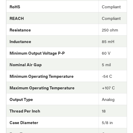
RoHS
Compliant
REACH
Compliant
Resistance
250 ohm
Inductance
85 mH
Minimum Output Voltage P-P
60 V
Nominal Air Gap
5 mil
Minimum Operating Temperature
-54 C
Maximum Operating Temperature
+107 C
Output Type
Analog
Thread Per Inch
18
Case Diameter
5/8 in