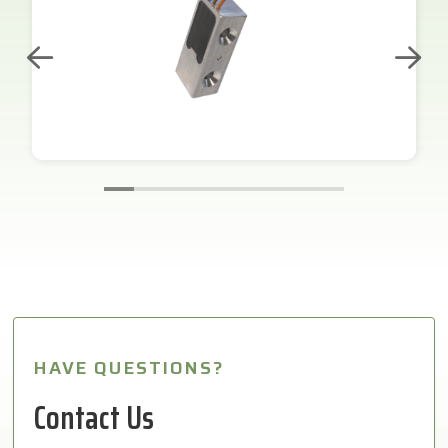
HAVE QUESTIONS?
Contact Us