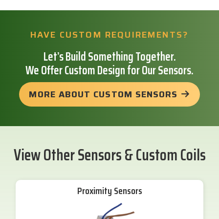
HAVE CUSTOM REQUIREMENTS?
Let’s Build Something Together.
We Offer Custom Design for Our Sensors.
MORE ABOUT CUSTOM SENSORS
View Other Sensors & Custom Coils
Proximity Sensors