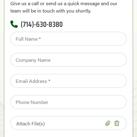
Give us a call or send us a quick message and our
team will be in touch with you shortly.
(714)-630-8380