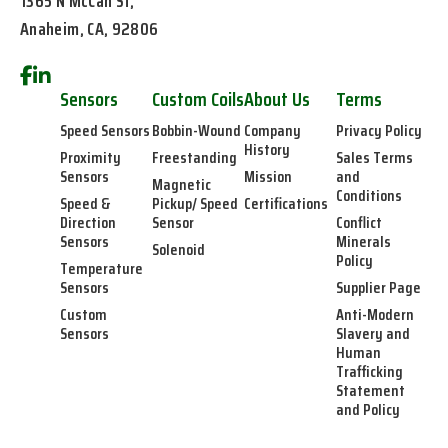
1365 N McCan St,
Anaheim, CA, 92806
Sensors
Custom Coils
About Us
Terms
Speed Sensors
Bobbin-Wound
Company
Privacy Policy
History
Proximity
Freestanding
Sales Terms
Sensors
Mission
and
Magnetic
Conditions
Speed &
Pickup/ Speed
Certifications
Direction
Sensor
Conflict
Sensors
Minerals
Solenoid
Policy
Temperature
Sensors
Supplier Page
Custom
Anti-Modern
Sensors
Slavery and
Human
Trafficking
Statement
and Policy