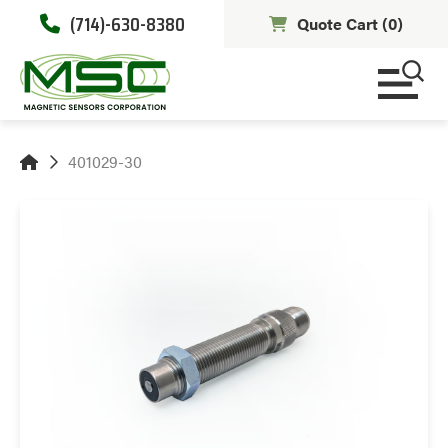
(714)-630-8380
Quote Cart (
0
)
401029-30