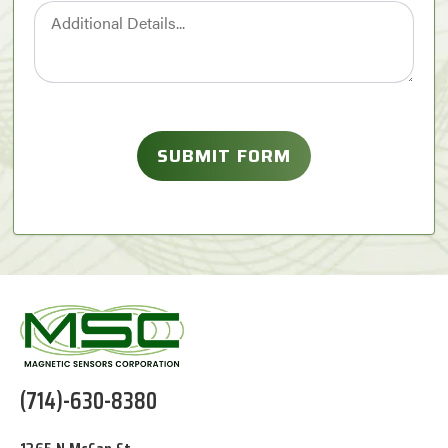
(714)-630-8380