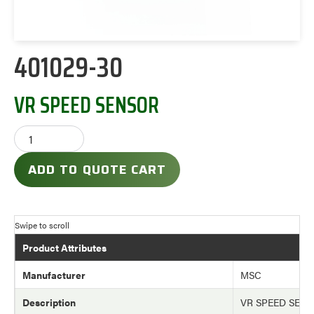
401029-30
VR SPEED SENSOR
ADD TO QUOTE CART
Product Attributes
Manufacturer
MSC
Description
VR SPEED SEN