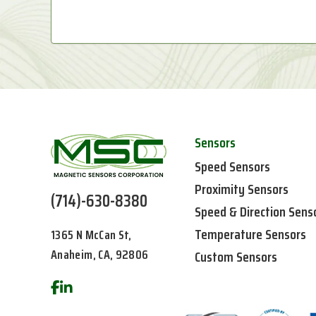
Sensors
Speed Sensors
Proximity Sensors
(714)-630-8380
Speed & Direction Sens
Temperature Sensors
1365 N McCan St,
Anaheim, CA, 92806
Custom Sensors