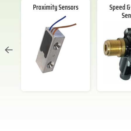
Proximity Sensors
Speed & 
Sen