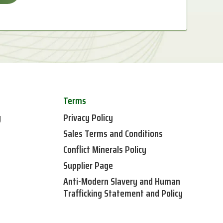
Terms
y
Privacy Policy
Sales Terms and Conditions
Conflict Minerals Policy
Supplier Page
Anti-Modern Slavery and Human
Trafficking Statement and Policy