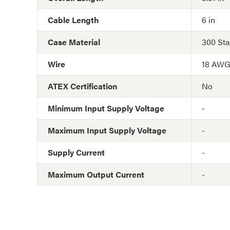
Cable Length
6 in
Case Material
300 Sta
Wire
18 AW
ATEX Certification
No
Minimum Input Supply Voltage
-
Maximum Input Supply Voltage
-
Supply Current
-
Maximum Output Current
-