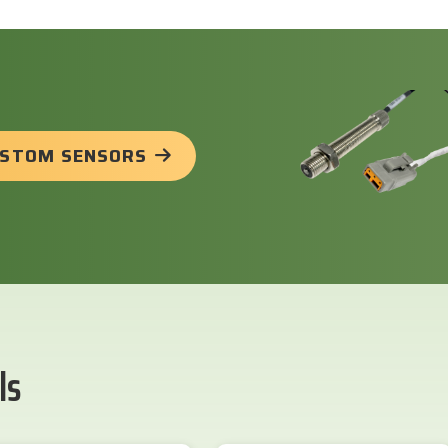
USTOM SENSORS
ls