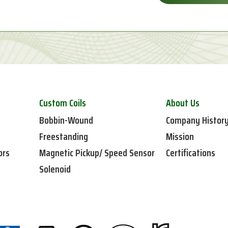
Custom Coils
About Us
Bobbin-Wound
Company Histor
Freestanding
Mission
ors
Magnetic Pickup/ Speed Sensor
Certifications
Solenoid