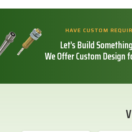
HAVE CUSTOM REQUI
Let’s Build Something
We Offer Custom Design f
V