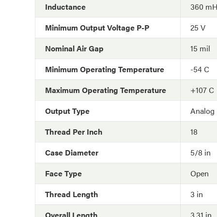
Inductance
360 m
Minimum Output Voltage P-P
25 V
Nominal Air Gap
15 mil
Minimum Operating Temperature
-54 C
Maximum Operating Temperature
+107 C
Output Type
Analog
Thread Per Inch
18
Case Diameter
5/8 in
Face Type
Open
Thread Length
3 in
Overall Length
3.31 in