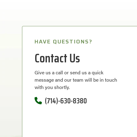
HAVE QUESTIONS?
Contact Us
Give us a call or send us a quick
message and our team will be in touch
with you shortly.
(714)-630-8380