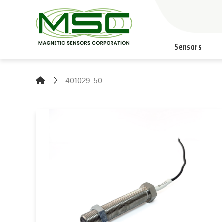
Sensors
401029-50