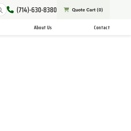
(714)-630-8380
Quote Cart (
0
)
About Us
Contact