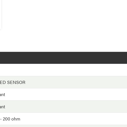
EED SENSOR
ant
ant
/- 200 ohm