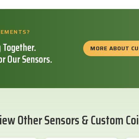
REMENTS?
 Together.
MORE ABOUT C
or Our Sensors.
iew Other Sensors & Custom Coi