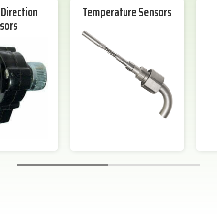
Direction
Temperature Sensors
sors