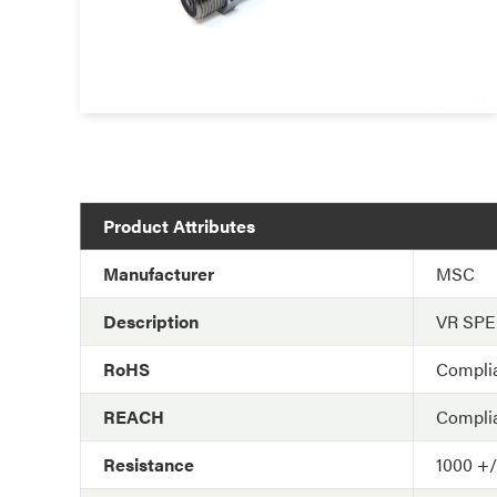
Product Attributes
Manufacturer
MSC
Description
VR SP
RoHS
Compli
REACH
Compli
Resistance
1000 +