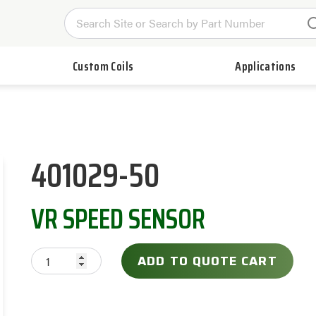
Custom Coils
Applications
401029-50
VR SPEED SENSOR
ADD TO QUOTE CART