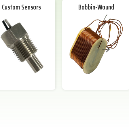
Custom Sensors
Bobbin-Wound