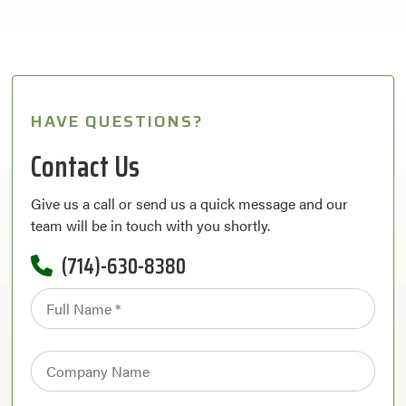
HAVE QUESTIONS?
Contact Us
Give us a call or send us a quick message and our
team will be in touch with you shortly.
(714)-630-8380