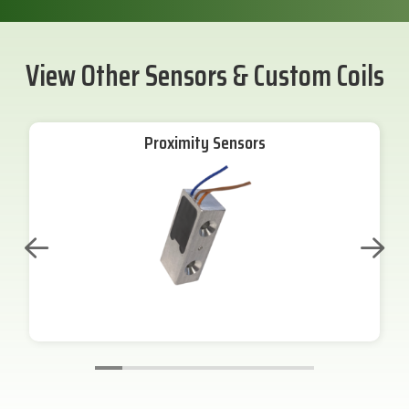
View Other Sensors & Custom Coils
Proximity Sensors