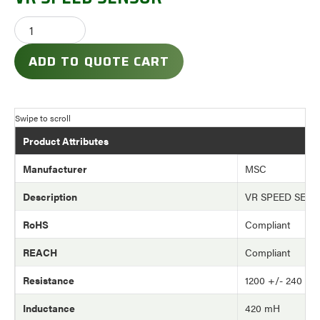
ADD TO QUOTE CART
Product Attributes
Manufacturer
MSC
Description
VR SPEED SEN
RoHS
Compliant
REACH
Compliant
Resistance
1200 +/- 240 oh
Inductance
420 mH