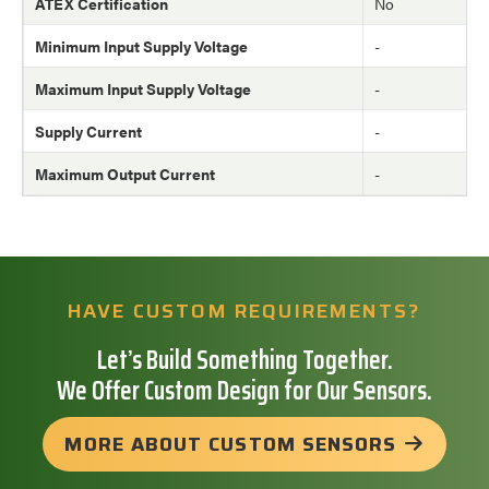
ATEX Certification
No
Minimum Input Supply Voltage
-
Maximum Input Supply Voltage
-
Supply Current
-
Maximum Output Current
-
HAVE CUSTOM REQUIREMENTS?
Let’s Build Something Together.
We Offer Custom Design for Our Sensors.
MORE ABOUT CUSTOM SENSORS