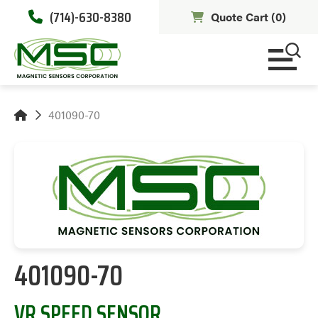
(714)-630-8380
Quote Cart (
0
)
401090-70
401090-70
VR SPEED SENSOR