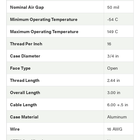
Nominal Air Gap
50 mil
Minimum Operating Temperature
-54 C
Maximum Operating Temperature
149 C
Thread Per Inch
16
Case Diameter
3/4 in
Face Type
Open
Thread Length
2.44 in
Overall Length
3.00 in
Cable Length
6.00 +.5 in
Case Material
Aluminum
Wire
16 AWG