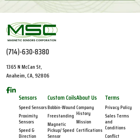
(714)-630-8380
1365 N McCan St,
Anaheim, CA, 92806
Sensors
Custom Coils
About Us
Terms
Speed Sensors
Bobbin-Wound
Company
Privacy Policy
History
Proximity
Freestanding
Sales Terms
Sensors
Mission
and
Magnetic
Conditions
Speed &
Pickup/ Speed
Certifications
Direction
Sensor
Conflict