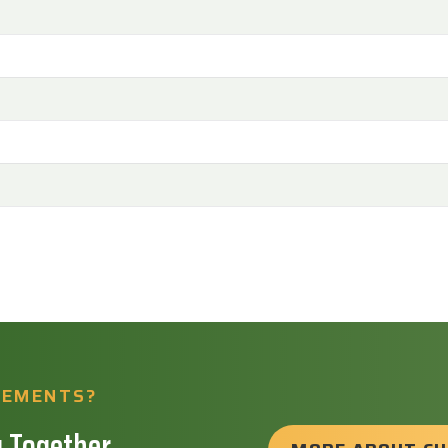
REMENTS?
 Together.