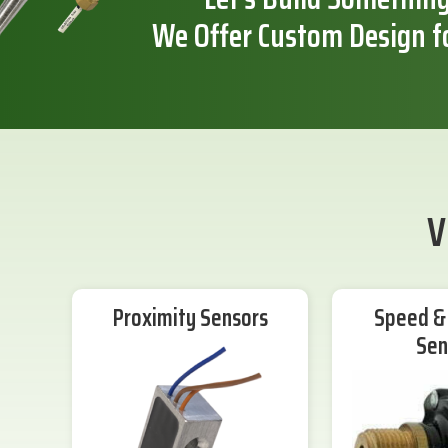
We Offer Custom Design f
V
Proximity Sensors
Speed & 
Sen