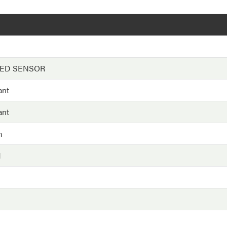
EED SENSOR
ant
ant
m
H