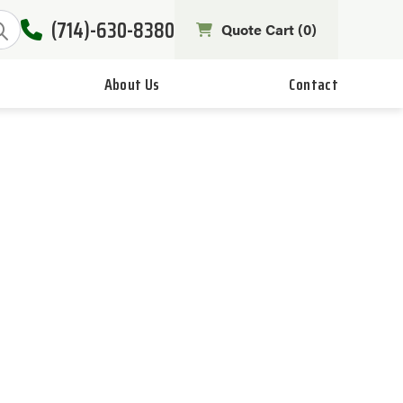
(714)-630-8380
Quote Cart (
0
)
About Us
Contact