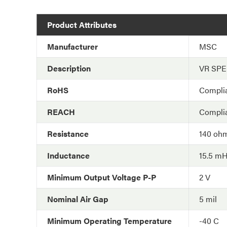
Product Attributes
Manufacturer
MSC
Description
VR SP
RoHS
Compli
REACH
Compli
Resistance
140 oh
Inductance
15.5 m
Minimum Output Voltage P-P
2 V
Nominal Air Gap
5 mil
Minimum Operating Temperature
-40 C