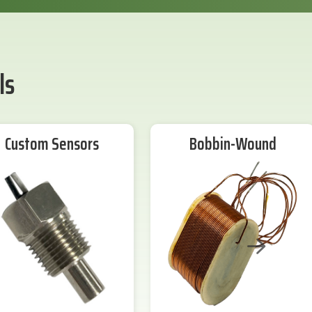
ls
Custom Sensors
Bobbin-Wound