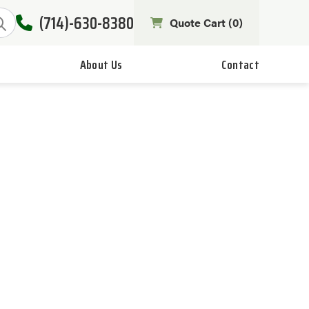
(714)-630-8380
Quote Cart (
0
)
About Us
Contact