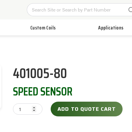
Custom Coils
Applications
401005-80
SPEED SENSOR
ADD TO QUOTE CART