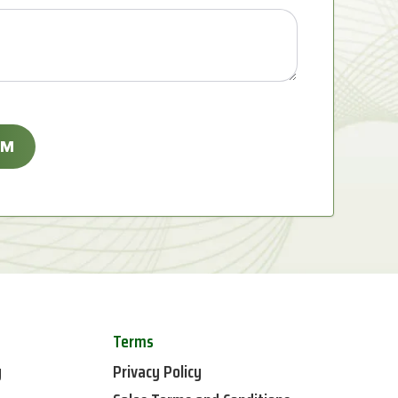
Terms
y
Privacy Policy