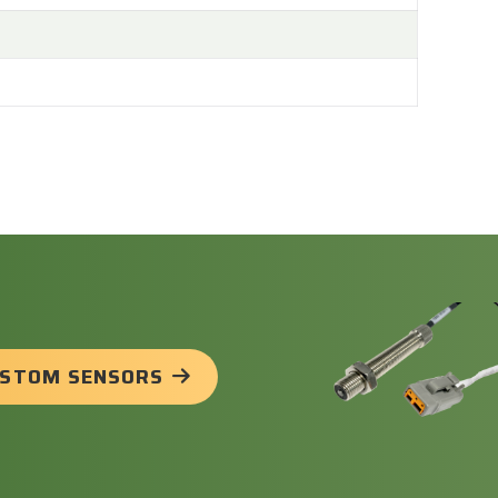
USTOM SENSORS