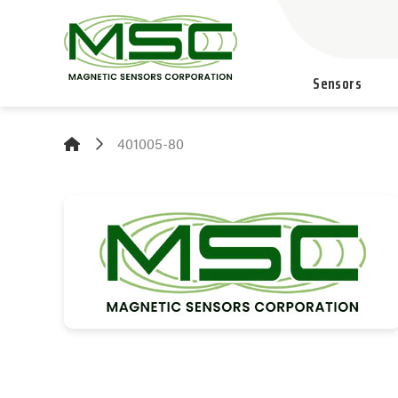
Sensors
401005-80