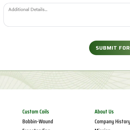
Custom Coils
About Us
Bobbin-Wound
Company Histor