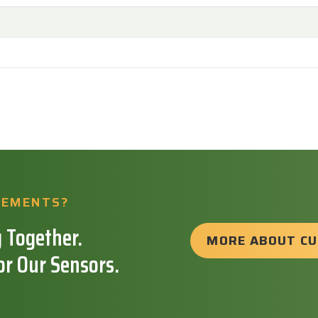
REMENTS?
 Together.
MORE ABOUT C
or Our Sensors.