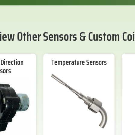
iew Other Sensors & Custom Coi
Direction
Temperature Sensors
sors