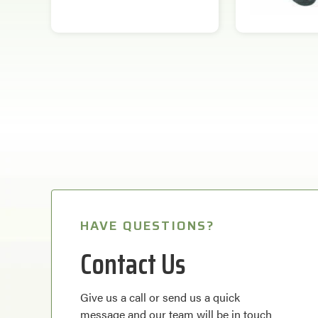
HAVE QUESTIONS?
Contact Us
Give us a call or send us a quick
message and our team will be in touch