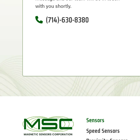
with you shortly.
(714)-630-8380
Sensors
Speed Sensors