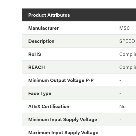
Product Attributes
Manufacturer
MSC
Description
SPEED
RoHS
Compli
REACH
Compli
Minimum Output Voltage P-P
-
Face Type
-
ATEX Certification
No
Minimum Input Supply Voltage
-
Maximum Input Supply Voltage
-