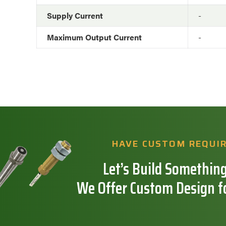
Supply Current
-
Maximum Output Current
-
HAVE CUSTOM REQUI
Let’s Build Something
We Offer Custom Design f