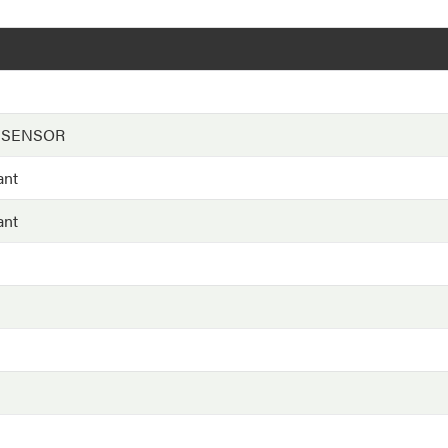
 SENSOR
ant
ant