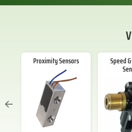
V
Proximity Sensors
Speed & 
Sen