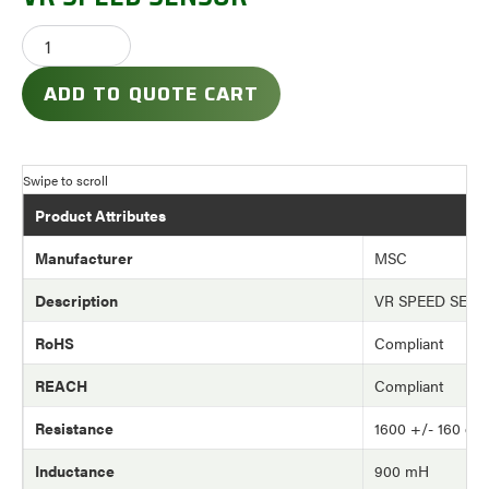
ADD TO QUOTE CART
Product Attributes
Manufacturer
MSC
Description
VR SPEED SEN
RoHS
Compliant
REACH
Compliant
Resistance
1600 +/- 160 oh
Inductance
900 mH