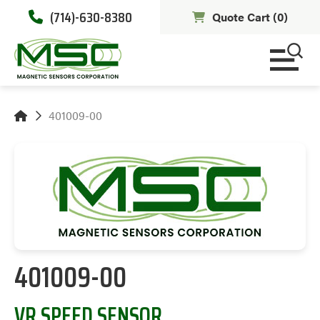
(714)-630-8380
Quote Cart (
0
)
401009-00
401009-00
VR SPEED SENSOR