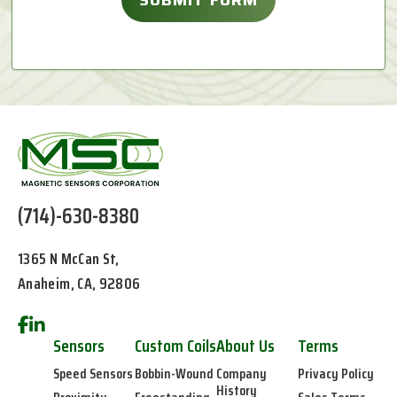
(714)-630-8380
1365 N McCan St,
Anaheim, CA, 92806
Sensors
Custom Coils
About Us
Terms
Speed Sensors
Bobbin-Wound
Company
Privacy Policy
History