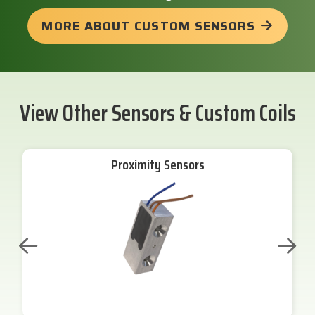
MORE ABOUT CUSTOM SENSORS
View Other Sensors & Custom Coils
Proximity Sensors