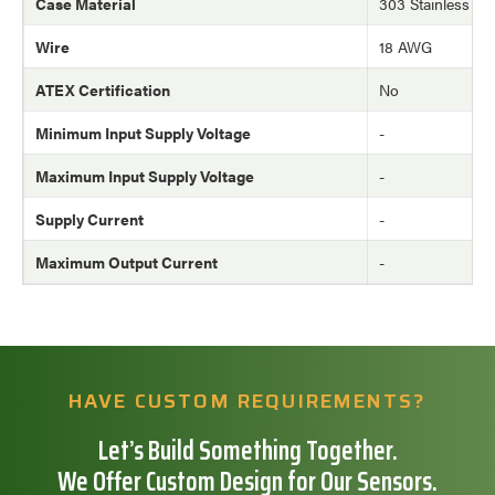
Case Material
303 Stainless Ste
Wire
18 AWG
ATEX Certification
No
Minimum Input Supply Voltage
-
Maximum Input Supply Voltage
-
Supply Current
-
Maximum Output Current
-
HAVE CUSTOM REQUIREMENTS?
Let’s Build Something Together.
We Offer Custom Design for Our Sensors.