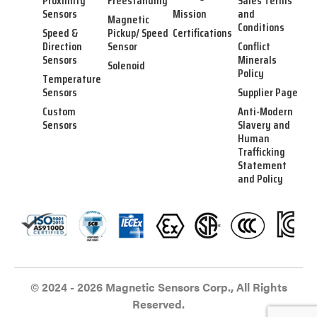
Proximity
Freestanding
Sales Terms
Sensors
Mission
and
Magnetic
Conditions
Speed &
Pickup/ Speed
Certifications
Direction
Sensor
Conflict
Sensors
Minerals
Solenoid
Policy
Temperature
Sensors
Supplier Page
Custom
Anti-Modern
Sensors
Slavery and
Human
Trafficking
Statement
and Policy
© 2024 - 2026 Magnetic Sensors Corp., All Rights
Reserved.