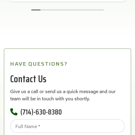
HAVE QUESTIONS?
Contact Us
Give us a call or send us a quick message and our
team will be in touch with you shortly.
(714)-630-8380