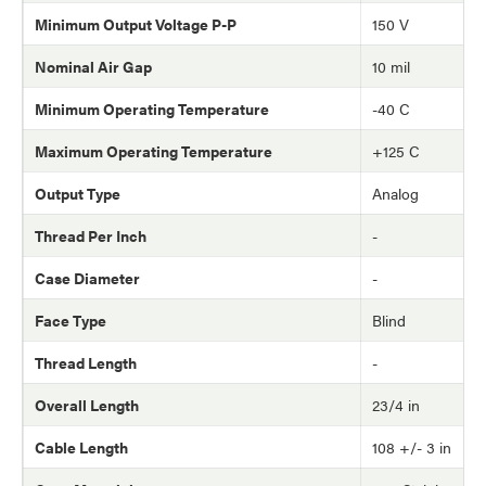
Minimum Output Voltage P-P
150 V
Nominal Air Gap
10 mil
Minimum Operating Temperature
-40 C
Maximum Operating Temperature
+125 C
Output Type
Analog
Thread Per Inch
-
Case Diameter
-
Face Type
Blind
Thread Length
-
Overall Length
23/4 in
Cable Length
108 +/- 3 in