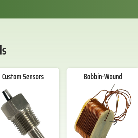
ls
Custom Sensors
Bobbin-Wound