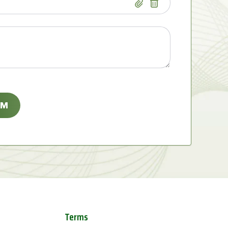
Terms