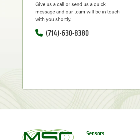
Give us a call or send us a quick
message and our team will be in touch
with you shortly.
(714)-630-8380
Sensors