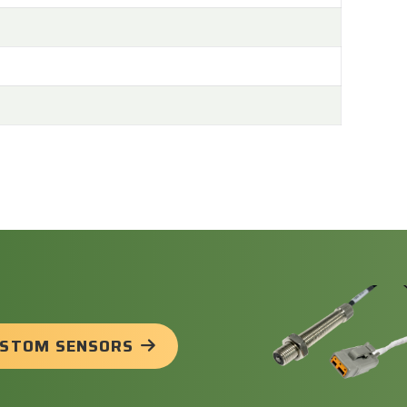
USTOM SENSORS