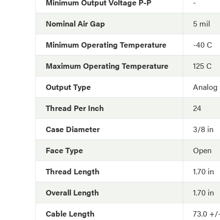
Minimum Output Voltage P-P
-
Nominal Air Gap
5 mil
Minimum Operating Temperature
-40 C
Maximum Operating Temperature
125 C
Output Type
Analog
Thread Per Inch
24
Case Diameter
3/8 in
Face Type
Open
Thread Length
1.70 in
Overall Length
1.70 in
Cable Length
73.0 +/-