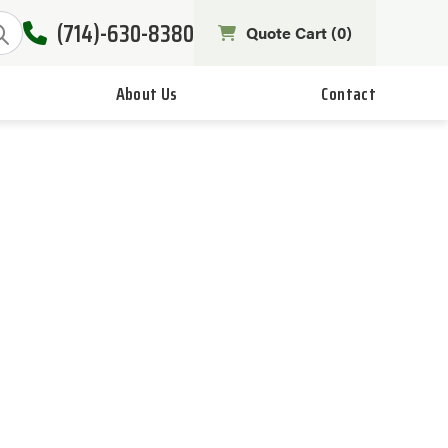
(714)-630-8380
Quote Cart (
0
)
About Us
Contact