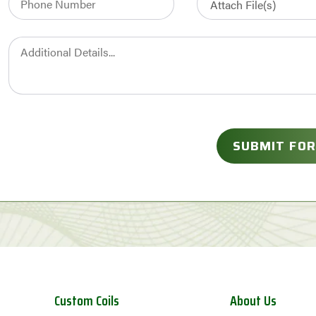
Custom Coils
About Us