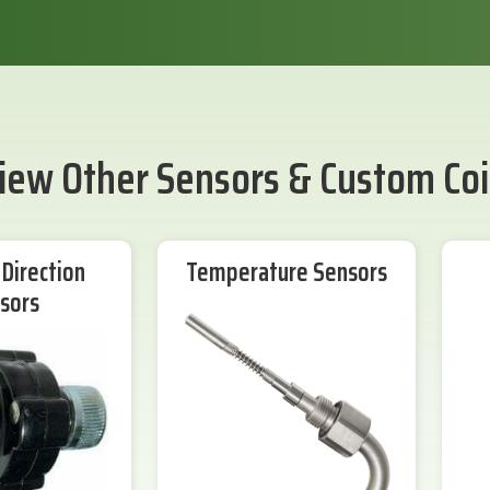
iew Other Sensors & Custom Coi
Direction
Temperature Sensors
sors