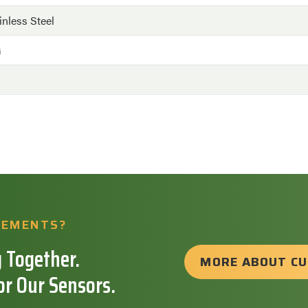
inless Steel
G
REMENTS?
 Together.
MORE ABOUT C
or Our Sensors.