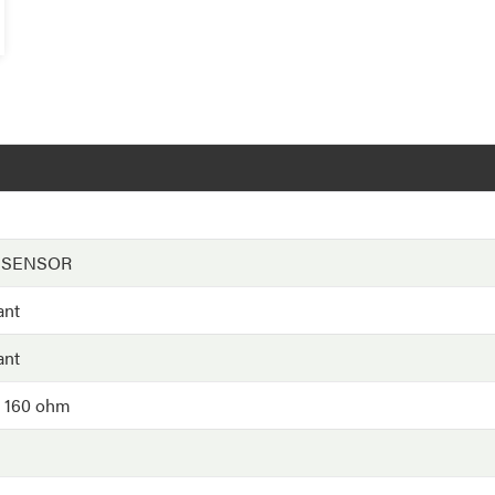
 SENSOR
ant
ant
- 160 ohm