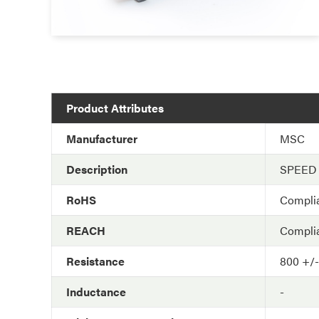
Product Attributes
Manufacturer
MSC
Description
SPEED
RoHS
Compli
REACH
Compli
Resistance
800 +/
Inductance
-