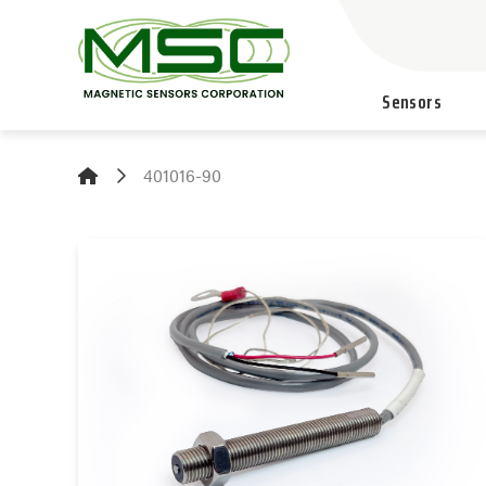
Sensors
401016-90