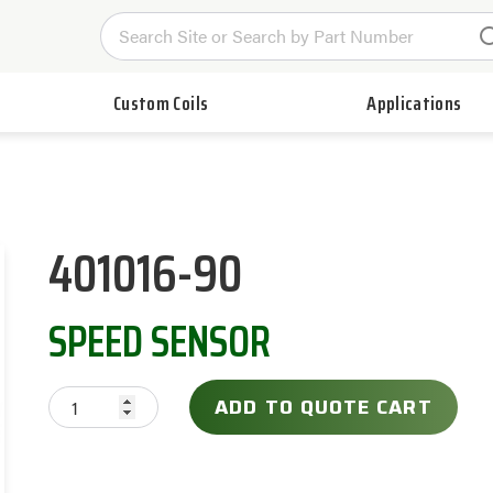
Custom Coils
Applications
401016-90
SPEED SENSOR
ADD TO QUOTE CART