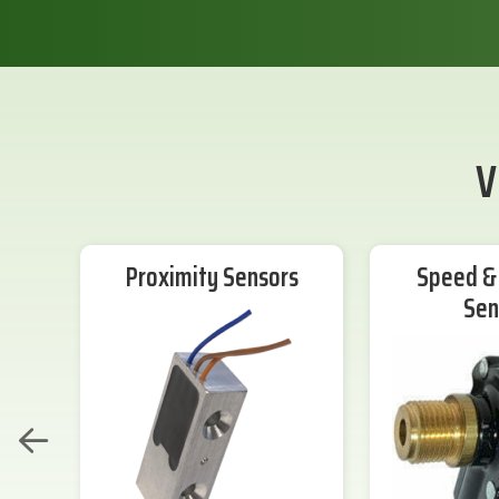
V
Proximity Sensors
Speed & 
Sen