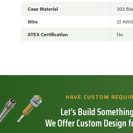
Case Material
303 Sta
Wire
22 AW
ATEX Certification
No
HAVE CUSTOM REQUI
Let’s Build Something
We Offer Custom Design f