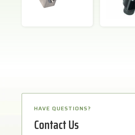
HAVE QUESTIONS?
Contact Us