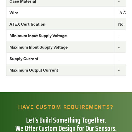
Case Material
-
Wire
18 AW
ATEX Certification
No
Minimum Input Supply Voltage
-
Maximum Input Supply Voltage
-
Supply Current
-
Maximum Output Current
-
HAVE CUSTOM REQUIREMENTS?
Let’s Build Something Together.
We Offer Custom Design for Our Sensors.