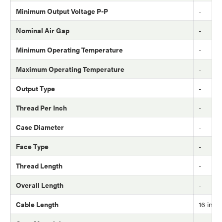
Minimum Output Voltage P-P
-
Nominal Air Gap
-
Minimum Operating Temperature
-
Maximum Operating Temperature
-
Output Type
-
Thread Per Inch
-
Case Diameter
-
Face Type
-
Thread Length
-
Overall Length
-
Cable Length
16 in