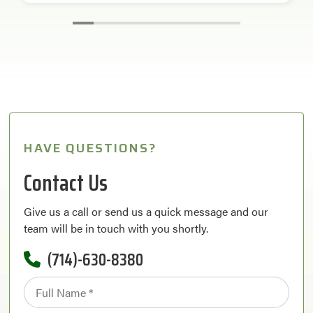
HAVE QUESTIONS?
Contact Us
Give us a call or send us a quick message and our
team will be in touch with you shortly.
(714)-630-8380