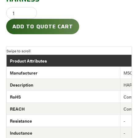
ADD TO QUOTE CART
Product Attributes
Manufacturer
MSC
Description
HARNE
RoHS
Compli
REACH
Compli
Resistance
-
Inductance
-