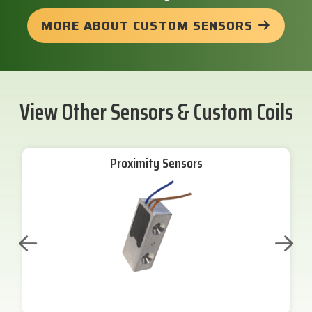
MORE ABOUT CUSTOM SENSORS
View Other Sensors & Custom Coils
Proximity Sensors