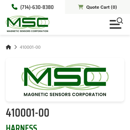
(714)-630-8380
Quote Cart (
0
)
410001-00
410001-00
HARNESS