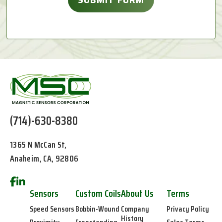
(714)-630-8380
1365 N McCan St,
Anaheim, CA, 92806
Sensors
Custom Coils
About Us
Terms
Speed Sensors
Bobbin-Wound
Company
Privacy Policy
History