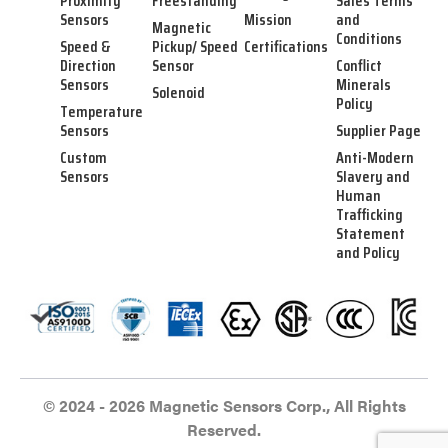
Proximity
Freestanding
Sales Terms
Sensors
Mission
and
Magnetic
Conditions
Speed &
Pickup/ Speed
Certifications
Direction
Sensor
Conflict
Sensors
Minerals
Solenoid
Policy
Temperature
Sensors
Supplier Page
Custom
Anti-Modern
Sensors
Slavery and
Human
Trafficking
Statement
and Policy
© 2024 - 2026 Magnetic Sensors Corp., All Rights
Reserved.