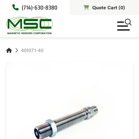
(714)-630-8380
Quote Cart (
0
)
401071-40