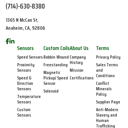
(714)-630-8380
1365 N McCan St,
Anaheim, CA, 92806
Sensors
Custom Coils
About Us
Terms
Speed Sensors
Bobbin-Wound
Company
Privacy Policy
History
Proximity
Freestanding
Sales Terms
Sensors
Mission
and
Magnetic
Conditions
Speed &
Pickup/ Speed
Certifications
Direction
Sensor
Conflict
Sensors
Minerals
Solenoid
Policy
Temperature
Sensors
Supplier Page
Custom
Anti-Modern
Sensors
Slavery and
Human
Trafficking