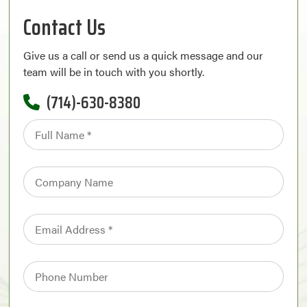
Contact Us
Give us a call or send us a quick message and our
team will be in touch with you shortly.
(714)-630-8380