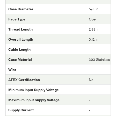
Case Diameter
5/8 in
Face Type
Open
Thread Length
2.99 in
Overall Length
3.12 in
Cable Length
-
Case Material
303 Stainless Ste
Wire
-
ATEX Certification
No
Minimum Input Supply Voltage
-
Maximum Input Supply Voltage
-
Supply Current
-