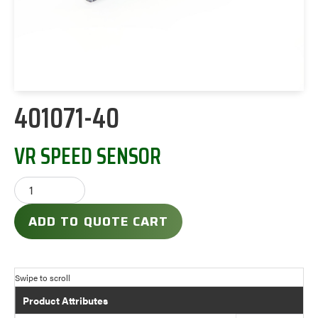
401071-40
VR SPEED SENSOR
ADD TO QUOTE CART
Product Attributes