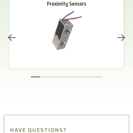
Proximity Sensors
HAVE QUESTIONS?