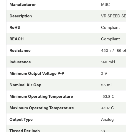
Manufacturer
MSC
Description
VR SPEED SEN
RoHS
Compliant
REACH
Compliant
Resistance
430 +/- 86 ohm
Inductance
140 mH
Minimum Output Voltage P-P
3 V
Nominal Air Gap
55 mil
Minimum Operating Temperature
-53.8 C
Maximum Operating Temperature
+107 C
Output Type
Analog
Thread Per Inch
18