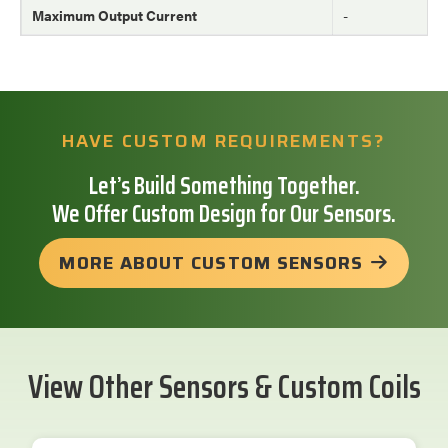
Maximum Output Current
-
HAVE CUSTOM REQUIREMENTS?
Let’s Build Something Together.
We Offer Custom Design for Our Sensors.
MORE ABOUT CUSTOM SENSORS
View Other Sensors & Custom Coils