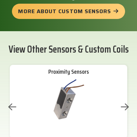
MORE ABOUT CUSTOM SENSORS
View Other Sensors & Custom Coils
Proximity Sensors