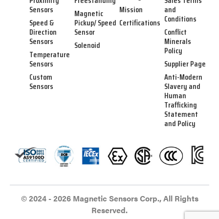
Proximity
Freestanding
Sales Terms
Sensors
Mission
and
Magnetic
Conditions
Speed &
Pickup/ Speed
Certifications
Direction
Sensor
Conflict
Sensors
Minerals
Solenoid
Policy
Temperature
Sensors
Supplier Page
Custom
Anti-Modern
Sensors
Slavery and
Human
Trafficking
Statement
and Policy
© 2024 - 2026 Magnetic Sensors Corp., All Rights
Reserved.