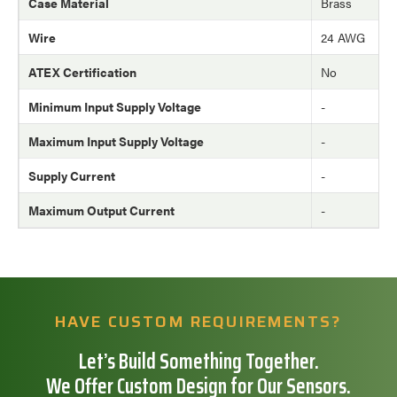
Case Material
Brass
Wire
24 AWG
ATEX Certification
No
Minimum Input Supply Voltage
-
Maximum Input Supply Voltage
-
Supply Current
-
Maximum Output Current
-
HAVE CUSTOM REQUIREMENTS?
Let’s Build Something Together.
We Offer Custom Design for Our Sensors.