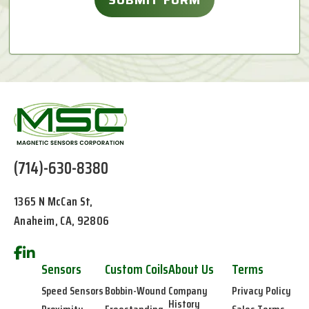
(714)-630-8380
1365 N McCan St,
Anaheim, CA, 92806
Sensors
Custom Coils
About Us
Terms
Speed Sensors
Bobbin-Wound
Company
Privacy Policy
History