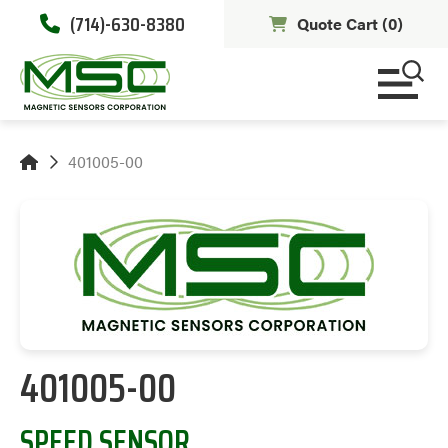
(714)-630-8380
Quote Cart (
0
)
401005-00
401005-00
SPEED SENSOR