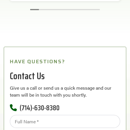
HAVE QUESTIONS?
Contact Us
Give us a call or send us a quick message and our
team will be in touch with you shortly.
(714)-630-8380