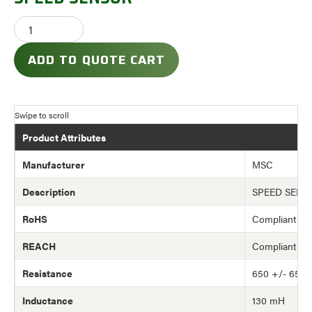
ADD TO QUOTE CART
Product Attributes
Manufacturer
MSC
Description
SPEED SENS
RoHS
Compliant
REACH
Compliant
Resistance
650 +/- 65 
Inductance
130 mH