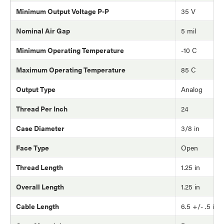
Minimum Output Voltage P-P
35 V
Nominal Air Gap
5 mil
Minimum Operating Temperature
-10 C
Maximum Operating Temperature
85 C
Output Type
Analog
Thread Per Inch
24
Case Diameter
3/8 in
Face Type
Open
Thread Length
1.25 in
Overall Length
1.25 in
Cable Length
6.5 +/- .5 in