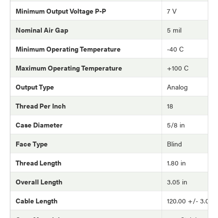
Minimum Output Voltage P-P
7 V
Nominal Air Gap
5 mil
Minimum Operating Temperature
-40 C
Maximum Operating Temperature
+100 C
Output Type
Analog
Thread Per Inch
18
Case Diameter
5/8 in
Face Type
Blind
Thread Length
1.80 in
Overall Length
3.05 in
Cable Length
120.00 +/- 3.0 in