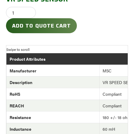
ADD TO QUOTE CART
Product Attributes
Manufacturer
MSC
Description
VR SPEED SEN
RoHS
Compliant
REACH
Compliant
Resistance
180 +/- 18 ohm
Inductance
60 mH