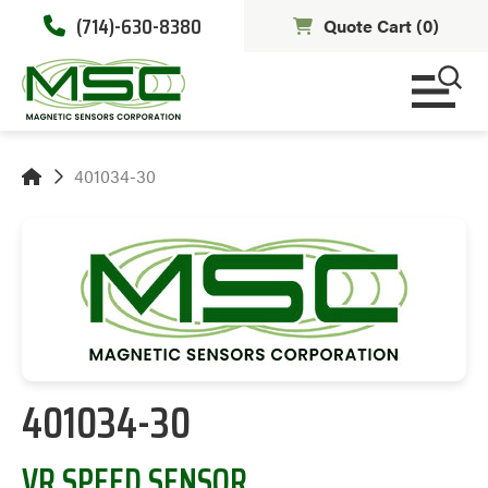
(714)-630-8380
Quote Cart (
0
)
401034-30
401034-30
VR SPEED SENSOR