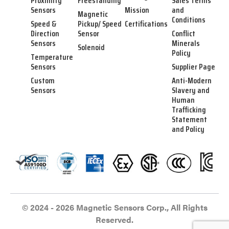
Proximity
Freestanding
Sales Terms
Sensors
Mission
and
Magnetic
Conditions
Speed &
Pickup/ Speed
Certifications
Direction
Sensor
Conflict
Sensors
Minerals
Solenoid
Policy
Temperature
Sensors
Supplier Page
Custom
Anti-Modern
Sensors
Slavery and
Human
Trafficking
Statement
and Policy
© 2024 - 2026 Magnetic Sensors Corp., All Rights
Reserved.