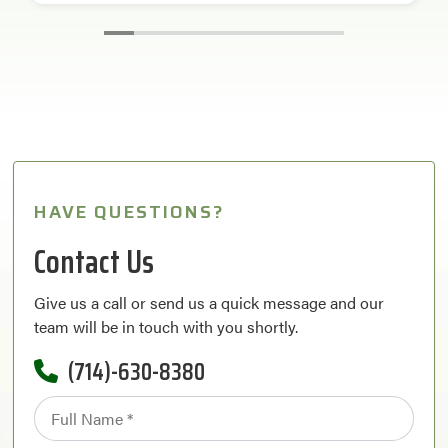
HAVE QUESTIONS?
Contact Us
Give us a call or send us a quick message and our
team will be in touch with you shortly.
(714)-630-8380