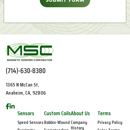
(714)-630-8380
1365 N McCan St,
Anaheim, CA, 92806
Sensors
Custom Coils
About Us
Terms
Speed Sensors
Bobbin-Wound
Company
Privacy Policy
History