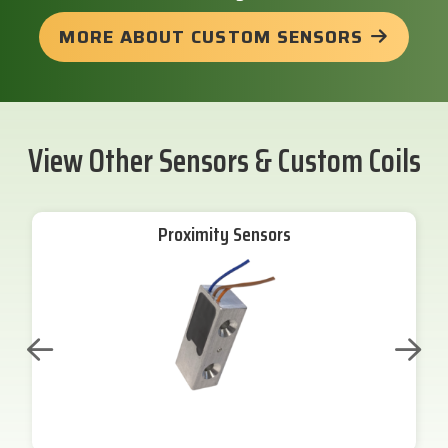
MORE ABOUT CUSTOM SENSORS
View Other Sensors & Custom Coils
Proximity Sensors