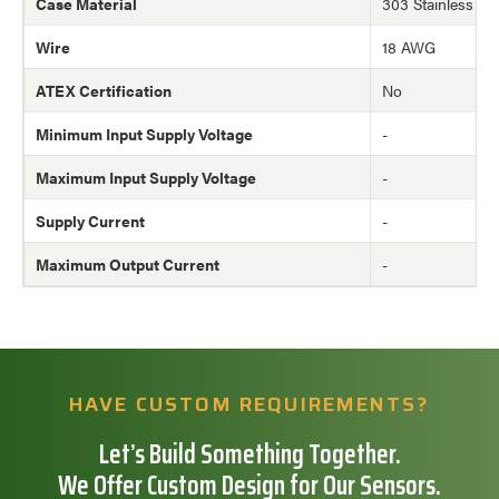
Case Material
303 Stainless Ste
Wire
18 AWG
ATEX Certification
No
Minimum Input Supply Voltage
-
Maximum Input Supply Voltage
-
Supply Current
-
Maximum Output Current
-
HAVE CUSTOM REQUIREMENTS?
Let’s Build Something Together.
We Offer Custom Design for Our Sensors.