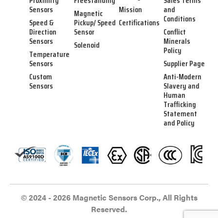
Proximity
Freestanding
Sales Terms
Sensors
Mission
and
Magnetic
Conditions
Speed &
Pickup/ Speed
Certifications
Direction
Sensor
Conflict
Sensors
Minerals
Solenoid
Policy
Temperature
Sensors
Supplier Page
Custom
Anti-Modern
Sensors
Slavery and
Human
Trafficking
Statement
and Policy
© 2024 - 2026 Magnetic Sensors Corp., All Rights
Reserved.