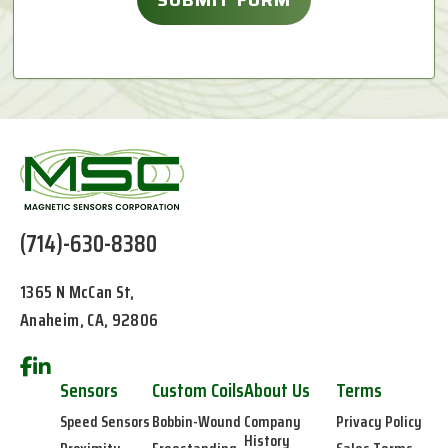
(714)-630-8380
1365 N McCan St,
Anaheim, CA, 92806
Sensors
Custom Coils
About Us
Terms
Speed Sensors
Bobbin-Wound
Company
Privacy Policy
History