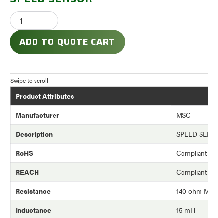
ADD TO QUOTE CART
Product Attributes
Manufacturer
MSC
Description
SPEED SENS
RoHS
Compliant
REACH
Compliant
Resistance
140 ohm Max
Inductance
15 mH