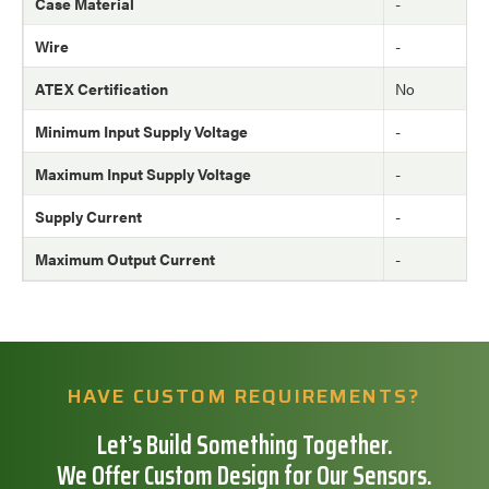
Case Material
-
Wire
-
ATEX Certification
No
Minimum Input Supply Voltage
-
Maximum Input Supply Voltage
-
Supply Current
-
Maximum Output Current
-
HAVE CUSTOM REQUIREMENTS?
Let’s Build Something Together.
We Offer Custom Design for Our Sensors.