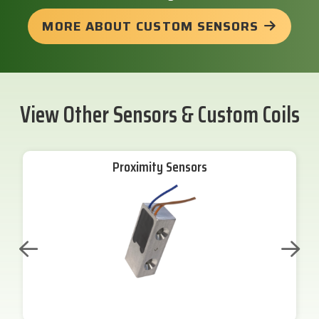
MORE ABOUT CUSTOM SENSORS
View Other Sensors & Custom Coils
Proximity Sensors