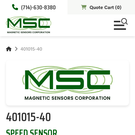
(714)-630-8380
Quote Cart (
0
)
401015-40
401015-40
SPEED SENSOR