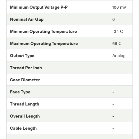
Minimum Output Voltage P-P
100 mV
Nominal Air Gap
0
Minimum Operating Temperature
-34 C
Maximum Operating Temperature
66 C
Output Type
Analog
Thread Per Inch
-
Case Diameter
-
Face Type
-
Thread Length
-
Overall Length
-
Cable Length
-