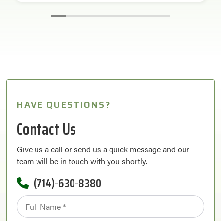
HAVE QUESTIONS?
Contact Us
Give us a call or send us a quick message and our
team will be in touch with you shortly.
(714)-630-8380