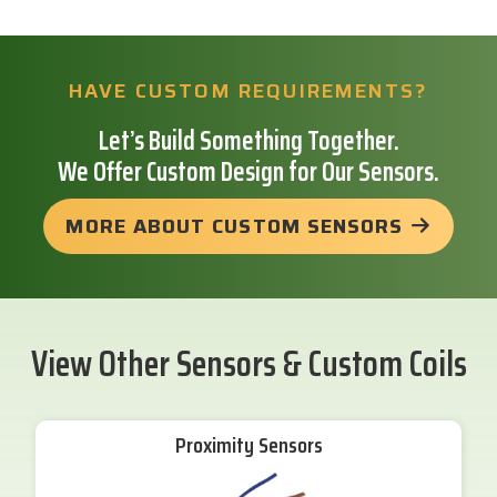
HAVE CUSTOM REQUIREMENTS?
Let’s Build Something Together.
We Offer Custom Design for Our Sensors.
MORE ABOUT CUSTOM SENSORS
View Other Sensors & Custom Coils
Proximity Sensors