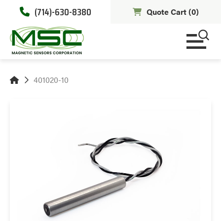
(714)-630-8380
Quote Cart (
0
)
401020-10