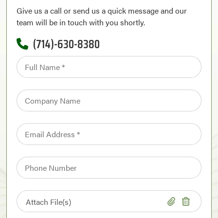
Give us a call or send us a quick message and our
team will be in touch with you shortly.
(714)-630-8380