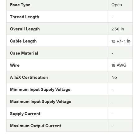
Face Type
Open
Thread Length
-
Overall Length
2.50 in
Cable Length
12 +/- 1 in
Case Material
-
Wire
18 AWG
ATEX Certification
No
Minimum Input Supply Voltage
-
Maximum Input Supply Voltage
-
Supply Current
-
Maximum Output Current
-