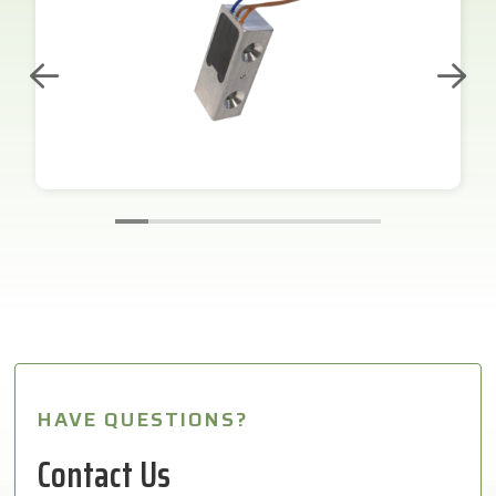
HAVE QUESTIONS?
Contact Us