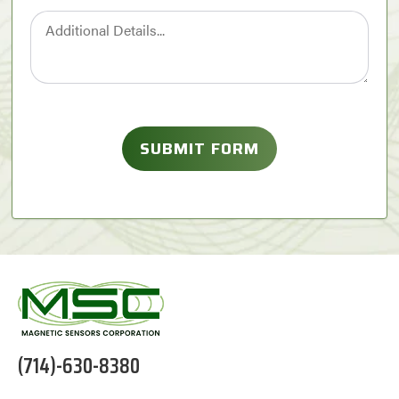
(714)-630-8380