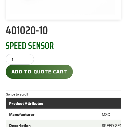
401020-10
SPEED SENSOR
ADD TO QUOTE CART
Product Attributes
Manufacturer
MSC
Description
SPEED SENS