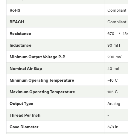
RoHS
Compliant
REACH
Compliant
Resistance
670 +/- 134 
Inductance
90 mH
Minimum Output Voltage P-P
200 mV
Nominal Air Gap
40 mil
Minimum Operating Temperature
-40 C
Maximum Operating Temperature
105 C
Output Type
Analog
Thread Per Inch
-
Case Diameter
3/8 in