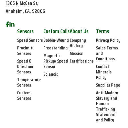
1365 N McCan St,
Anaheim, CA, 92806
Sensors
Custom Coils
About Us
Terms
Speed Sensors
Bobbin-Wound
Company
Privacy Policy
History
Proximity
Freestanding
Sales Terms
Sensors
Mission
and
Magnetic
Conditions
Speed &
Pickup/ Speed
Certifications
Direction
Sensor
Conflict
Sensors
Minerals
Solenoid
Policy
Temperature
Sensors
Supplier Page
Custom
Anti-Modern
Sensors
Slavery and
Human
Trafficking
Statement
and Policy