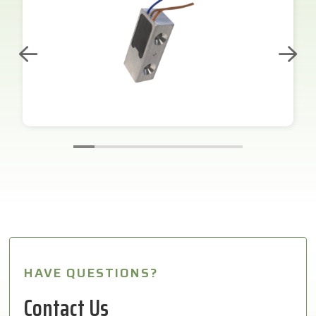
HAVE QUESTIONS?
Contact Us