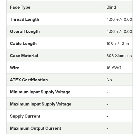
Face Type
Blind
Thread Length
4.06 +/- 0.002 in
Overall Length
4.06 +/- 0.002 in
Cable Length
108 +/- 3 in
Case Material
303 Stainless Ste
Wire
18 AWG
ATEX Certification
No
Minimum Input Supply Voltage
-
Maximum Input Supply Voltage
-
Supply Current
-
Maximum Output Current
-