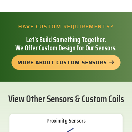
HAVE CUSTOM REQUIREMENTS?
Let’s Build Something Together.
We Offer Custom Design for Our Sensors.
MORE ABOUT CUSTOM SENSORS
View Other Sensors & Custom Coils
Proximity Sensors