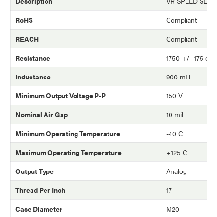
Description
VR SPEED SEN
RoHS
Compliant
REACH
Compliant
Resistance
1750 +/- 175 oh
Inductance
900 mH
Minimum Output Voltage P-P
150 V
Nominal Air Gap
10 mil
Minimum Operating Temperature
-40 C
Maximum Operating Temperature
+125 C
Output Type
Analog
Thread Per Inch
17
Case Diameter
M20