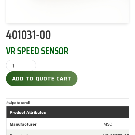
401031-00
VR SPEED SENSOR
ADD TO QUOTE CART
Product Attributes
Manufacturer
MSC