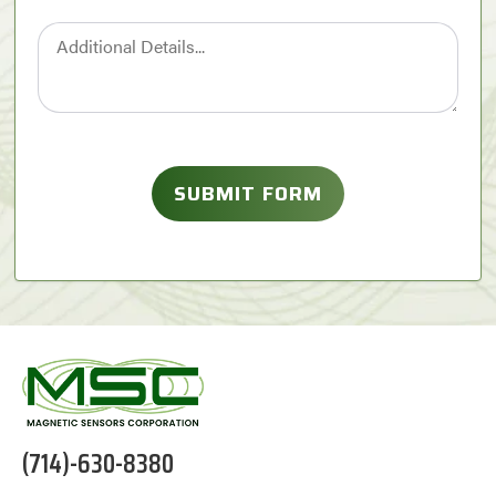
(714)-630-8380