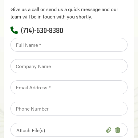
Give us a call or send us a quick message and our
team will be in touch with you shortly.
(714)-630-8380