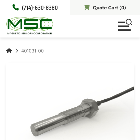
(714)-630-8380
Quote Cart (
0
)
401031-00