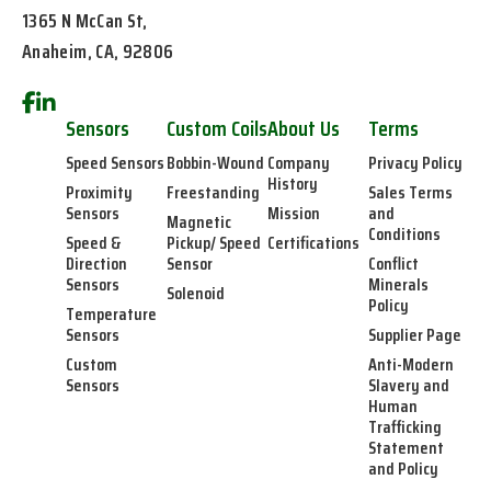
1365 N McCan St,
Anaheim, CA, 92806
Sensors
Custom Coils
About Us
Terms
Speed Sensors
Bobbin-Wound
Company
Privacy Policy
History
Proximity
Freestanding
Sales Terms
Sensors
Mission
and
Magnetic
Conditions
Speed &
Pickup/ Speed
Certifications
Direction
Sensor
Conflict
Sensors
Minerals
Solenoid
Policy
Temperature
Sensors
Supplier Page
Custom
Anti-Modern
Sensors
Slavery and
Human
Trafficking
Statement
and Policy