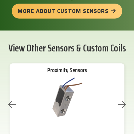
MORE ABOUT CUSTOM SENSORS
View Other Sensors & Custom Coils
Proximity Sensors