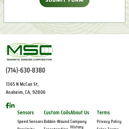
(714)-630-8380
1365 N McCan St,
Anaheim, CA, 92806
Sensors
Custom Coils
About Us
Terms
Speed Sensors
Bobbin-Wound
Company
Privacy Policy
History