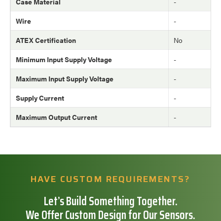
Case Material
-
Wire
-
ATEX Certification
No
Minimum Input Supply Voltage
-
Maximum Input Supply Voltage
-
Supply Current
-
Maximum Output Current
-
HAVE CUSTOM REQUIREMENTS?
Let’s Build Something Together.
We Offer Custom Design for Our Sensors.