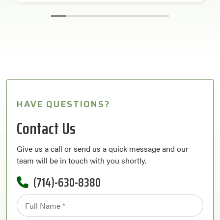
HAVE QUESTIONS?
Contact Us
Give us a call or send us a quick message and our
team will be in touch with you shortly.
(714)-630-8380