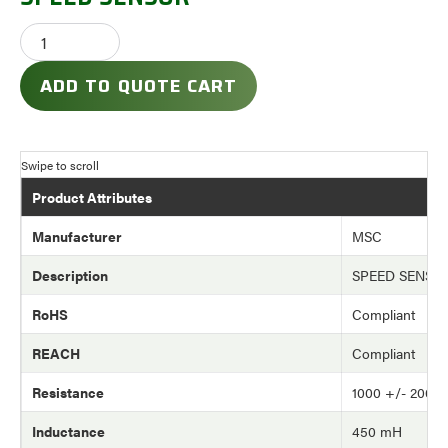
ADD TO QUOTE CART
Product Attributes
Manufacturer
MSC
Description
SPEED SENSO
RoHS
Compliant
REACH
Compliant
Resistance
1000 +/- 200 
Inductance
450 mH