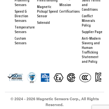
Proximity
Freestanding
Sales Terms
Sensors
Mission
and
Magnetic
Conditions
Speed &
Pickup/ Speed
Certifications
Direction
Sensor
Conflict
Sensors
Minerals
Solenoid
Policy
Temperature
Sensors
Supplier Page
Custom
Anti-Modern
Sensors
Slavery and
Human
Trafficking
Statement
and Policy
© 2024 - 2026 Magnetic Sensors Corp., All Rights
Reserved.