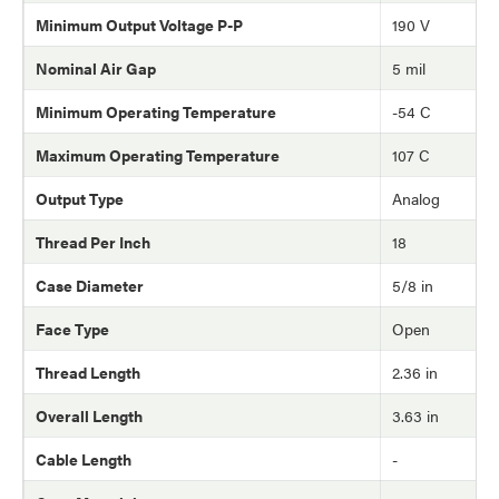
Minimum Output Voltage P-P
190 V
Nominal Air Gap
5 mil
Minimum Operating Temperature
-54 C
Maximum Operating Temperature
107 C
Output Type
Analog
Thread Per Inch
18
Case Diameter
5/8 in
Face Type
Open
Thread Length
2.36 in
Overall Length
3.63 in
Cable Length
-