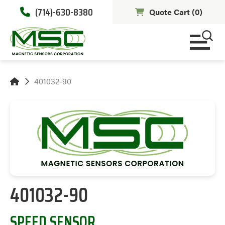
(714)-630-8380
Quote Cart (
0
)
401032-90
401032-90
SPEED SENSOR