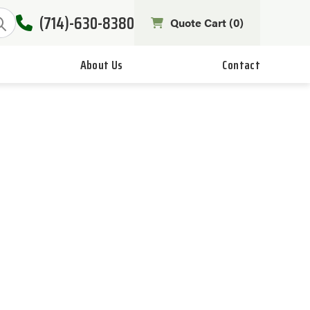
(714)-630-8380
Quote Cart (
0
)
About Us
Contact