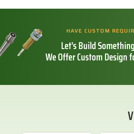
HAVE CUSTOM REQUI
Let’s Build Something
We Offer Custom Design f
V