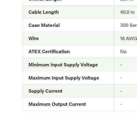
Cable Length
40.0 in
Case Material
300 Ser
Wire
18 AW
ATEX Certification
No
Minimum Input Supply Voltage
-
Maximum Input Supply Voltage
-
Supply Current
-
Maximum Output Current
-