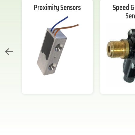
Proximity Sensors
Speed & 
Sen