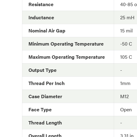
Resistance
40-85 
Inductance
25 mH
Nominal Air Gap
15 mil
Minimum Operating Temperature
-50 C
Maximum Operating Temperature
105 C
Output Type
-
Thread Per Inch
1mm
Case Diameter
M12
Face Type
Open
Thread Length
-
Overall Length
3.31 in