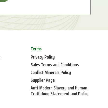
Terms
y
Privacy Policy
Sales Terms and Conditions
Conflict Minerals Policy
Supplier Page
Anti-Modern Slavery and Human
Trafficking Statement and Policy