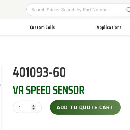
Custom Coils
Applications
401093-60
VR SPEED SENSOR
ADD TO QUOTE CART