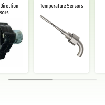
Direction
Temperature Sensors
sors