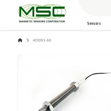
Sensors
401093-60