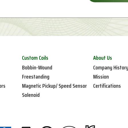
Custom Coils
About Us
Bobbin-Wound
Company Histor
Freestanding
Mission
ors
Magnetic Pickup/ Speed Sensor
Certifications
Solenoid