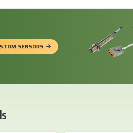
USTOM SENSORS
ls