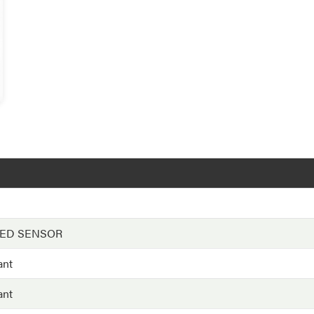
EED SENSOR
ant
ant