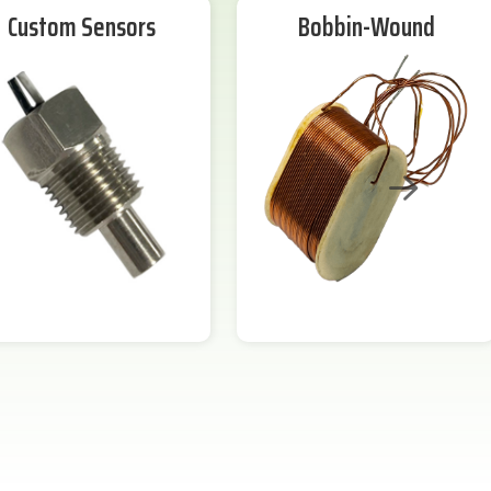
Custom Sensors
Bobbin-Wound