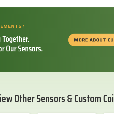
REMENTS?
 Together.
MORE ABOUT C
or Our Sensors.
iew Other Sensors & Custom Coi