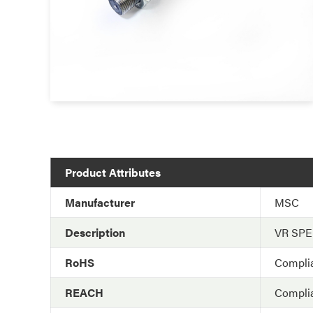
Product Attributes
Manufacturer
MSC
Description
VR SP
RoHS
Compli
REACH
Compli