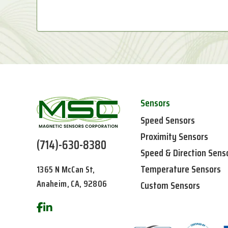
Sensors
Speed Sensors
Proximity Sensors
(714)-630-8380
Speed & Direction Sens
Temperature Sensors
1365 N McCan St,
Anaheim, CA, 92806
Custom Sensors