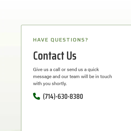
HAVE QUESTIONS?
Contact Us
Give us a call or send us a quick
message and our team will be in touch
with you shortly.
(714)-630-8380