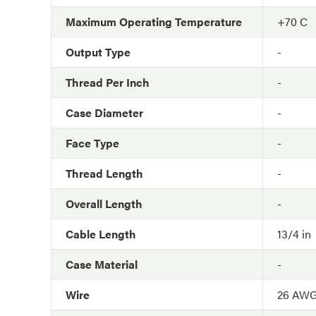
Maximum Operating Temperature
+70 C
Output Type
-
Thread Per Inch
-
Case Diameter
-
Face Type
-
Thread Length
-
Overall Length
-
Cable Length
13/4 in
Case Material
-
Wire
26 AW