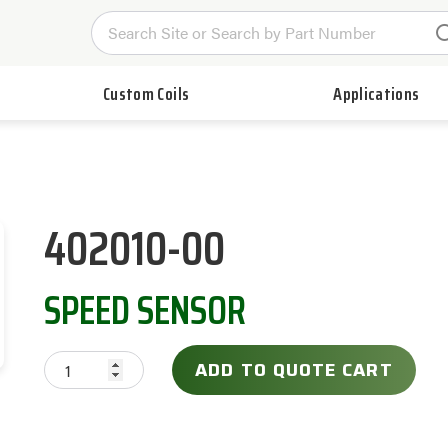
Custom Coils
Applications
402010-00
SPEED SENSOR
ADD TO QUOTE CART