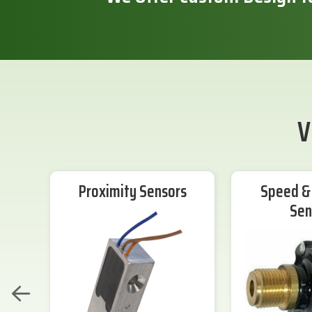
V
Proximity Sensors
Speed & 
Sen