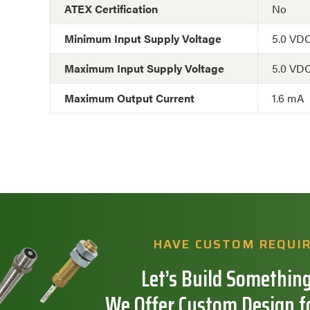
ATEX Certification
No
Minimum Input Supply Voltage
5.0 VD
Maximum Input Supply Voltage
5.0 VD
Maximum Output Current
1.6 mA
HAVE CUSTOM REQUI
Let’s Build Something
We Offer Custom Design f