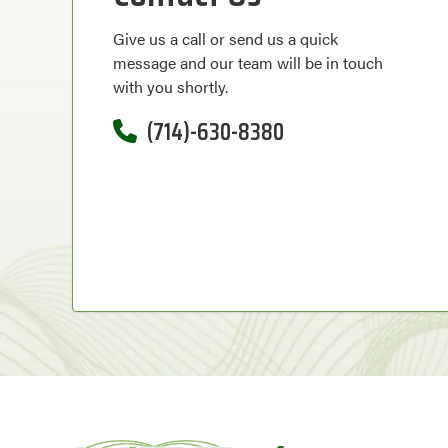
Give us a call or send us a quick
message and our team will be in touch
with you shortly.
(714)-630-8380