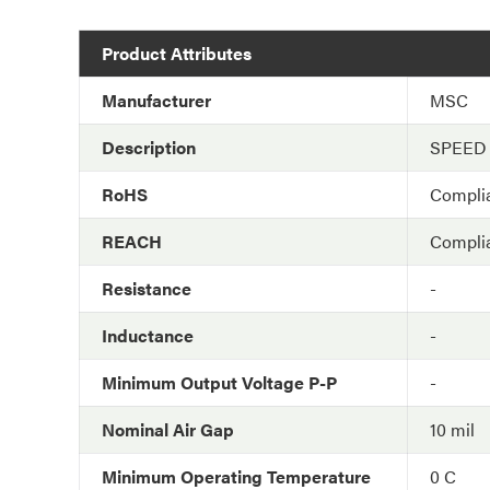
Product Attributes
Manufacturer
MSC
Description
SPEED
RoHS
Compli
REACH
Compli
Resistance
-
Inductance
-
Minimum Output Voltage P-P
-
Nominal Air Gap
10 mil
Minimum Operating Temperature
0 C