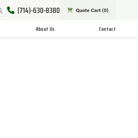
(714)-630-8380
Quote Cart (
0
)
About Us
Contact