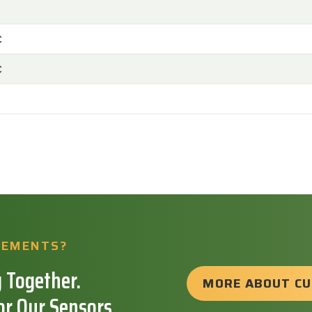
C
C
REMENTS?
 Together.
MORE ABOUT C
or Our Sensors.