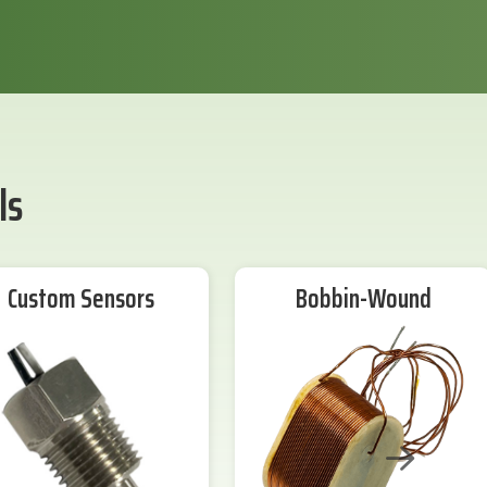
ls
Custom Sensors
Bobbin-Wound