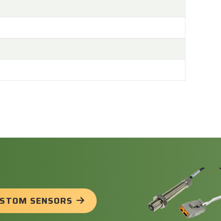
USTOM SENSORS