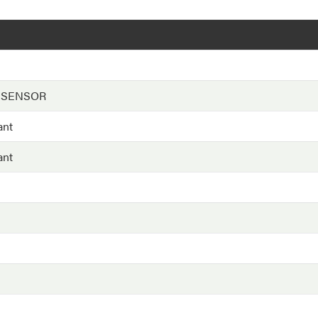
 SENSOR
ant
ant