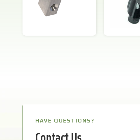
HAVE QUESTIONS?
Contact Us