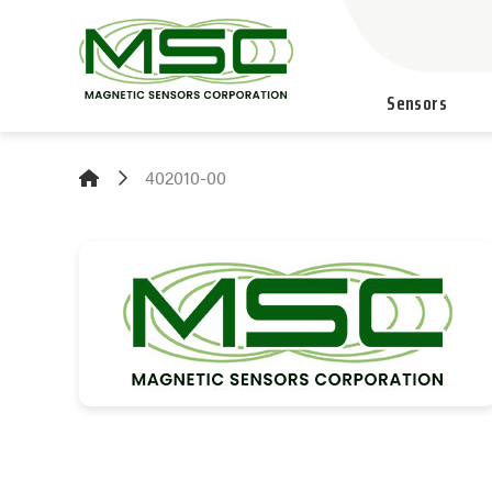
Sensors
402010-00