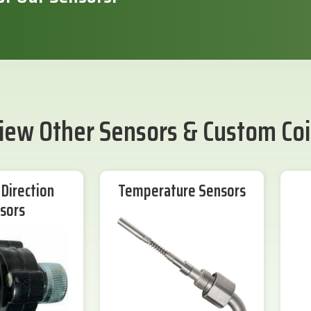
iew Other Sensors & Custom Coi
Direction
Temperature Sensors
sors