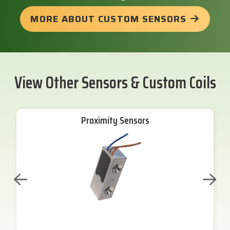
MORE ABOUT CUSTOM SENSORS
View Other Sensors & Custom Coils
Proximity Sensors