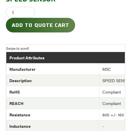
ADD TO QUOTE CART
Product Attributes
Manufacturer
MSC
Description
SPEED SENSO
RoHS
Compliant
REACH
Compliant
Resistance
800 +/- 160 o
Inductance
-