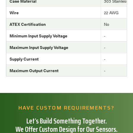
Case Material
303 Stainless St
Wire
22 AWG
ATEX Certification
No
Minimum Input Supply Voltage
-
Maximum Input Supply Voltage
-
Supply Current
-
Maximum Output Current
-
HAVE CUSTOM REQUIREMENTS?
Let’s Build Something Together.
We Offer Custom Design for Our Sensors.