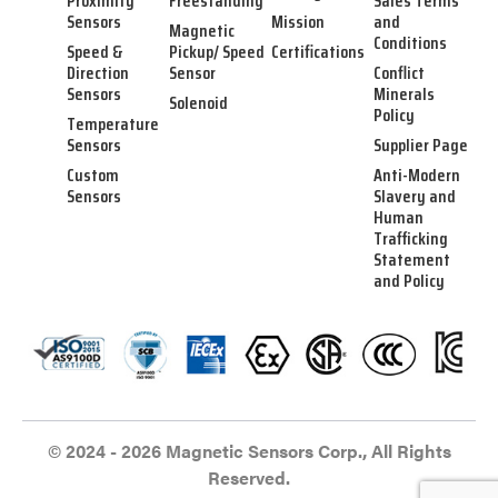
Proximity
Freestanding
Sales Terms
Sensors
Mission
and
Magnetic
Conditions
Speed &
Pickup/ Speed
Certifications
Direction
Sensor
Conflict
Sensors
Minerals
Solenoid
Policy
Temperature
Sensors
Supplier Page
Custom
Anti-Modern
Sensors
Slavery and
Human
Trafficking
Statement
and Policy
© 2024 - 2026 Magnetic Sensors Corp., All Rights
Reserved.