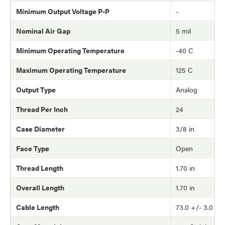
Minimum Output Voltage P-P
-
Nominal Air Gap
5 mil
Minimum Operating Temperature
-40 C
Maximum Operating Temperature
125 C
Output Type
Analog
Thread Per Inch
24
Case Diameter
3/8 in
Face Type
Open
Thread Length
1.70 in
Overall Length
1.70 in
Cable Length
73.0 +/- 3.0 in