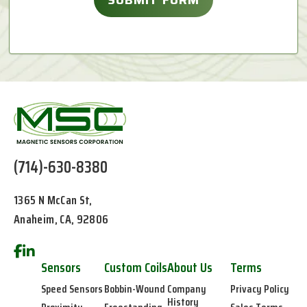
(714)-630-8380
1365 N McCan St,
Anaheim, CA, 92806
Sensors
Custom Coils
About Us
Terms
Speed Sensors
Bobbin-Wound
Company
Privacy Policy
History