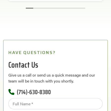
HAVE QUESTIONS?
Contact Us
Give us a call or send us a quick message and our
team will be in touch with you shortly.
(714)-630-8380