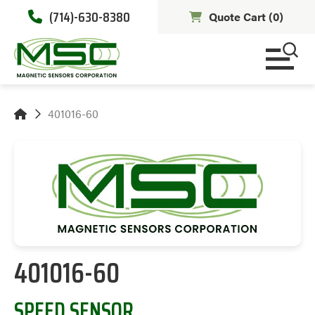
(714)-630-8380
Quote Cart (
0
)
401016-60
401016-60
SPEED SENSOR