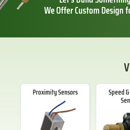
We Offer Custom Design f
V
Proximity Sensors
Speed & 
Sen