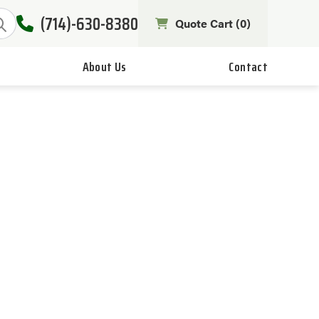
(714)-630-8380
Quote Cart (
0
)
About Us
Contact