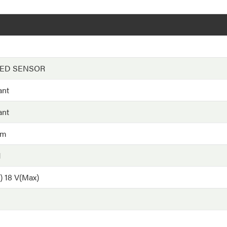
EED SENSOR
ant
ant
hm
H
) 18 V(Max)