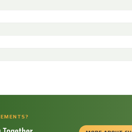
REMENTS?
 Together.