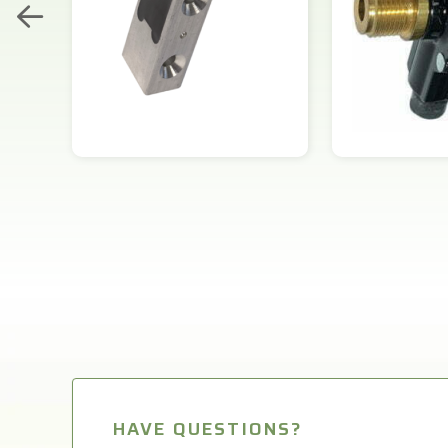
HAVE QUESTIONS?