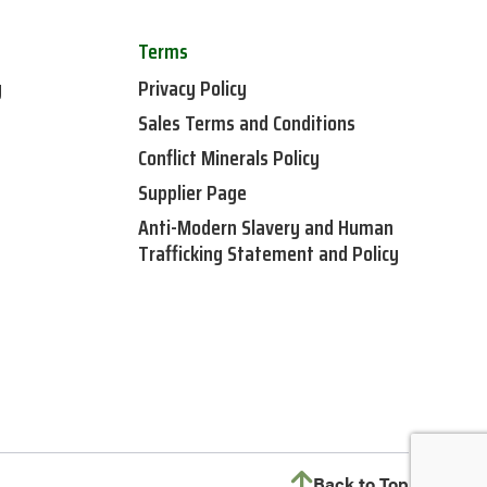
Terms
y
Privacy Policy
Sales Terms and Conditions
Conflict Minerals Policy
Supplier Page
Anti-Modern Slavery and Human
Trafficking Statement and Policy
Back to Top