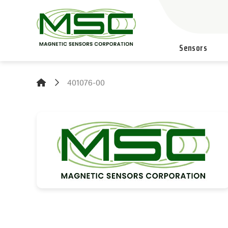
Sensors
401076-00