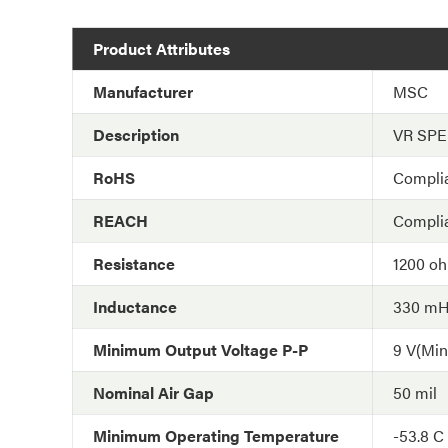
Product Attributes
Manufacturer
MSC
Description
VR SP
RoHS
Compli
REACH
Compli
Resistance
1200 o
Inductance
330 m
Minimum Output Voltage P-P
9 V(Min
Nominal Air Gap
50 mil
Minimum Operating Temperature
-53.8 C