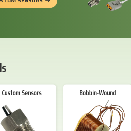
USTOM SENSORS
ls
Custom Sensors
Bobbin-Wound