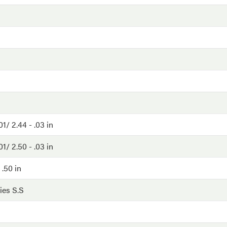
01/ 2.44 - .03 in
01/ 2.50 - .03 in
 .50 in
ies S.S
G