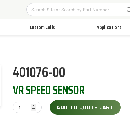
Custom Coils
Applications
401076-00
VR SPEED SENSOR
ADD TO QUOTE CART