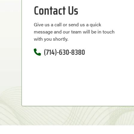
Contact Us
Give us a call or send us a quick
message and our team will be in touch
with you shortly.
(714)-630-8380