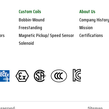
Custom Coils
About Us
Bobbin-Wound
Company Histor
Freestanding
Mission
ors
Magnetic Pickup/ Speed Sensor
Certifications
Solenoid
Reserved.
Sitemap