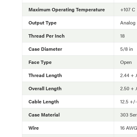
Maximum Operating Temperature
+107 C
Output Type
Analog
Thread Per Inch
18
Case Diameter
5/8 in
Face Type
Open
Thread Length
2.44 + .
Overall Length
2.50 + .
Cable Length
12.5 +/-
Case Material
303 Ser
Wire
16 AW