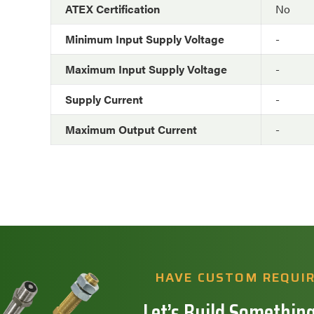
ATEX Certification
No
Minimum Input Supply Voltage
-
Maximum Input Supply Voltage
-
Supply Current
-
Maximum Output Current
-
HAVE CUSTOM REQUI
Let’s Build Something