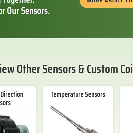
MORE ABOUT C
or Our Sensors.
iew Other Sensors & Custom Coi
Direction
Temperature Sensors
sors