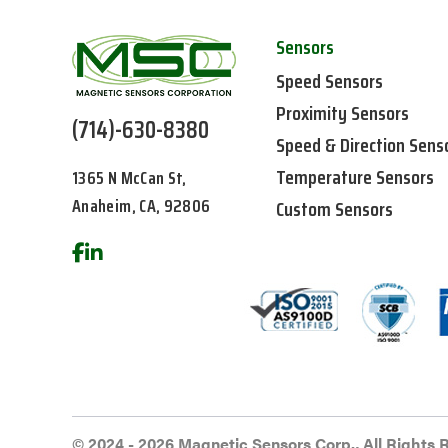
Sensors
Speed Sensors
Proximity Sensors
(714)-630-8380
Speed & Direction Sens
Temperature Sensors
1365 N McCan St,
Anaheim, CA, 92806
Custom Sensors
© 2024 - 2026 Magnetic Sensors Corp., All Rights 