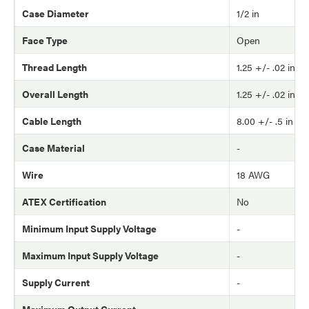
Case Diameter
1/2 in
Face Type
Open
Thread Length
1.25 +/- .02 in
Overall Length
1.25 +/- .02 in
Cable Length
8.00 +/- .5 in
Case Material
-
Wire
18 AWG
ATEX Certification
No
Minimum Input Supply Voltage
-
Maximum Input Supply Voltage
-
Supply Current
-
Maximum Output Current
-