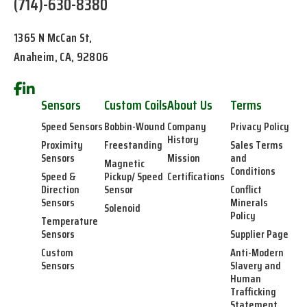
(714)-630-8380
1365 N McCan St,
Anaheim, CA, 92806
Sensors
Custom Coils
About Us
Terms
Speed Sensors
Bobbin-Wound
Company
Privacy Policy
History
Proximity
Freestanding
Sales Terms
Sensors
Mission
and
Magnetic
Conditions
Speed &
Pickup/ Speed
Certifications
Direction
Sensor
Conflict
Sensors
Minerals
Solenoid
Policy
Temperature
Sensors
Supplier Page
Custom
Anti-Modern
Sensors
Slavery and
Human
Trafficking
Statement