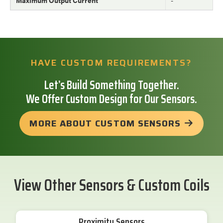
HAVE CUSTOM REQUIREMENTS?
Let’s Build Something Together.
We Offer Custom Design for Our Sensors.
MORE ABOUT CUSTOM SENSORS
View Other Sensors & Custom Coils
Proximity Sensors