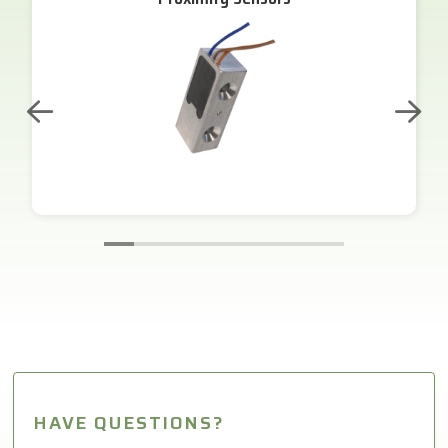
HAVE QUESTIONS?