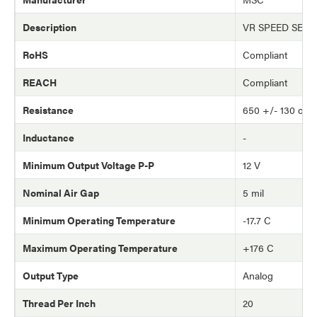
Description
VR SPEED SEN
RoHS
Compliant
REACH
Compliant
Resistance
650 +/- 130 oh
Inductance
-
Minimum Output Voltage P-P
12 V
Nominal Air Gap
5 mil
Minimum Operating Temperature
-17.7 C
Maximum Operating Temperature
+176 C
Output Type
Analog
Thread Per Inch
20