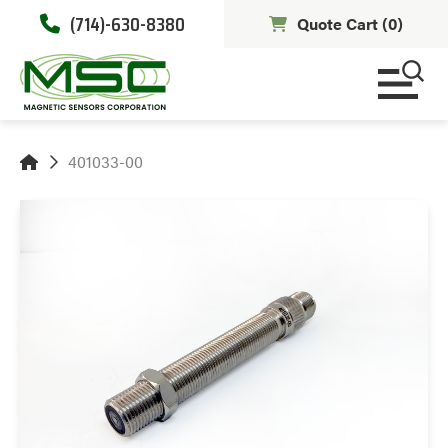
(714)-630-8380
Quote Cart (
0
)
401033-00