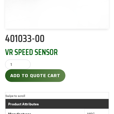
401033-00
VR SPEED SENSOR
ADD TO QUOTE CART
Product Attributes
Manufacturer
MSC