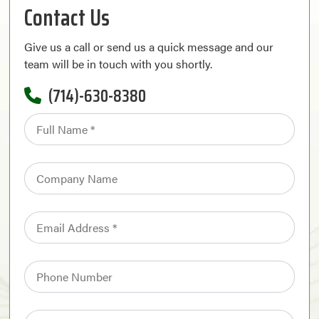
Contact Us
Give us a call or send us a quick message and our
team will be in touch with you shortly.
(714)-630-8380