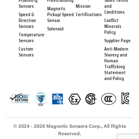
Proximity
Freestanding
Sales Terms
Sensors
Mission
and
Magnetic
Conditions
Speed &
Pickup/ Speed
Certifications
Direction
Sensor
Conflict
Sensors
Minerals
Solenoid
Policy
Temperature
Sensors
Supplier Page
Custom
Anti-Modern
Sensors
Slavery and
Human
Trafficking
Statement
and Policy
© 2024 - 2026 Magnetic Sensors Corp., All Rights
Reserved.