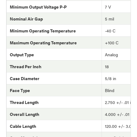
Minimum Output Voltage P-P
7 V
Nominal Air Gap
5 mil
Minimum Operating Temperature
-40 C
Maximum Operating Temperature
+100 C
Output Type
Analog
Thread Per Inch
18
Case Diameter
5/8 in
Face Type
Blind
Thread Length
2.750 +/- .01 in
Overall Length
4.000 +/- .01 in
Cable Length
120.00 +/- 3.0 in