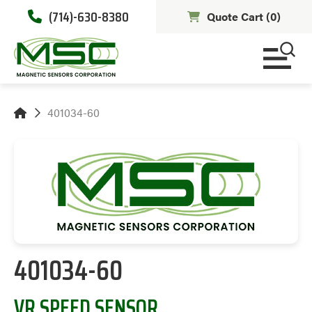
(714)-630-8380
Quote Cart (
0
)
401034-60
401034-60
VR SPEED SENSOR