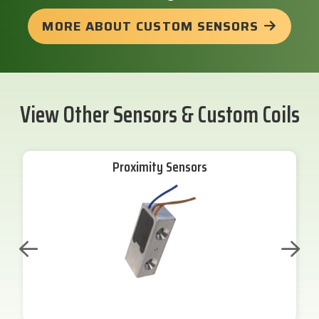
MORE ABOUT CUSTOM SENSORS
View Other Sensors & Custom Coils
Proximity Sensors