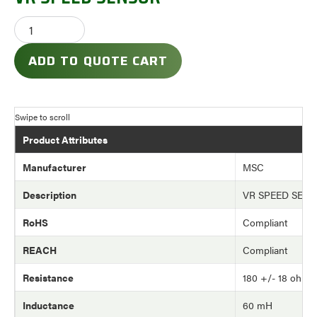
ADD TO QUOTE CART
Product Attributes
Manufacturer
MSC
Description
VR SPEED SEN
RoHS
Compliant
REACH
Compliant
Resistance
180 +/- 18 ohm
Inductance
60 mH