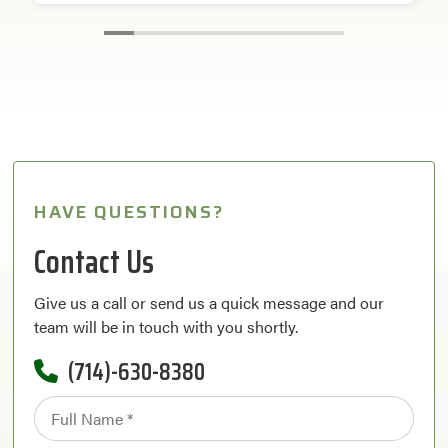
HAVE QUESTIONS?
Contact Us
Give us a call or send us a quick message and our
team will be in touch with you shortly.
(714)-630-8380