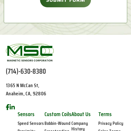
(714)-630-8380
1365 N McCan St,
Anaheim, CA, 92806
Sensors
Custom Coils
About Us
Terms
Speed Sensors
Bobbin-Wound
Company
Privacy Policy
History