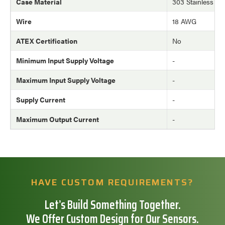
Case Material
303 Stainless Ste
Wire
18 AWG
ATEX Certification
No
Minimum Input Supply Voltage
-
Maximum Input Supply Voltage
-
Supply Current
-
Maximum Output Current
-
HAVE CUSTOM REQUIREMENTS?
Let’s Build Something Together.
We Offer Custom Design for Our Sensors.