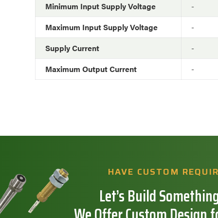
Minimum Input Supply Voltage
-
Maximum Input Supply Voltage
-
Supply Current
-
Maximum Output Current
-
HAVE CUSTOM REQUI
Let’s Build Something
We Offer Custom Design f