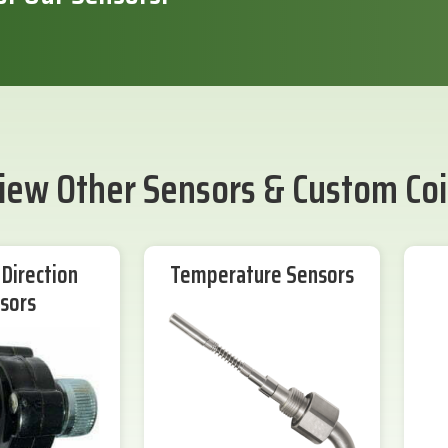
iew Other Sensors & Custom Coi
Direction
Temperature Sensors
sors