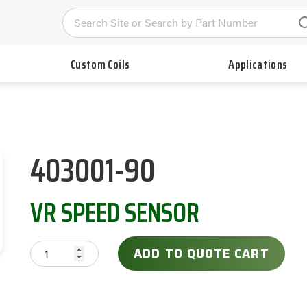
Custom Coils
Applications
403001-90
VR SPEED SENSOR
ADD TO QUOTE CART