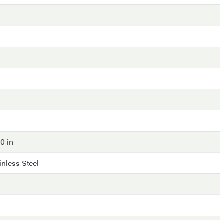
.0 in
inless Steel
G