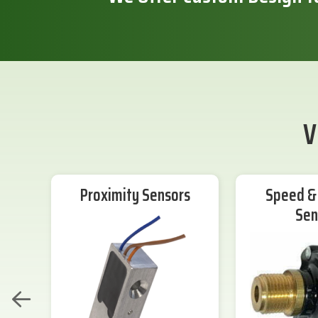
V
Proximity Sensors
Speed & 
Sen