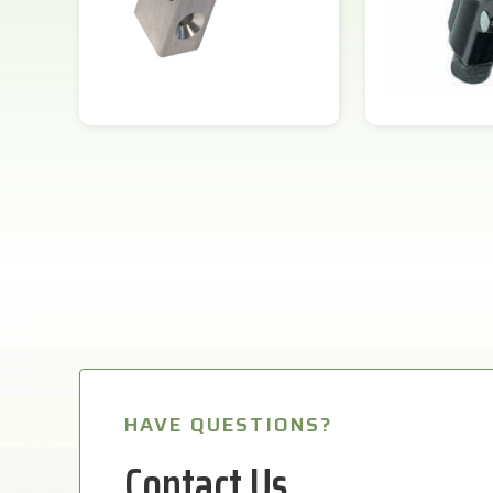
HAVE QUESTIONS?
Contact Us