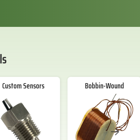
ls
Custom Sensors
Bobbin-Wound