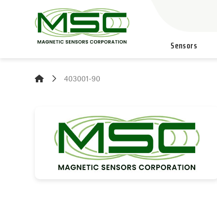
Sensors
403001-90