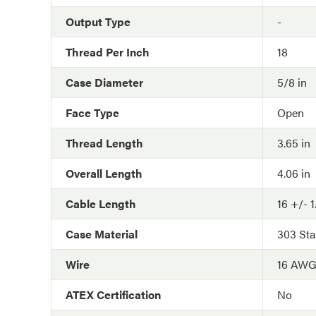
Output Type
-
Thread Per Inch
18
Case Diameter
5/8 in
Face Type
Open
Thread Length
3.65 in
Overall Length
4.06 in
Cable Length
16 +/- 1
Case Material
303 Sta
Wire
16 AW
ATEX Certification
No