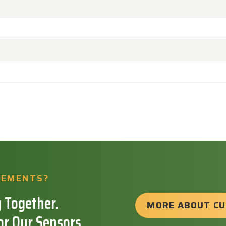
REMENTS?
 Together.
MORE ABOUT C
or Our Sensors.