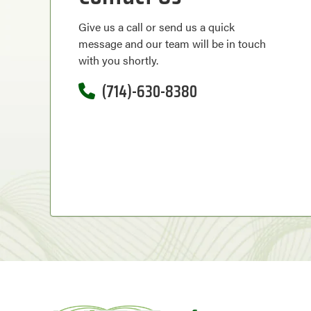
Give us a call or send us a quick
message and our team will be in touch
with you shortly.
(714)-630-8380