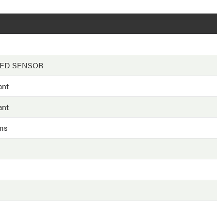
EED SENSOR
ant
ant
ms