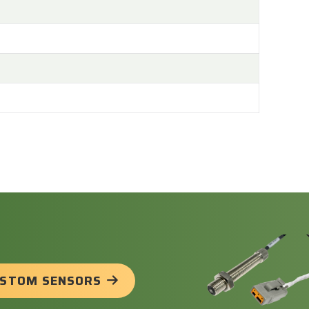
USTOM SENSORS