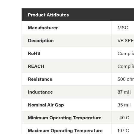
Product Attributes
Manufacturer
MSC
Description
VR SP
RoHS
Compli
REACH
Compli
Resistance
500 oh
Inductance
87 mH
Nominal Air Gap
35 mil
Minimum Operating Temperature
-40 C
Maximum Operating Temperature
107 C