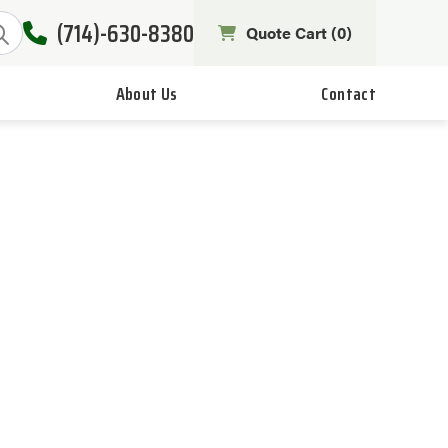
(714)-630-8380
Quote Cart (
0
)
About Us
Contact