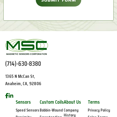
(714)-630-8380
1365 N McCan St,
Anaheim, CA, 92806
Sensors
Custom Coils
About Us
Terms
Speed Sensors
Bobbin-Wound
Company
Privacy Policy
History