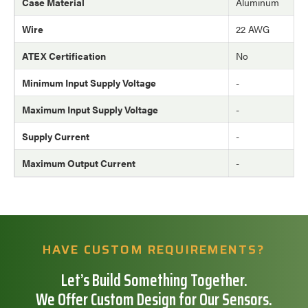
Case Material
Aluminum
Wire
22 AWG
ATEX Certification
No
Minimum Input Supply Voltage
-
Maximum Input Supply Voltage
-
Supply Current
-
Maximum Output Current
-
HAVE CUSTOM REQUIREMENTS?
Let’s Build Something Together.
We Offer Custom Design for Our Sensors.