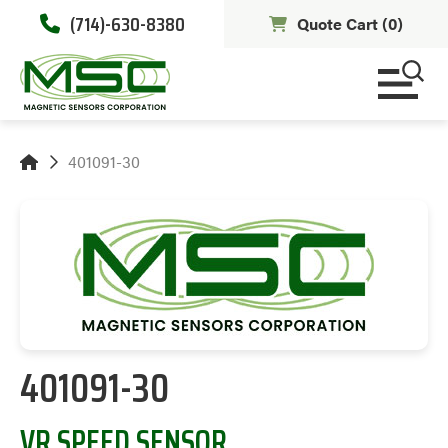
(714)-630-8380
Quote Cart (
0
)
401091-30
401091-30
VR SPEED SENSOR