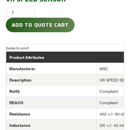
ADD TO QUOTE CART
Product Attributes
Manufacturer
MSC
Description
VR SPEED SEN
RoHS
Compliant
REACH
Compliant
Resistance
450 +/- 90 ohm
Inductance
210 +/- 42 mH