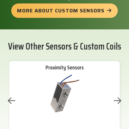
MORE ABOUT CUSTOM SENSORS
View Other Sensors & Custom Coils
Proximity Sensors