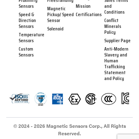
Proximity
Freestanding
Sales Terms
Sensors
Mission
and
Magnetic
Conditions
Speed &
Pickup/ Speed
Certifications
Direction
Sensor
Conflict
Sensors
Minerals
Solenoid
Policy
Temperature
Sensors
Supplier Page
Custom
Anti-Modern
Sensors
Slavery and
Human
Trafficking
Statement
and Policy
© 2024 - 2026 Magnetic Sensors Corp., All Rights
Reserved.