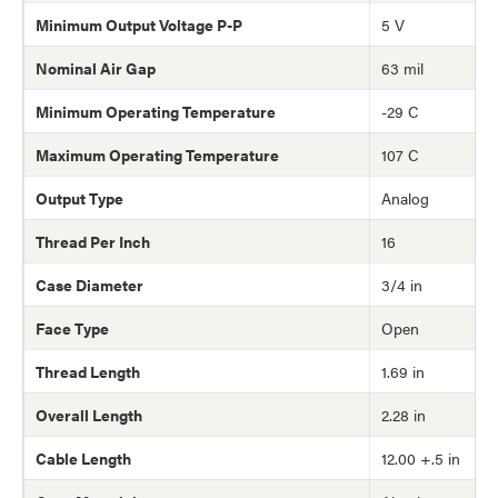
Minimum Output Voltage P-P
5 V
Nominal Air Gap
63 mil
Minimum Operating Temperature
-29 C
Maximum Operating Temperature
107 C
Output Type
Analog
Thread Per Inch
16
Case Diameter
3/4 in
Face Type
Open
Thread Length
1.69 in
Overall Length
2.28 in
Cable Length
12.00 +.5 in