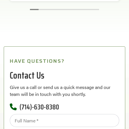
HAVE QUESTIONS?
Contact Us
Give us a call or send us a quick message and our
team will be in touch with you shortly.
(714)-630-8380