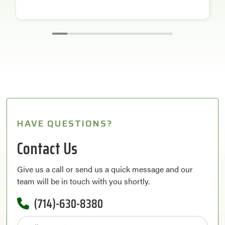
HAVE QUESTIONS?
Contact Us
Give us a call or send us a quick message and our
team will be in touch with you shortly.
(714)-630-8380