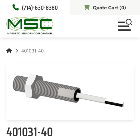
(714)-630-8380
Quote Cart (
0
)
401031-40
401031-40