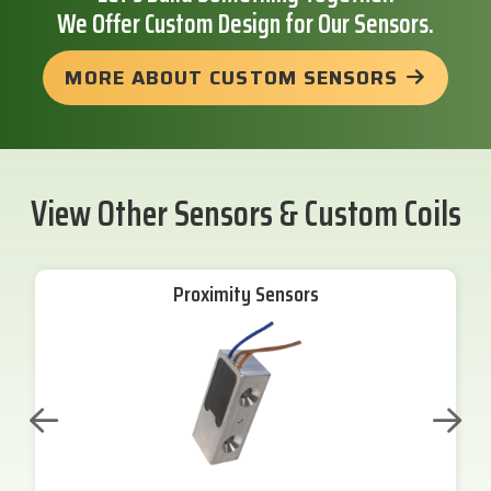
We Offer Custom Design for Our Sensors.
MORE ABOUT CUSTOM SENSORS
View Other Sensors & Custom Coils
Proximity Sensors