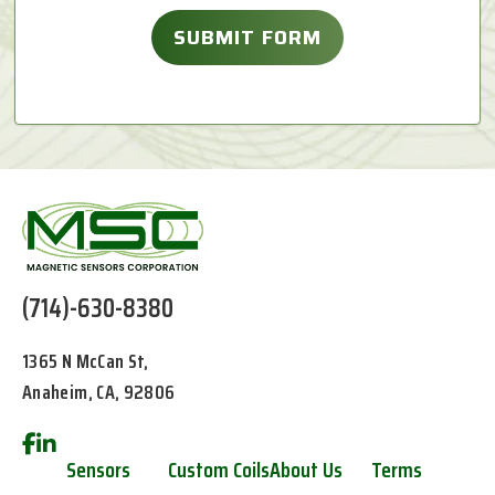
(714)-630-8380
1365 N McCan St,
Anaheim, CA, 92806
Sensors
Custom Coils
About Us
Terms