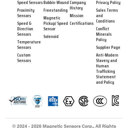
Speed Sensors
Bobbin-Wound
Company
Privacy Policy
History
Proximity
Freestanding
Sales Terms
Sensors
Mission
and
Magnetic
Conditions
Speed &
Pickup/ Speed
Certifications
Direction
Sensor
Conflict
Sensors
Minerals
Solenoid
Policy
Temperature
Sensors
Supplier Page
Custom
Anti-Modern
Sensors
Slavery and
Human
Trafficking
Statement
and Policy
© 2024 - 2026 Magnetic Sensors Corp., All Rights