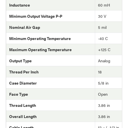
Inductance
60 mH
Minimum Output Voltage P-P
30 V
Nominal Air Gap
5 mil
Minimum Operating Temperature
-40 C
Maximum Operating Temperature
+125 C
Output Type
Analog
Thread Per Inch
18
Case Diameter
5/8 in
Face Type
Open
Thread Length
3.86 in
Overall Length
3.86 in
Cable Length
12 +/- 1/2 in