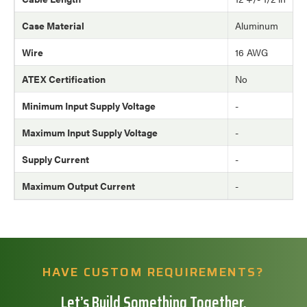
Case Material
Aluminum
Wire
16 AWG
ATEX Certification
No
Minimum Input Supply Voltage
-
Maximum Input Supply Voltage
-
Supply Current
-
Maximum Output Current
-
HAVE CUSTOM REQUIREMENTS?
Let’s Build Something Together.