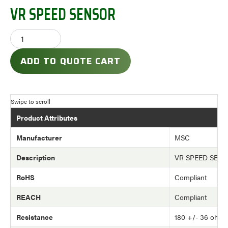
VR SPEED SENSOR
ADD TO QUOTE CART
Product Attributes
Manufacturer
MSC
Description
VR SPEED SEN
RoHS
Compliant
REACH
Compliant
Resistance
180 +/- 36 ohm