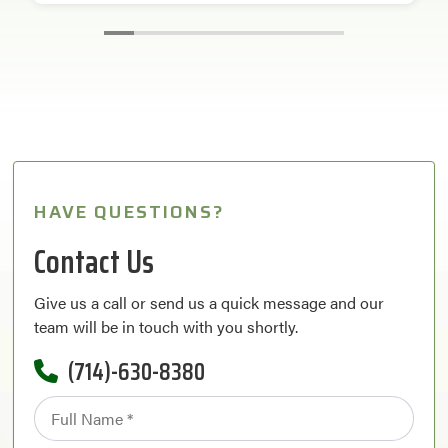
HAVE QUESTIONS?
Contact Us
Give us a call or send us a quick message and our
team will be in touch with you shortly.
(714)-630-8380