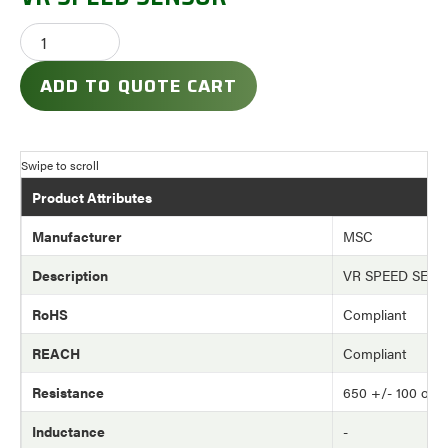
ADD TO QUOTE CART
Product Attributes
Manufacturer
MSC
Description
VR SPEED SEN
RoHS
Compliant
REACH
Compliant
Resistance
650 +/- 100 oh
Inductance
-