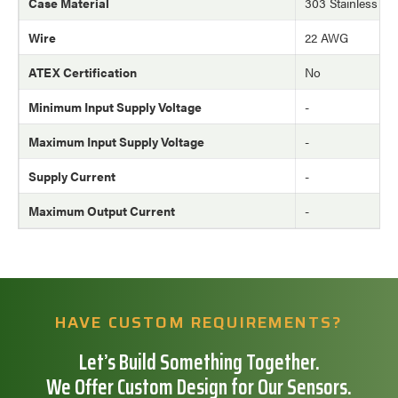
Case Material
303 Stainless Ste
Wire
22 AWG
ATEX Certification
No
Minimum Input Supply Voltage
-
Maximum Input Supply Voltage
-
Supply Current
-
Maximum Output Current
-
HAVE CUSTOM REQUIREMENTS?
Let’s Build Something Together.
We Offer Custom Design for Our Sensors.