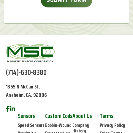
(714)-630-8380
1365 N McCan St,
Anaheim, CA, 92806
Sensors
Custom Coils
About Us
Terms
Speed Sensors
Bobbin-Wound
Company
Privacy Policy
History