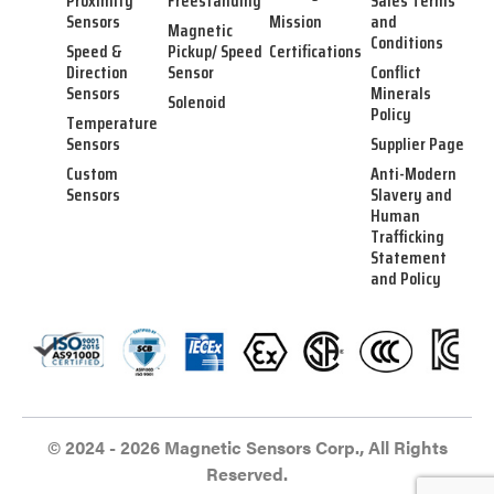
Proximity
Freestanding
Sales Terms
Sensors
Mission
and
Magnetic
Conditions
Speed &
Pickup/ Speed
Certifications
Direction
Sensor
Conflict
Sensors
Minerals
Solenoid
Policy
Temperature
Sensors
Supplier Page
Custom
Anti-Modern
Sensors
Slavery and
Human
Trafficking
Statement
and Policy
© 2024 - 2026 Magnetic Sensors Corp., All Rights
Reserved.