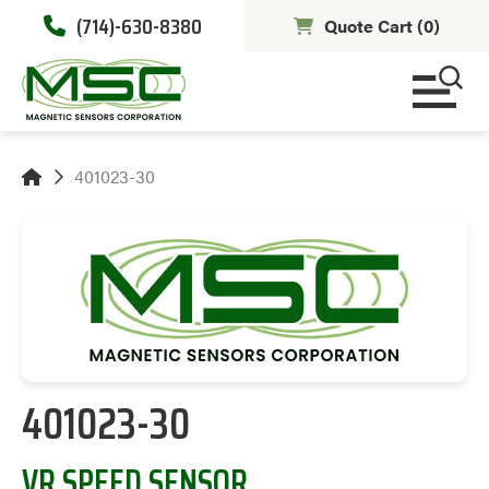
(714)-630-8380
Quote Cart (
0
)
401023-30
401023-30
VR SPEED SENSOR