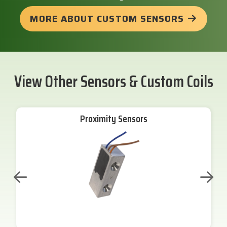
MORE ABOUT CUSTOM SENSORS
View Other Sensors & Custom Coils
Proximity Sensors