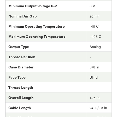
Minimum Output Voltage P-P
6 V
Nominal Air Gap
20 mil
Minimum Operating Temperature
-40 C
Maximum Operating Temperature
+105 C
Output Type
Analog
Thread Per Inch
-
Case Diameter
3/8 in
Face Type
Blind
Thread Length
-
Overall Length
1.25 in
Cable Length
24 +/- 3 in