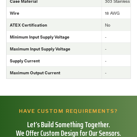
Case Material
303 Stainless Ste
Wire
18 AWG
ATEX Certification
No
Minimum Input Supply Voltage
-
Maximum Input Supply Voltage
-
Supply Current
-
Maximum Output Current
-
HAVE CUSTOM REQUIREMENTS?
Let’s Build Something Together.
We Offer Custom Design for Our Sensors.