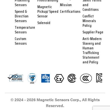
Proximity
Freestanding
Sales Terms
Sensors
Mission
and
Magnetic
Conditions
Speed &
Pickup/ Speed
Certifications
Direction
Sensor
Conflict
Sensors
Minerals
Solenoid
Policy
Temperature
Sensors
Supplier Page
Custom
Anti-Modern
Sensors
Slavery and
Human
Trafficking
Statement
and Policy
© 2024 - 2026 Magnetic Sensors Corp., All Rights
Reserved.