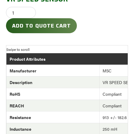
ADD TO QUOTE CART
Product Attributes
Manufacturer
MSC
Description
VR SPEED SEN
RoHS
Compliant
REACH
Compliant
Resistance
913 +/- 182.6 o
Inductance
250 mH