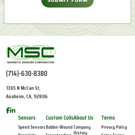
(714)-630-8380
1365 N McCan St,
Anaheim, CA, 92806
Sensors
Custom Coils
About Us
Terms
Speed Sensors
Bobbin-Wound
Company
Privacy Policy
History