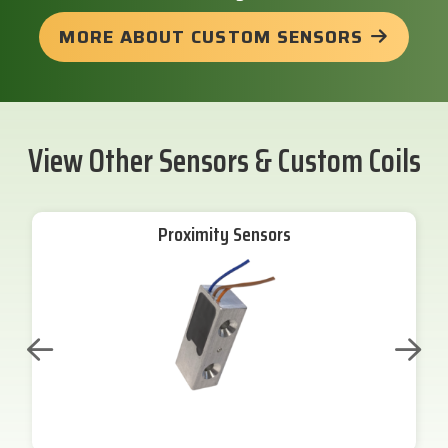
MORE ABOUT CUSTOM SENSORS
View Other Sensors & Custom Coils
Proximity Sensors