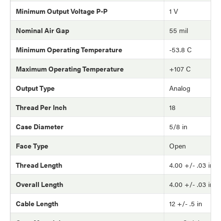
Minimum Output Voltage P-P
1 V
Nominal Air Gap
55 mil
Minimum Operating Temperature
-53.8 C
Maximum Operating Temperature
+107 C
Output Type
Analog
Thread Per Inch
18
Case Diameter
5/8 in
Face Type
Open
Thread Length
4.00 +/- .03 in
Overall Length
4.00 +/- .03 in
Cable Length
12 +/- .5 in