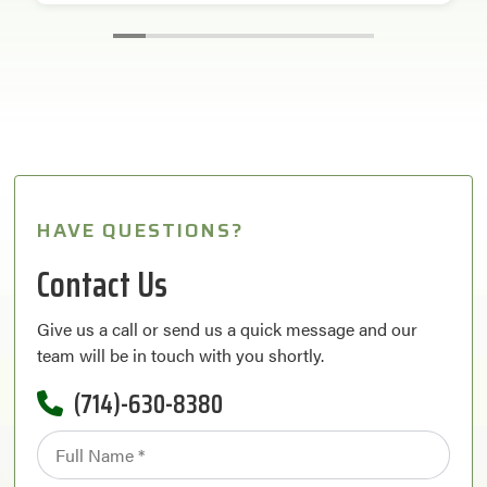
HAVE QUESTIONS?
Contact Us
Give us a call or send us a quick message and our
team will be in touch with you shortly.
(714)-630-8380