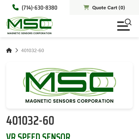
(714)-630-8380
Quote Cart (
0
)
401032-60
401032-60
VR SPEED SENSOR