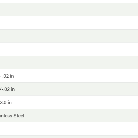
- .02 in
-.02 in
3.0 in
inless Steel
G