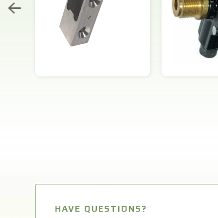
HAVE QUESTIONS?