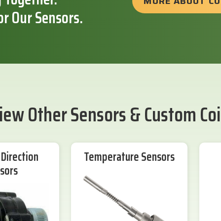
MORE ABOUT C
or Our Sensors.
iew Other Sensors & Custom Coi
Direction
Temperature Sensors
sors