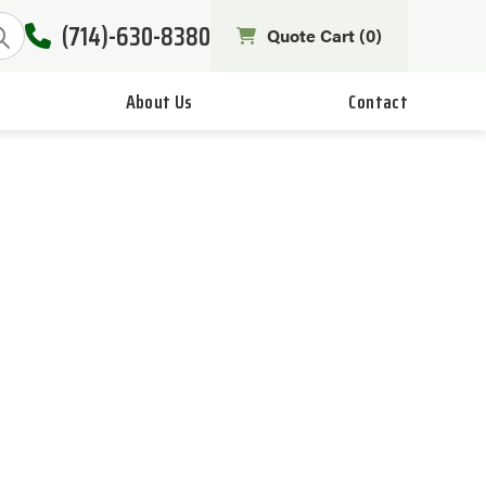
(714)-630-8380
Quote Cart (
0
)
About Us
Contact