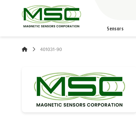
Sensors
401031-90