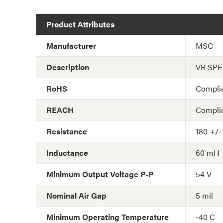
Product Attributes
Manufacturer
MSC
Description
VR SP
RoHS
Compli
REACH
Compli
Resistance
180 +/-
Inductance
60 mH
Minimum Output Voltage P-P
54 V
Nominal Air Gap
5 mil
Minimum Operating Temperature
-40 C