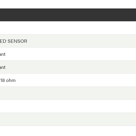
EED SENSOR
ant
ant
 18 ohm