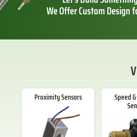
We Offer Custom Design f
V
Proximity Sensors
Speed & 
Sen