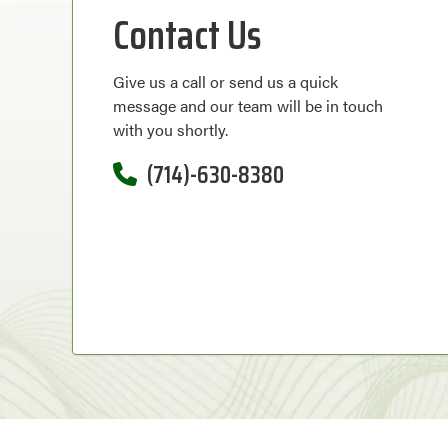
Contact Us
Give us a call or send us a quick
message and our team will be in touch
with you shortly.
(714)-630-8380