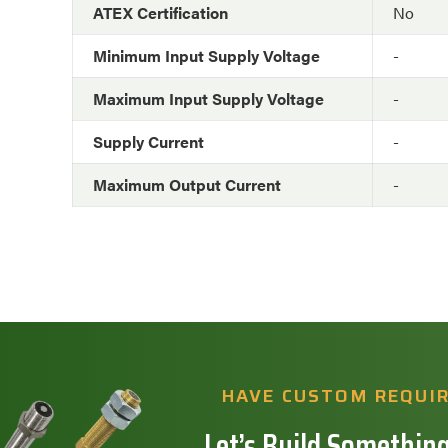
ATEX Certification
No
Minimum Input Supply Voltage
-
Maximum Input Supply Voltage
-
Supply Current
-
Maximum Output Current
-
HAVE CUSTOM REQUI
Let’s Build Something