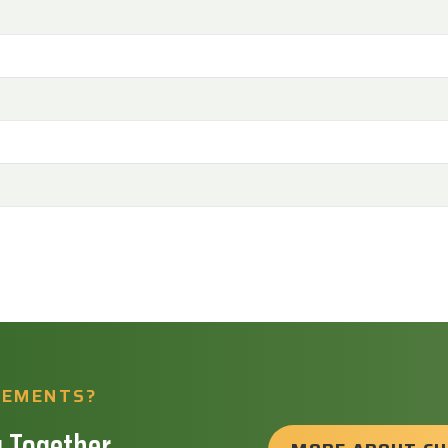
REMENTS?
 Together.