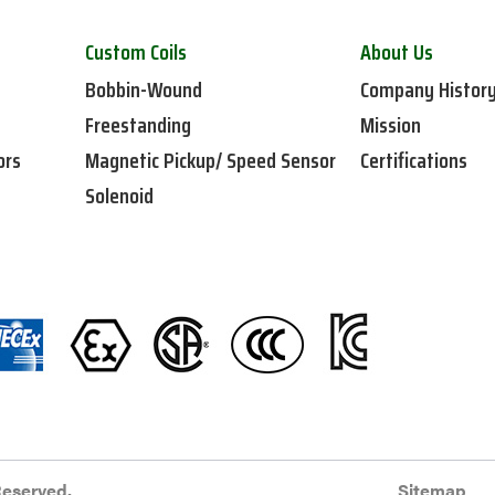
Custom Coils
About Us
Bobbin-Wound
Company Histor
Freestanding
Mission
ors
Magnetic Pickup/ Speed Sensor
Certifications
Solenoid
Reserved.
Sitemap