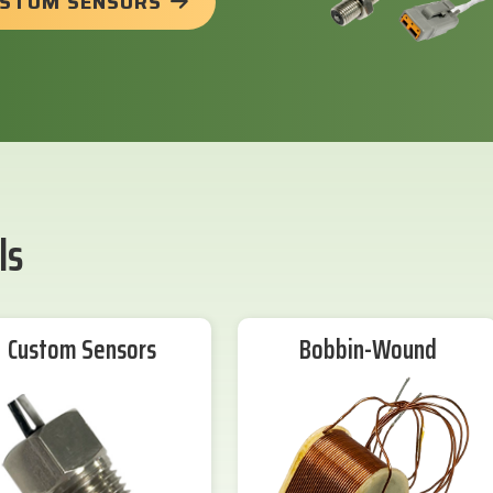
USTOM SENSORS
ls
Custom Sensors
Bobbin-Wound