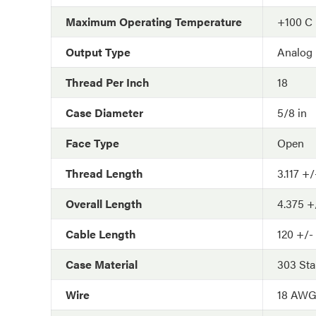
Maximum Operating Temperature
+100 C
Output Type
Analog
Thread Per Inch
18
Case Diameter
5/8 in
Face Type
Open
Thread Length
3.117 +/
Overall Length
4.375 +/
Cable Length
120 +/- 
Case Material
303 Sta
Wire
18 AW