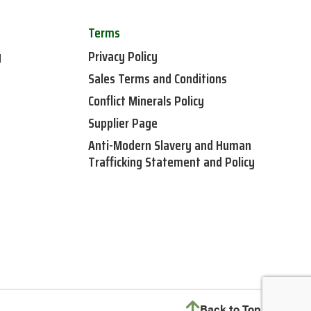
Terms
y
Privacy Policy
Sales Terms and Conditions
Conflict Minerals Policy
Supplier Page
Anti-Modern Slavery and Human
Trafficking Statement and Policy
Back to Top