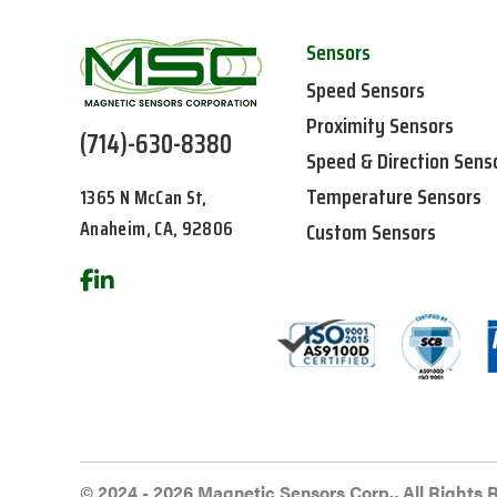
Sensors
Speed Sensors
Proximity Sensors
(714)-630-8380
Speed & Direction Sens
Temperature Sensors
1365 N McCan St,
Anaheim, CA, 92806
Custom Sensors
© 2024 - 2026 Magnetic Sensors Corp., All Rights 