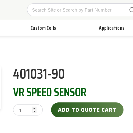
Custom Coils
Applications
401031-90
VR SPEED SENSOR
ADD TO QUOTE CART