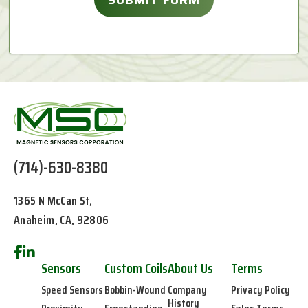
(714)-630-8380
1365 N McCan St,
Anaheim, CA, 92806
Sensors
Custom Coils
About Us
Terms
Speed Sensors
Bobbin-Wound
Company
Privacy Policy
History