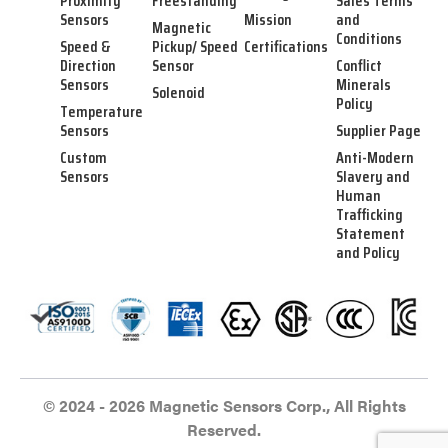
Proximity
Freestanding
Sales Terms
Sensors
Mission
and
Magnetic
Conditions
Speed &
Pickup/ Speed
Certifications
Direction
Sensor
Conflict
Sensors
Minerals
Solenoid
Policy
Temperature
Sensors
Supplier Page
Custom
Anti-Modern
Sensors
Slavery and
Human
Trafficking
Statement
and Policy
© 2024 - 2026 Magnetic Sensors Corp., All Rights
Reserved.