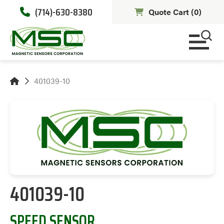
(714)-630-8380
Quote Cart (
0
)
401039-10
401039-10
SPEED SENSOR