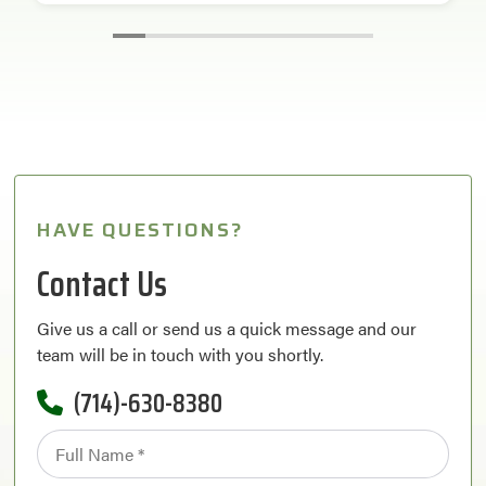
HAVE QUESTIONS?
Contact Us
Give us a call or send us a quick message and our
team will be in touch with you shortly.
(714)-630-8380