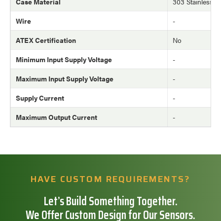
Case Material
303 Stainless St
Wire
-
ATEX Certification
No
Minimum Input Supply Voltage
-
Maximum Input Supply Voltage
-
Supply Current
-
Maximum Output Current
-
HAVE CUSTOM REQUIREMENTS?
Let’s Build Something Together.
We Offer Custom Design for Our Sensors.