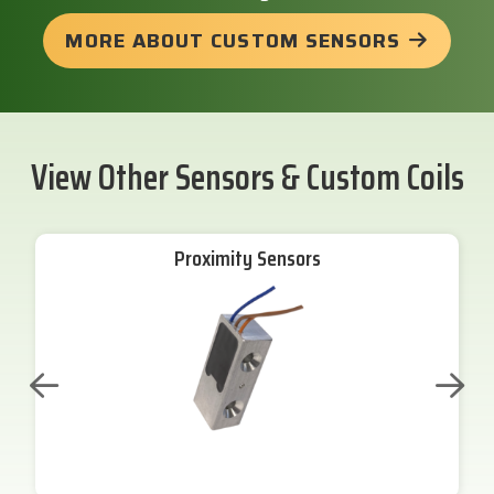
MORE ABOUT CUSTOM SENSORS
View Other Sensors & Custom Coils
Proximity Sensors