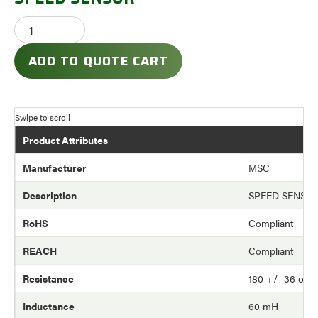
ADD TO QUOTE CART
Product Attributes
Manufacturer
MSC
Description
SPEED SENSO
RoHS
Compliant
REACH
Compliant
Resistance
180 +/- 36 ohm
Inductance
60 mH