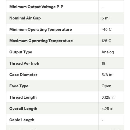
Minimum Output Voltage P-P
-
Nominal Air Gap
5 mil
Minimum Operating Temperature
-40 C
Maximum Operating Temperature
125 C
Output Type
Analog
Thread Per Inch
18
Case Diameter
5/8 in
Face Type
Open
Thread Length
3.125 in
Overall Length
4.25 in
Cable Length
-