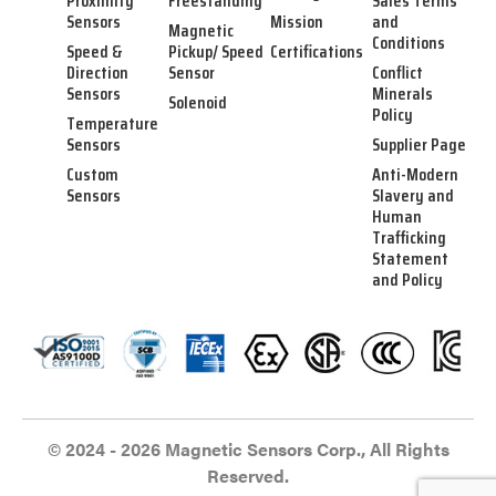
Proximity
Freestanding
Sales Terms
Sensors
Mission
and
Magnetic
Conditions
Speed &
Pickup/ Speed
Certifications
Direction
Sensor
Conflict
Sensors
Minerals
Solenoid
Policy
Temperature
Sensors
Supplier Page
Custom
Anti-Modern
Sensors
Slavery and
Human
Trafficking
Statement
and Policy
© 2024 - 2026 Magnetic Sensors Corp., All Rights
Reserved.