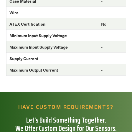
Case Material
-
Wire
-
ATEX Certification
No
Minimum Input Supply Voltage
-
Maximum Input Supply Voltage
-
Supply Current
-
Maximum Output Current
-
HAVE CUSTOM REQUIREMENTS?
Let’s Build Something Together.
We Offer Custom Design for Our Sensors.