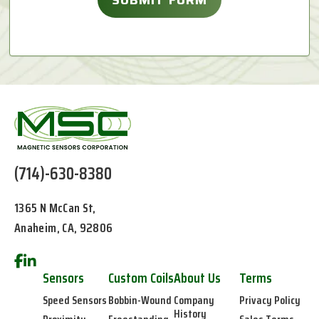
(714)-630-8380
1365 N McCan St,
Anaheim, CA, 92806
Sensors
Custom Coils
About Us
Terms
Speed Sensors
Bobbin-Wound
Company
Privacy Policy
History