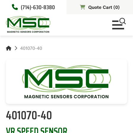
(714)-630-8380
Quote Cart (
0
)
401070-40
401070-40
VR SPEED SENSOR