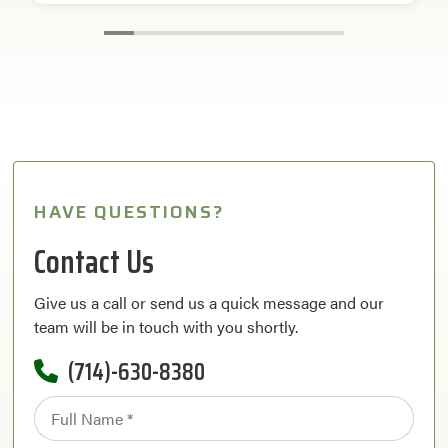
HAVE QUESTIONS?
Contact Us
Give us a call or send us a quick message and our
team will be in touch with you shortly.
(714)-630-8380