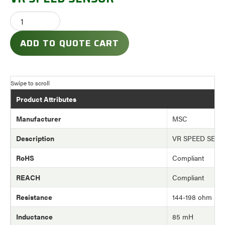
ADD TO QUOTE CART
Product Attributes
Manufacturer
MSC
Description
VR SPEED SEN
RoHS
Compliant
REACH
Compliant
Resistance
144-198 ohm
Inductance
85 mH