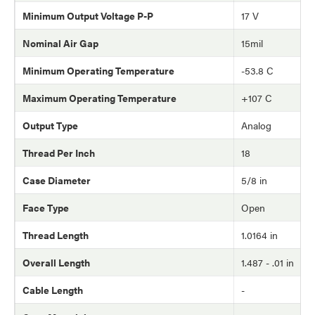
Minimum Output Voltage P-P
17 V
Nominal Air Gap
15mil
Minimum Operating Temperature
-53.8 C
Maximum Operating Temperature
+107 C
Output Type
Analog
Thread Per Inch
18
Case Diameter
5/8 in
Face Type
Open
Thread Length
1.0164 in
Overall Length
1.487 - .01 in
Cable Length
-