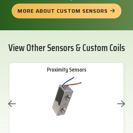
MORE ABOUT CUSTOM SENSORS
View Other Sensors & Custom Coils
Proximity Sensors